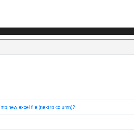
into new excel file (next to column)?