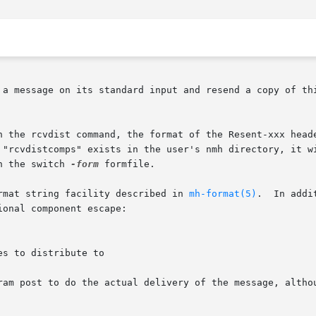
 a message on its standard input and resend a copy of thi
h the rcvdist command, the format of the Resent-xxx heade
h the switch 
-form
 formfile.

rmat string facility described in 
mh-format(5)
.  In addi
onal component escape:

ram post to do the actual delivery of the message, althou