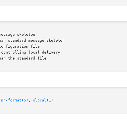
an standard message skeleton

 
mh-format(5)
, 
slocal(1)