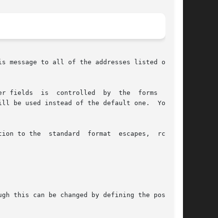
s message to all of the addresses listed on its

r fields  is  controlled  by  the  forms  files

tion to the  standard  format  escapes,  rcvdist

gh this can be changed by defining the postproc
