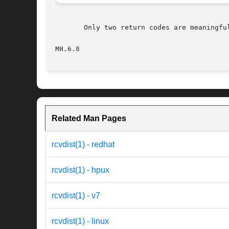
       Only two return codes are meaningful
MH.6.8
Related Man Pages
rcvdist(1) - redhat
rcvdist(1) - hpux
rcvdist(1) - v7
rcvdist(1) - linux