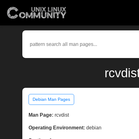
rcvdis
Debian Man Pages
Man Page:
rcvdist
Operating Environment:
debian