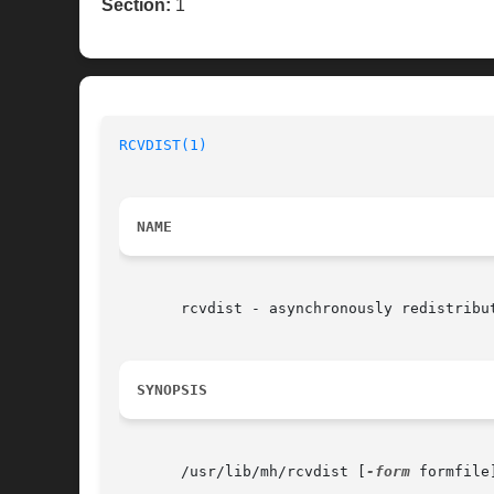
Section:
1
RCVDIST(1)
NAME
       rcvdist - asynchronously redistribut
SYNOPSIS
       /usr/lib/mh/rcvdist [
-form
 formfile