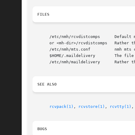
FILES
       /etc/nmh/rcvdistcomps	  Default message skeleton

       or <mh-dir>/rcvdistcomps   Rather th
       /etc/nmh/mts.conf	  nmh mts configuration file

       $HOME/.maildelivery	  The file controlling local delivery

       /etc/nmh/maildelivery	  Rather than the standard file

SEE ALSO
rcvpack(1)
, 
rcvstore(1)
, 
rcvtty(1)
,
BUGS