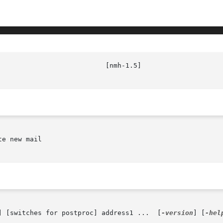
							   
e new mail

] [switches for postproc] address1 ...  [
-version
] [
-hel