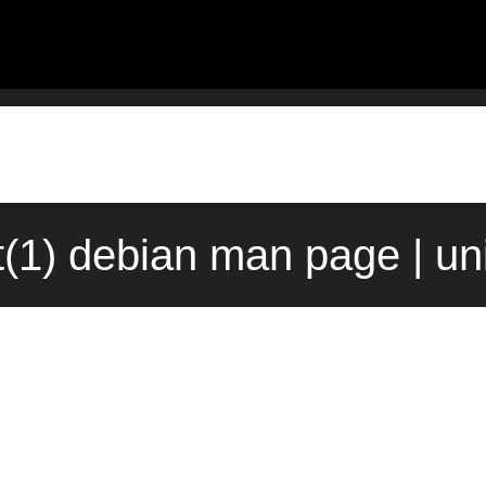
t(1) debian man page | u