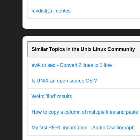
rcvdist(1) - centos
Similar Topics in the Unix Linux Community
awk or sed - Convert 2 lines to 1 line
Is UNIX an open source OS ?
Weird 'find' results
How to copy a column of multiple files and paste 
My first PERL incarnation... Audio Oscillograph