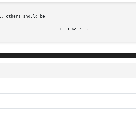
, others should be.

								  