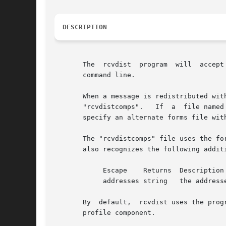
DESCRIPTION
       The  rcvdist  program  will  accept
       command line.

       When a message is redistributed wit
       "rcvdistcomps".	 If  a	file named "rcvdistcomps" exists in the user's nmh directory, it will be used instead of the default one.  You may

       specify an alternate forms file wit
       The "rcvdistcomps" file uses the fo
       also recognizes the following additi
	    Escape    Returns  Description

	    addresses string   the addresses to distribute to

       By  default,  rcvdist uses the prog
       profile component.
