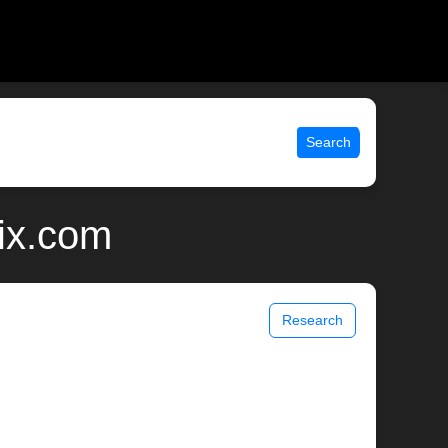
Search
nix.com
Research