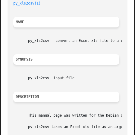
py_xls2csv(1)
NAME
       py_xls2csv - convert an Excel xls file to a comma s
SYNOPSIS
       py_xls2csv  input-file

DESCRIPTION
       This manual page was written for the Debian distrib
       py_xls2csv takes an Excel xls file as an argument a