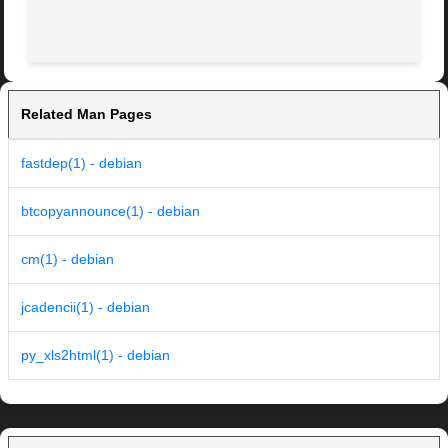
Related Man Pages
fastdep(1) - debian
btcopyannounce(1) - debian
cm(1) - debian
jcadencii(1) - debian
py_xls2html(1) - debian