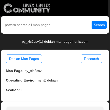
Search
py_xls2csv(1) debian man page | unix.com
Debian Man Pages
Research
Man Page:
py_xls2csv
Operating Environment:
debian
Section:
1