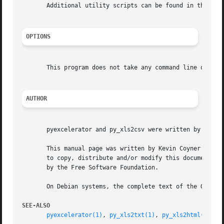
       Additional utility scripts can be found in the tool
OPTIONS
       This program does not take any command line options
AUTHOR
       pyexcelerator and py_xls2csv were written by Roman 
       This manual page was written by Kevin Coyner <kcoyn
       to copy, distribute and/or modify this document under the t
       by the Free Software Foundation.

       On Debian systems, the complete text of the GNU Gen
SEE-ALSO
pyexcelerator(1)
, 
py_xls2txt(1)
, 
py_xls2html(1)