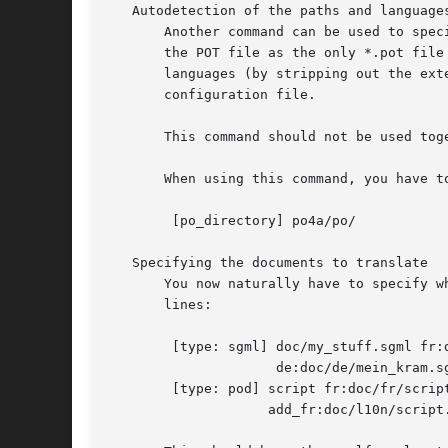
   Autodetection of the paths and languages
       Another command can be used to spec
       the POT file as the only *.pot file
       languages (by stripping out the ext
       configuration file.

       This command should not be used tog
       When using this command, you have t
	[po_directory] po4a/po/

   Specifying the documents to translate

       You now naturally have to specify w
       lines:

	[type: sgml] doc/my_stuff.sgml fr:doc/fr/mon_truc.sgml 

		     de:doc/de/mein_kram.sgml

	[type: pod] script fr:doc/fr/script.1 de:doc/de/script.1 

		    add_fr:doc/l10n/script.fr.add
