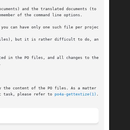
cuments) and the translated documents (to sync

member of the command line options.

you can have only one such file per project.

les), but it is rather difficult to do, and

ed in the PO files, and all changes to the PO



 the content of the PO files. As a matter of

t task, please refer to 
po4a-gettextize(1)
.
