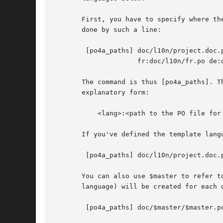
       First, you have to specify where th
       done by such a line:

	[po4a_paths] doc/l10n/project.doc.pot 

		     fr:doc/l10n/fr.po de:doc/l10n/de.po

       The command is thus [po4a_paths]. T
       explanatory form:

	   <lang>:<path to the PO file for this lang>

       If you've defined the template lang
	[po4a_paths] doc/l10n/project.doc.pot $lang:doc/l10n/$lang.po

       You can also use $master to refer t
       language) will be created for each 
	[po4a_paths] doc/$master/$master.pot $lang:doc/$master/$lang.po
