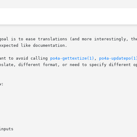
goal is to ease translations (and more interestingly, the
xpected like documentation.

ant to avoid calling 
po4a-gettextize(1)
, 
po4a-updatepo(1
nslate, different format, or need to specify different op
:

nputs
