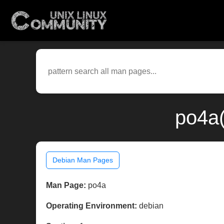
po4a(
Debian Man Pages
Man Page:
po4a
Operating Environment:
debian