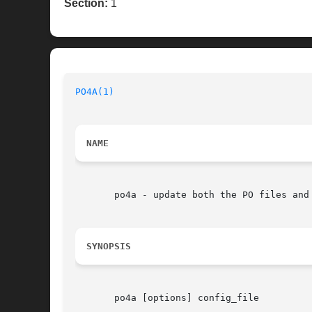
Section:
1
PO4A(1)
NAME
       po4a - update both the PO files and 
SYNOPSIS
       po4a [options] config_file
