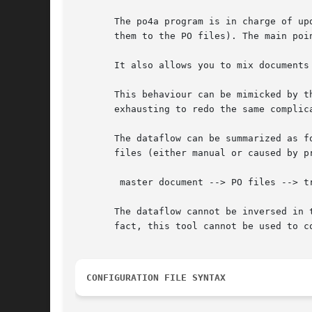
       The po4a program is in charge of up
       them to the PO files). The main poi
       It also allows you to mix documents
       This behaviour can be mimicked by t
       exhausting to redo the same complica
       The dataflow can be summarized as f
       files (either manual or caused by p
	master document --> PO files --> translations

       The dataflow cannot be inversed in 
       fact, this tool cannot be used to c
CONFIGURATION FILE SYNTAX