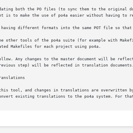
dating both the PO files (to sync them to the original do
nt is to make the use of po4a easier without having to re
 having different formats into the same POT file so that 
he other tools of the po4a suite (for example with Makefi
ted Makefiles for each project using po4a.

ollow. Any changes to the master document will be reflect
revious step) will be reflected in translation documents.
this tool, and changes in translations are overwritten by
onvert existing translations to the po4a system. For tha