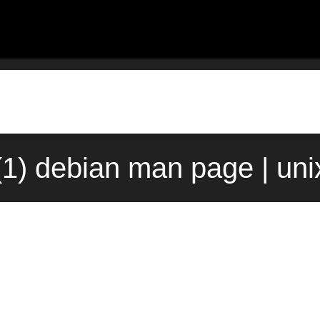
1) debian man page | un