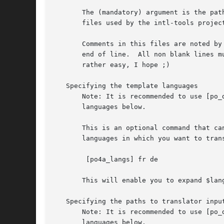
       The (mandatory) argument is the pat
       files used by the intl-tools project
       Comments in this files are noted by
       end of line.  All non blank lines m
       rather easy, I hope ;)

   Specifying the template languages

       Note: It is recommended to use [po_
       languages below.

       This is an optional command that ca
       languages in which you want to trans
	[po4a_langs] fr de

       This will enable you to expand $lan
   Specifying the paths to translator input
       Note: It is recommended to use [po_
       languages below.
