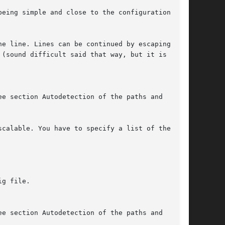
eing simple and close to the configuration

e line. Lines can be continued by escaping the

(sound difficult said that way, but it is

e section Autodetection of the paths and

calable. You have to specify a list of the

g file.

e section Autodetection of the paths and
