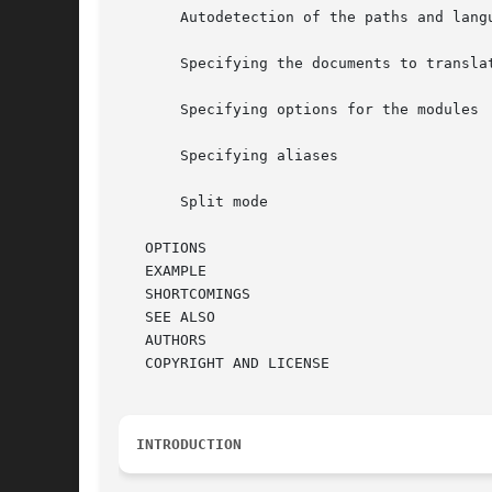
       Autodetection of the paths and langu
       Specifying the documents to translat
       Specifying options for the modules

       Specifying aliases

       Split mode

   OPTIONS

   EXAMPLE

   SHORTCOMINGS

   SEE ALSO

   AUTHORS

   COPYRIGHT AND LICENSE

INTRODUCTION