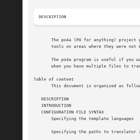
DESCRIPTION
       The po4a (PO for anything) project 
       tools on areas where they were not e
       The po4a program is useful if you w
       when you have multiple files to tra
Table of content
       This document is organized as follow
   DESCRIPTION

   INTRODUCTION

   CONFIGURATION FILE SYNTAX

       Specifying the template languages

       Specifying the paths to translator i