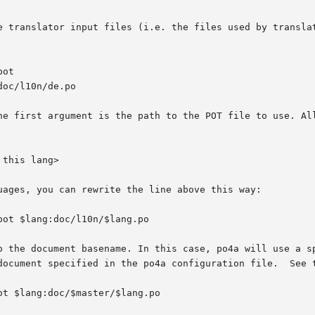
e translator input files (i.e. the files used by translat
he first argument is the path to the POT file to use. All
uages, you can rewrite the line above this way:

o the document basename. In this case, po4a will use a sp
document specified in the po4a configuration file.  See t