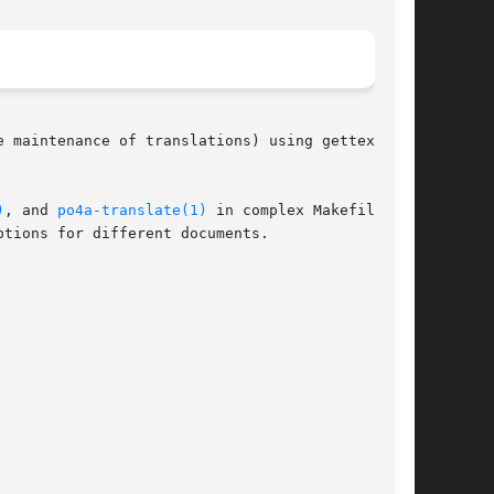
 maintenance of translations) using gettext

)
, and 
po4a-translate(1)
 in complex Makefiles

tions for different documents.
