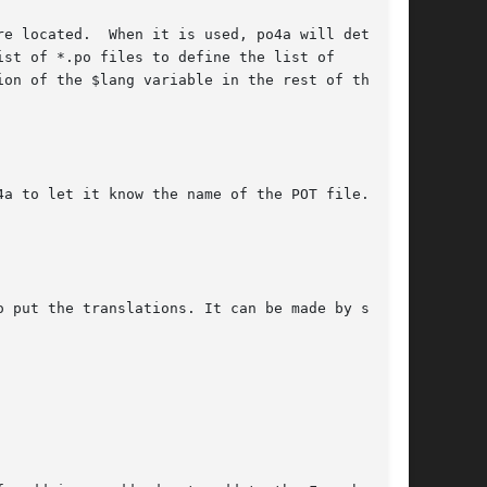
e located.  When it is used, po4a will detect

st of *.po files to define the list of

on of the $lang variable in the rest of the

a to let it know the name of the POT file.

 put the translations. It can be made by such
