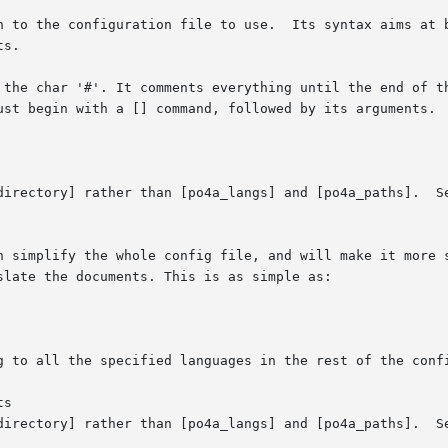
h to the configuration file to use.  Its syntax aims at b
s.

 the char '#'. It comments everything until the end of th
ust begin with a [] command, followed by its arguments.  
directory] rather than [po4a_langs] and [po4a_paths].  Se
n simplify the whole config file, and will make it more s
late the documents. This is as simple as:

g to all the specified languages in the rest of the confi
s

directory] rather than [po4a_langs] and [po4a_paths].  Se