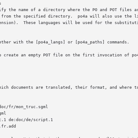


ify the name of a directory where the PO and POT files ar
 from the specified directory.  po4a will also use the li
ension).  These languages will be used for the substituti
ether with the [po4a_langs] or [po4a_paths] commands.

o create an empty POT file on the first invocation of po4
hich documents are translated, their format, and where to