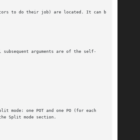
ors to do their job) are located. It can be

 subsequent arguments are of the self-

lit mode: one POT and one PO (for each

he Split mode section.
