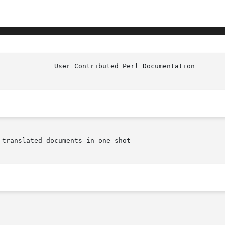
translated documents in one shot
