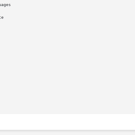
ages

e
