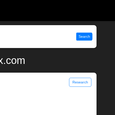
Search
ix.com
Research