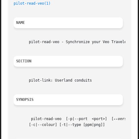
pilot-read-veo(1)
NAME
       pilot-read-veo - Synchronize your Veo Traveler data
SECTION
       pilot-link: Userland conduits

SYNOPSIS
	pilot-read-veo	[-p|--port  <port>]  [
--version
] 
       [-c|--colour] [-t|--type [ppm|png]]
