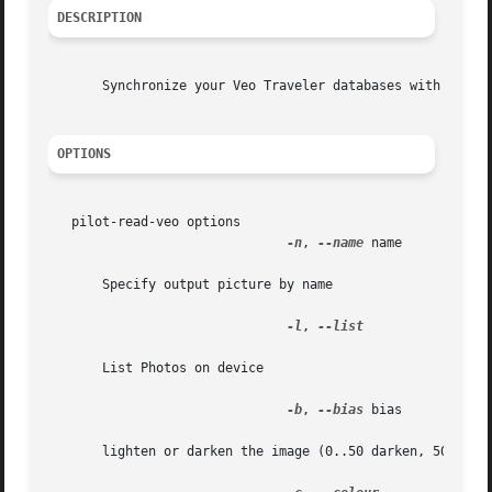
DESCRIPTION
       Synchronize your Veo Traveler databases with your d
OPTIONS
   pilot-read-veo options

-n
, 
--name
 name

       Specify output picture by name

-l
, 
--list

       List Photos on device

-b
, 
--bias
 bias

       lighten or darken the image (0..50 darken, 50..100 