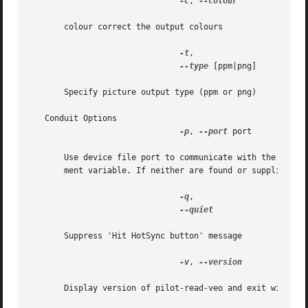
-c
, 
--colour

       colour correct the output colours

-t
,

--type
 [ppm|png]

       Specify picture output type (ppm or png)

   Conduit Options

-p
, 
--port
 port

       Use device file port to communicate with the Palm h
       ment variable. If neither are found or supplied,  p
-q
,

--quiet

       Suppress 'Hit HotSync button' message

-v
, 
--version

       Display version of pilot-read-veo and exit without 