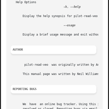
   Help Options

-h
, 
--help

       Display the help synopsis for pilot-read-veo and ex
--usage

       Display a brief usage message and exit without conn
AUTHOR
	pilot-read-veo	was originally written by Angus Ainslie <angusa at deltatee.com>

       This manual page was written by Neil Williams <linu
REPORTING BUGS
       We  have  an online bug tracker. Using this is the 
       resolved or closed. Reporting bugs via email, while 