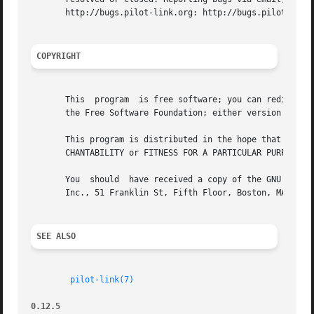
       http://bugs.pilot-link.org: http://bugs.pilot-link.
COPYRIGHT
       This  program  is free software; you can redistribu
       the Free Software Foundation; either version 2 of t
       This program is distributed in the hope that it will be useful, but WITHOUT ANY	WARRANTY; 
       CHANTABILITY or FITNESS FOR A PARTICULAR PURPOSE. S
       You  should  have received a copy of the GNU Genera
       Inc., 51 Franklin St, Fifth Floor, Boston, MA 02110
SEE ALSO
pilot-link(7)
0.12.5