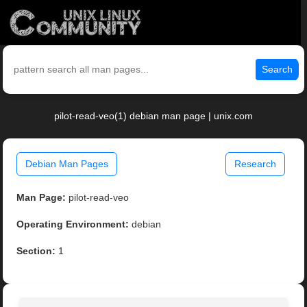
Search
pilot-read-veo(1) debian man page | unix.com
Debian Man Pages
Research
Man Page:
pilot-read-veo
Operating Environment:
debian
Section:
1