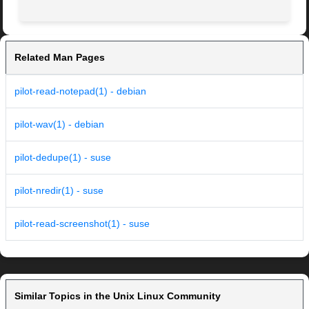
Related Man Pages
pilot-read-notepad(1) - debian
pilot-wav(1) - debian
pilot-dedupe(1) - suse
pilot-nredir(1) - suse
pilot-read-screenshot(1) - suse
Similar Topics in the Unix Linux Community