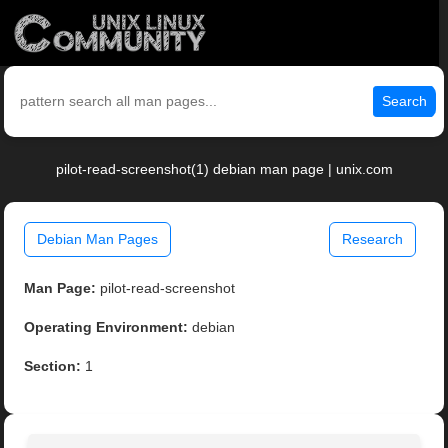
Search
pilot-read-screenshot(1) debian man page | unix.com
Debian Man Pages
Research
Man Page:
pilot-read-screenshot
Operating Environment:
debian
Section:
1