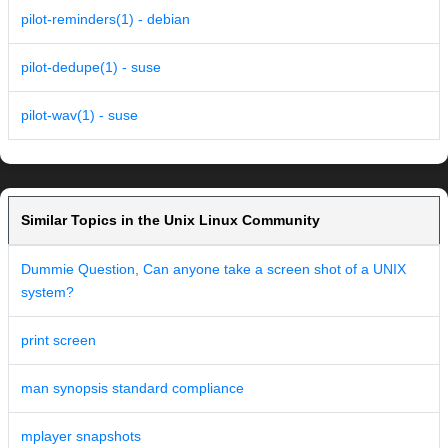
pilot-reminders(1) - debian
pilot-dedupe(1) - suse
pilot-wav(1) - suse
Similar Topics in the Unix Linux Community
Dummie Question, Can anyone take a screen shot of a UNIX
system?
print screen
man synopsis standard compliance
mplayer snapshots