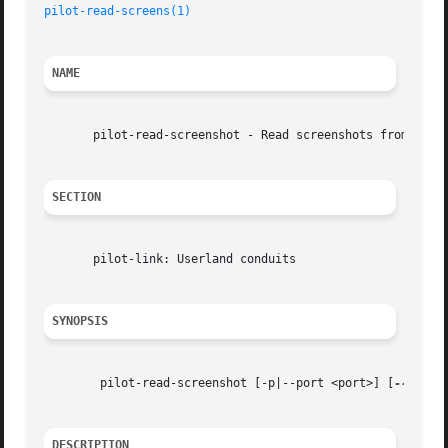
pilot-read-screens(1)
NAME
       pilot-read-screenshot - Read screenshots from Palm 
SECTION
       pilot-link: Userland conduits

SYNOPSIS
	pilot-read-screenshot [-p|--port <port>] [
--versi
DESCRIPTION