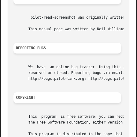
	pilot-read-screenshot was originally written by Angus Ainslie <angusa at deltatee.com >

       This manual page was written by Neil Williams <linu
REPORTING BUGS
       We  have  an online bug tracker. Using this is the 
       resolved or closed. Reporting bugs via email, while 
       http://bugs.pilot-link.org: http://bugs.pilot-link.
COPYRIGHT
       This  program  is free software; you can redistribu
       the Free Software Foundation; either version 2 of t
       This program is distributed in the hope that it will be useful, but WITHOUT ANY	WARRANTY; 