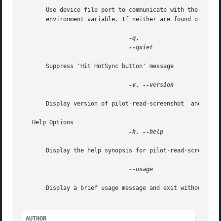
       Use device file port to communicate with the Palm handh
       environment variable. If neither are found or supplied,	pilot-read-screenshot  will print the usage info
-q
,

--quiet

       Suppress 'Hit HotSync button' message

-v
, 
--version

       Display version of pilot-read-screenshot  and exit 
   Help Options

-h
, 
--help

       Display the help synopsis for pilot-read-screenshot
--usage

       Display a brief usage message and exit without conn
AUTHOR