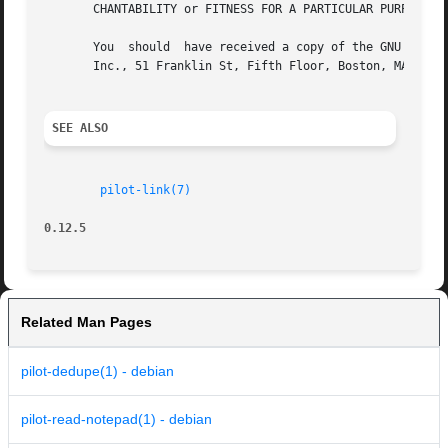
       CHANTABILITY or FITNESS FOR A PARTICULAR PURPOSE. S
       You  should  have received a copy of the GNU Genera
       Inc., 51 Franklin St, Fifth Floor, Boston, MA 02110
SEE ALSO
pilot-link(7)
0.12.5
Related Man Pages
pilot-dedupe(1) - debian
pilot-read-notepad(1) - debian