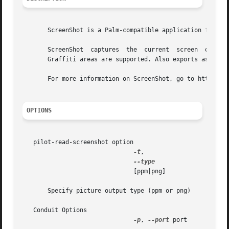
       ScreenShot is a Palm-compatible application for OS4
       ScreenShot  captures  the  current  screen  of any 
       Graffiti areas are supported. Also exports as JPG/G
       For more information on ScreenShot, go to http://li
OPTIONS
   pilot-read-screenshot option

-t
,

			       [ppm|png]

       Specify picture output type (ppm or png)

   Conduit Options

-p
, 
--port
 port
