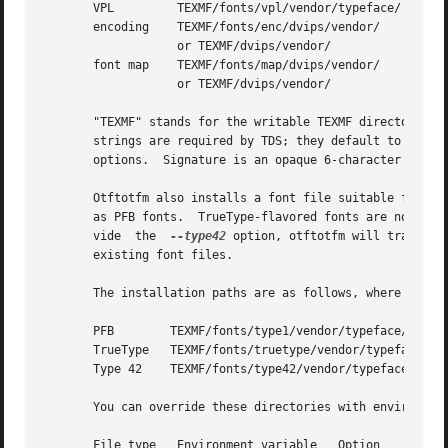
       VPL	   TEXMF/fonts/vpl/vendor/typeface/   texname.vpl

       encoding    TEXMF/fonts/enc/dvips/vendor/      a_si
		   or TEXMF/dvips/vendor/

       font map    TEXMF/fonts/map/dvips/vendor/      vend
		   or TEXMF/dvips/vendor/

       "TEXMF" stands for the writable TEXMF directory.  T
       strings are required by TDS; they default to "lcdf
       options.  Signature is an opaque 6-character encodi
       Otftotfm also installs a font file suitable for pri
       as PFB fonts.  TrueType-flavored fonts are normally
       vide  the  
--type42
 option, otftotfm will translat
       existing font files.

       The installation paths are as follows, where PSname
       PFB	  TEXMF/fonts/type1/vendor/typeface/	  PSname.pfb

       TrueType   TEXMF/fonts/truetype/vendor/typeface/   
       Type 42	  TEXMF/fonts/type42/vendor/typeface/	  PSname.t42

       You can override these directories with environment
       File type   Environment variable   Option
