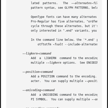
	    lated  patterns.   The  
--alternates-filter
 p
	    pattern syntax, see GLYPH PATTERNS, below.

	    OpenType fonts can have many alternates per character, most of which aren't interesting.  For example, the character "a"  in  Warnock-

	    Pro-Regular has five alternates, "ordfeminine
	    cycle through these alternates, but it's better to leave out the ones you don't want, to avoid overfull encodings.	Thus, if you  were

	    only interested in ".end" variants, you might supply an '--include-alternates="*.end"' option.

	    In the command line below, the '*.end' pattern will apply to "aalt" alternates, but not to "salt" alternates.

		otftotfm 
-fsalt
 --include-alternates="*.e
	    Add  a  LIGKERN  command to the encoding.  For example, '--ligkern "T {L} h"' suppresses any T_h ligature in the font.  You can supply

	    multiple 
--ligkern
 options.  See ENCODINGS, be
	    Add a POSITION command to the encoding.  For example, '--position "T 10 0 20"' adds ten units of space to either side of the "T" char-

	    acter.  You can supply multiple 
--position
 op
	    Add  a UNICODING command to the encoding.  For example, '--unicoding "pi1 =: uni03D6"' tells otftotfm to encode "/pi1" as U+03D6 GREEK

	    PI SYMBOL.	You can supply multiple 
--unicodi