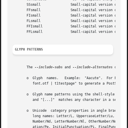
       SSsmall		     Small-capital version of "SS"

       FFsmall		     Small-capital version of "FF"

       FIsmall		     Small-capital version of "FI"

       FLsmall		     Small-capital version of "FL"

       FFIsmall 	     Small-capital version of "FFI"

       FFLsmall 	     Small-capital version of "FFL"

GLYPH PATTERNS
       The 
--include-subs
 and 
--include-alternates
 option
       o  Glyph  names.   Example:  "Aacute".  For PostSc
	  font.otf | t1testpage" to generate a PostScript file showing each glyph.

       o  Glyph name patterns using the shell-style glob-matching 
	  and "[...]"  matches any character in a set.	Example: "*.end".

       o  Unicode  category properties in angle brackets. 
	  long names: Letter/L, UppercaseLetter/Lu, LowercaseLetter/Ll, TitlecaseLetter/Lt, ModifierLetter/Lm, OtherLetter/Lo; Number/N,  Decimal-

	  Number/Nd, LetterNumber/Nl, OtherNumber/No; Punctuation/P, ConnectorPunctuation/Pc, DashPunctuation/Pd, OpenPunctuation/Ps, ClosePunctu-

	  ation/Pe, InitialPunctuation/Pi, FinalPunctuation/Pf,  OtherPunctuation/Po;  Symbol/S,  MathSymbol/Sm,  CurrencySymbol/Sc,  ModifierSym-
