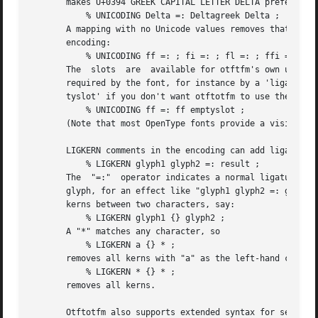
       makes U+0394 GREEK CAPITAL LETTER DELTA preferred t
	   % UNICODING Delta =: Deltagreek Delta ;

       A mapping with no Unicode values removes that glyph
       encoding:

	   % UNICODING ff =: ; fi =: ; fl =: ; ffi =: ; ffl =: ;

       The  slots  are	available for otftfm's own use, for example for other characters required by the font.	(If the f-ligatures themselves are

       required by the font, for instance by a 'liga' feat
       tyslot' if you don't want otftotfm to use the slot.
	   % UNICODING ff =: ff emptyslot ;

       (Note that most OpenType fonts provide a visible re
       LIGKERN comments in the encoding can add ligatures
	   % LIGKERN glyph1 glyph2 =: result ;

       The  "=:"  operator indicates a normal ligature, wh
       glyph, for an effect like "glyph1 glyph2 =: glyph1 
       kerns between two characters, say:

	   % LIGKERN glyph1 {} glyph2 ;

       A "*" matches any character, so

	   % LIGKERN a {} * ;

       removes all kerns with "a" as the left-hand charact
	   % LIGKERN * {} * ;

       removes all kerns.

       Otftotfm also supports extended syntax for setting 