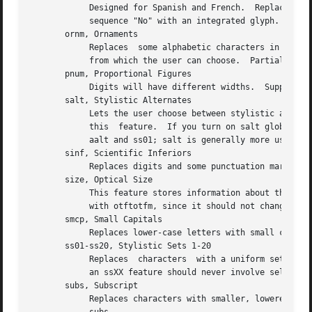
	    Designed for Spanish and French.  Replaces ordinal numbers, such as "2.o", with forms where  the  "o"  is  raised,	and  replaces  the

	    sequence "No" with an integrated glyph.  Supported.

       ornm, Ornaments

	    Replaces  some alphabetic characters in the font with ornaments, and links the bullet character to a set of all bullet-like ornaments,

	    from which the user can choose.  Partially supported: TeX can handle alphabetic substitutions, but not bullet choice.

       pnum, Proportional Figures

	    Digits will have different widths.	Supported.  Compare tnum; see also lnum and onum.

       salt, Stylistic Alternates

	    Lets the user choose between stylistic altern
	    this  feature.  If you turn on salt globally, otftotfm takes the first alternate form whenever there's more than one choice.  See also

	    aalt and ss01; salt is generally more useful than aalt for TeX, since it refers exclusively to stylistic alternates.

       sinf, Scientific Inferiors

	    Replaces digits and some punctuation marks with smaller, lowered forms intended for subscripts.  Supported.  Compare subs.

       size, Optical Size

	    This feature stores information about the range of optical sizes for which the font was intended.  There is no point in  selecting	it

	    with otftotfm, since it should not change the font's appearance in any way.

       smcp, Small Capitals

	    Replaces lower-case letters with small capitals.  Supported.  Compare c2sc.

       ss01-ss20, Stylistic Sets 1-20

	    Replaces  characters  with a uniform set of stylistic alternates.  Differs from features like salt in that a Stylistic Set is uniform:

	    an ssXX feature should never involve selection from a set of possible alternate characters.  Supported.

       subs, Subscript

	    Replaces characters with smaller, lowered forms intended for subscripts.  Supported.  Compare sinf; some fonts support  sinf  but  not
