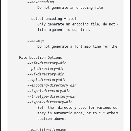
	    Do not generate an encoding file.

       --output-encoding[=file]

	    Only generate an encoding file; do not generate any other output.  The encoding file is written to file, or to standard output  if	no

	    file argument is supplied.

	    Do not generate a font map line for the font.

   File Location Options

	    Set  the  directory used for various output types.	Each directory may be set by an environment variable, and defaults to a TDS direc-

	    tory in automatic mode, or to "." otherwise.  Environment variable names and default TDS locations are described in the Automatic Mode

	    section above.
