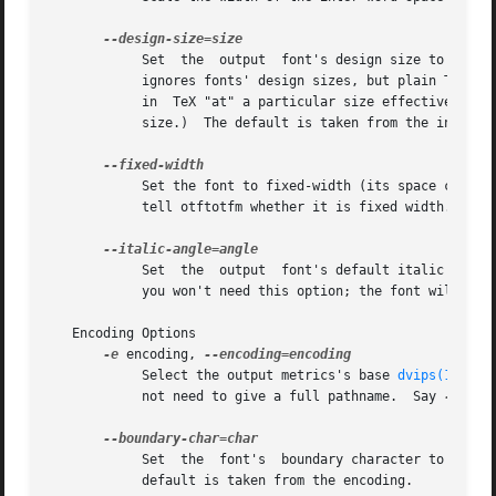
	    Set  the  output  font's design size to size, a value in TeX points.  This value is mostly just documentation, since LaTeX essentially

	    ignores fonts' design sizes, but plain TeX may occasionally use the design size to decide how large a font should be.  (Loading a font

	    in	TeX "at" a particular size effectively ignores the design size; loading a font plain or "scaled" by a given factor uses the design

	    size.)  The default is taken from the input font's optical size feature, or 10pt if it has no such feature.

	    Set the font to fixed-width (its space character will have no stretch or shrink).  Normally you won't need this option; the font  will

	    tell otftotfm whether it is fixed width.  The
	    Set  the  output  font's default italic angle to angle, a number of degrees.  This value is used by TeX to position accents.  Normally

	    you won't need this option; the font will tell otftotfm its italic angle.

   Encoding Options

-e
 encoding, 
	    Select the output metrics's base 
dvips(1)
 enc
	    not need to give a full pathname.  Say 
-e
 - t
	    Set  the  font's  boundary character to char,
	    default is taken from the encoding.
