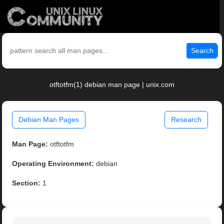
Search
otftotfm(1) debian man page | unix.com
Debian Man Pages
Research
Man Page:
otftotfm
Operating Environment:
debian
Section:
1