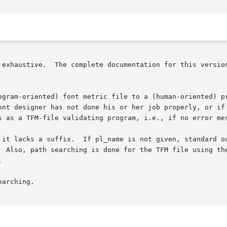
ound in the info file or manual

ogram-oriented) font metric file to a (human-oriented) pr
ont designer has not done his or her job properly, or if 
s as a TFM-file validating program, i.e., if no error mes
 it lacks a suffix.  If pl_name is not given, standard ou
  Also, path searching is done for the TFM file using the


arching.
