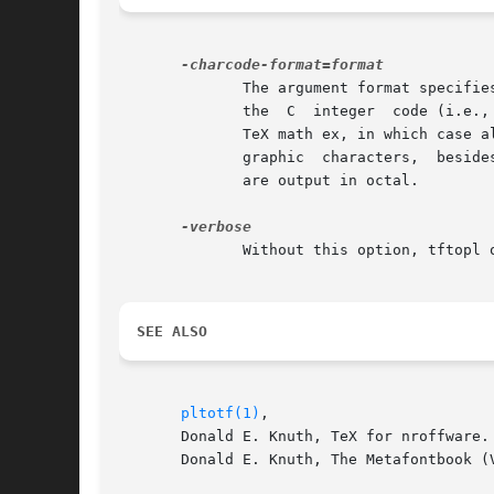
	      The argument format specifies how character codes are output in the PL file.  By default, only letters and digits are  output  using

	      the  C  integer  code (i.e., in ASCII); the others are output in octal.  (Unless the font's coding scheme starts with TeX math sy or

	      TeX math ex, in which case all character codes are output in octal.)  If format is ascii, all character  codes  that  correspond	to

	      graphic  characters,  besides the left and right parentheses, are output in ASCII.  Finally, if format is octal, all character codes

	      are output in octal.

	      Without this option, tftopl operates silently.  With it, a banner and progress report are printed on stdout.

SEE ALSO
pltotf(1)
,

       Donald E. Knuth, TeX for nroffware.

       Donald E. Knuth, The Metafontbook (