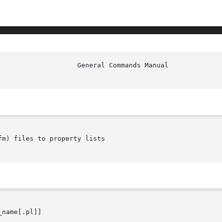
m) files to property lists

name[.pl]]
