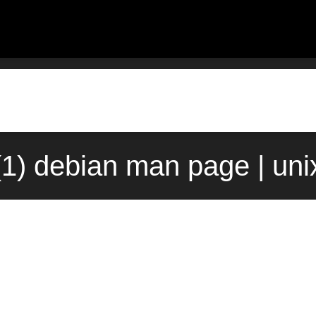
l(1) debian man page | un