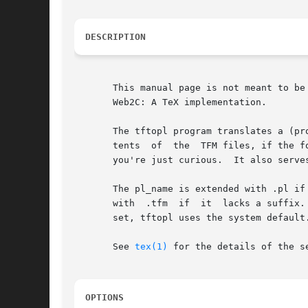
DESCRIPTION
       This manual page is not meant to be exhaustive.	The complete documentation for this version of TeX can be f
       Web2C: A TeX implementation.

       The tftopl program translates a (pr
       tents  of  the  TFM files, if the f
       you're just curious.  It also serve
       The pl_name is extended with .pl if
       with  .tfm  if  it  lacks a suffix.
       set, tftopl uses the system default.
       See 
tex(1)
 for the details of the se
OPTIONS