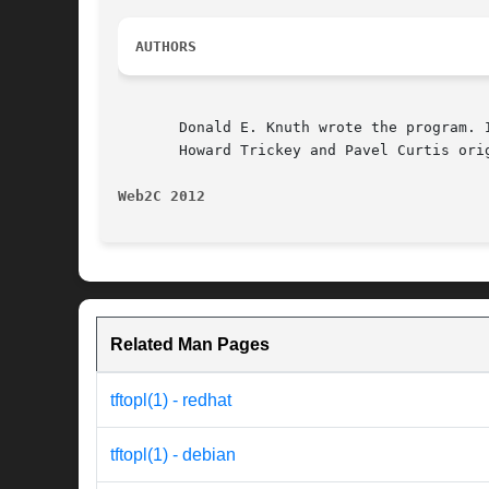
AUTHORS
       Donald E. Knuth wrote the program. 
       Howard Trickey and Pavel Curtis orig
Web2C 2012
Related Man Pages
tftopl(1) - redhat
tftopl(1) - debian