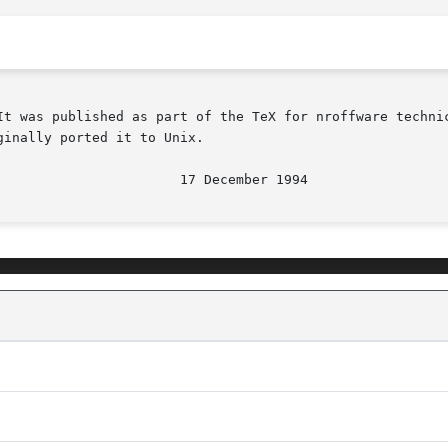
It was published as part of the TeX for nroffware technic
inally ported it to Unix.
