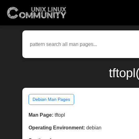
tftop
Debian Man Pages
Man Page:
tftopl
Operating Environment:
debian