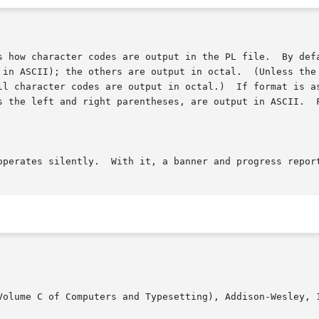
Volume C of Computers and Typesetting), Addison-Wesley, 1