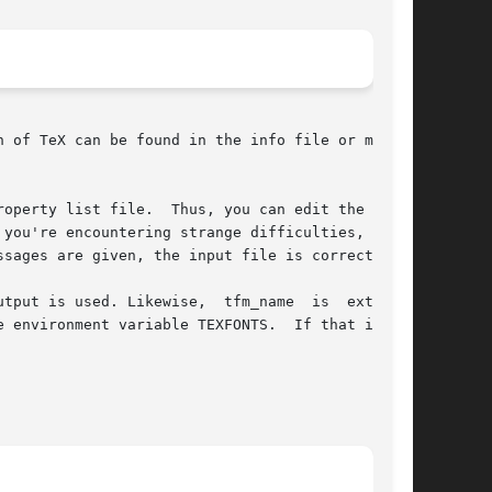
operty list file.  Thus, you can edit the  con-

you're encountering strange difficulties, or if

sages are given, the input file is correct.

tput is used. Likewise,  tfm_name  is  extended

 environment variable TEXFONTS.  If that is not
