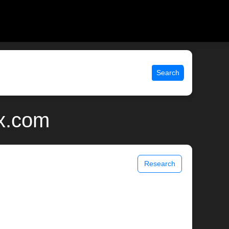
Search
ix.com
Research