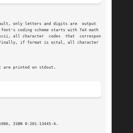
986, ISBN 0-201-13445-4.
