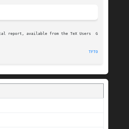
al report, available from the TeX Users  Group.

							 17 December 1994							 
TFTOPL(1)