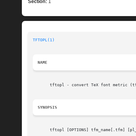
Section:
1
TFTOPL(1)
NAME
       tftopl - convert TeX font metric (tf
SYNOPSIS
       tftopl [OPTIONS] tfm_name[.tfm] [pl_