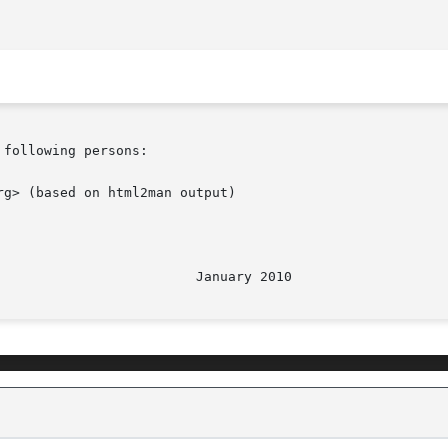
following persons:

g> (based on html2man output)
