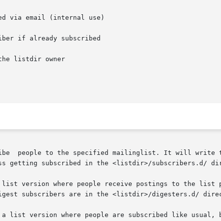
d via email (internal use)

ber if already subscribed

he listdir owner

ss getting subscribed in the <listdir>/subscribers.d/ dir
 list version where people receive postings to the list p
igest subscribers are in the <listdir>/digesters.d/ direc
 a list version where people are subscribed like usual, b