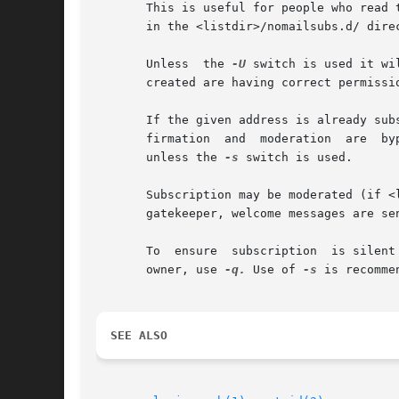
       This is useful for people who read 
       in the <listdir>/nomailsubs.d/ direc
       Unless  the 
-U
 switch is used it wi
       created are having correct permissio
       If the given address is already sub
       firmation  and  moderation  are	bypassed. If the address is already subscribed to the version requested, a mail is sent to the subscriber,

       unless the 
-s
 switch is used.

       Subscription may be moderated (if <
       gatekeeper, welcome messages are se
       To  ensure  subscription  is silent
       owner, use 
-q.
 Use of 
-s
 is recomme
SEE ALSO