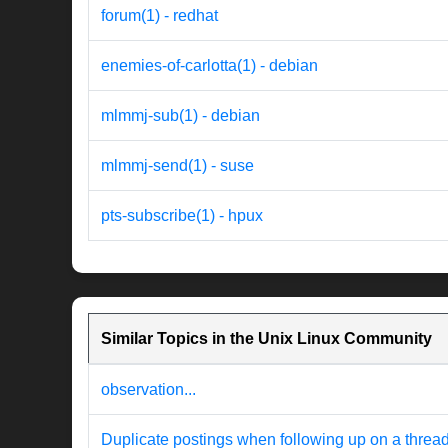
forum(1) - redhat
enemies-of-carlotta(1) - debian
mlmmj-sub(1) - debian
mlmmj-send(1) - suse
pts-subscribe(1) - hpux
Similar Topics in the Unix Linux Community
observation...
Duplicate postings when following up on a threa