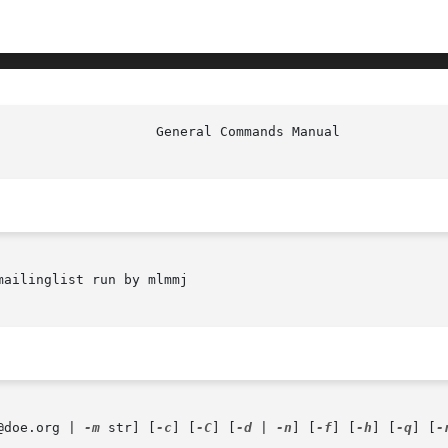
ailinglist run by mlmmj

@doe.org | 
-m
 str] [
-c
] [
-C
] [
-d
 | 
-n
] [
-f
] [
-h
] [
-q
] [
-