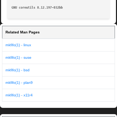
GNU coreutils 8.12.197-032bb
Related Man Pages
mkfifo(1) - linux
mkfifo(1) - suse
mkfifo(1) - bsd
mkfifo(1) - plan9
mkfifo(1) - x11r4