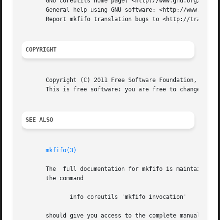
       GNU coreutils home page: <http://www.gnu.org/softwa
       General help using GNU software: <http://www.gnu.or
       Report mkfifo translation bugs to <http://translati
COPYRIGHT
       Copyright (C) 2011 Free Software Foundation, Inc.  
       This is free software: you are free to change and r
SEE ALSO
mkfifo(3)
       The  full documentation for mkfifo is maintained as
       the command

	      info coreutils 'mkfifo invocation'

       should give you access to the complete manual.
