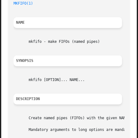
MKFIFO(1)
NAME
       mkfifo - make FIFOs (named pipes)

SYNOPSIS
       mkfifo [OPTION]... NAME...

DESCRIPTION
       Create named pipes (FIFOs) with the given NAMEs.

       Mandatory arguments to long options are mandatory f