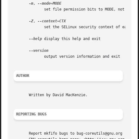
-m
, 
	      set file permission bits to MODE, not a=rw - umask

-Z
, 
	      set the SELinux security context of each NAME to CTX

--help
 display this help and exit

	      output version information and exit

AUTHOR
       Written by David MacKenzie.

REPORTING BUGS
       Report mkfifo bugs to bug-coreutils@gnu.org
