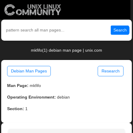
Search
mkfifo(1) debian man page | unix.com
Debian Man Pages
Research
Man Page:
mkfifo
Operating Environment:
debian
Section:
1