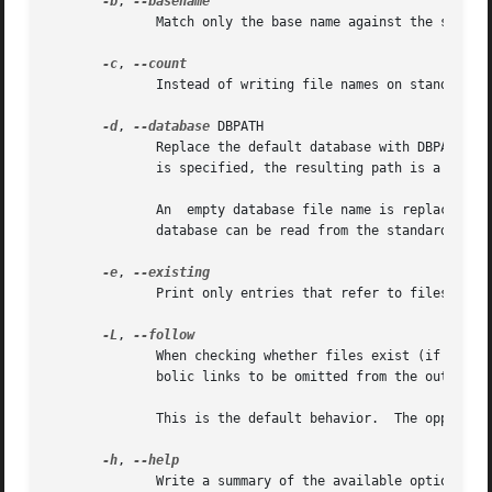
-b
, 
              Match only the base name against the specif
-c
, 
              Instead of writing file names on standard ou
-d
, 
--database
 DBPATH

              Replace the default database with DBPATH.  
              is specified, the resulting path is a concat
              An  empty database file name is replaced by 
              database can be read from the standard input
-e
, 
              Print only entries that refer to files exist
-L
, 
              When checking whether files exist (if the 
-
              bolic links to be omitted from the output.

              This is the default behavior.  The opposite
-h
, 
              Write a summary of the available options to 