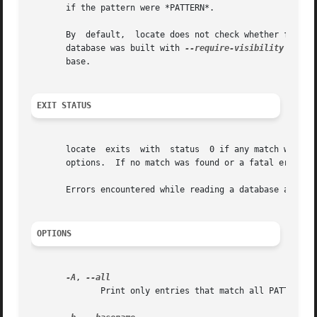
       if the pattern were *PATTERN*.

       By  default,  locate does not check whether files f
       database was built with 
--require-visibility
 no). 
       base.

EXIT STATUS
       locate  exits  with  status  0 if any match was fo
       options.  If no match was found or a fatal error wa
       Errors encountered while reading a database are not
OPTIONS
-A
, 
              Print only entries that match all PATTERNs i