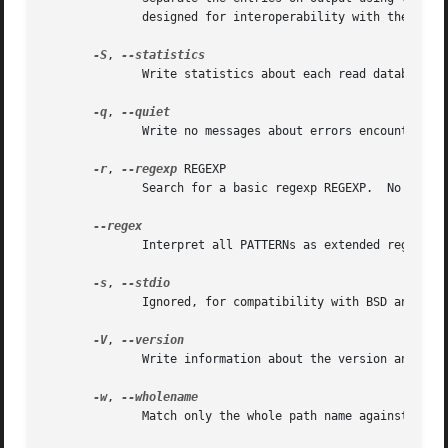
              designed for interoperability with the 
--nu
-S
, 
              Write statistics about each read database to
-q
, 
              Write no messages about errors encountered w
-r
, 
--regexp
 REGEXP

              Search for a basic regexp REGEXP.  No PATTER
              Interpret all PATTERNs as extended regexps.

-s
, 
              Ignored, for compatibility with BSD and GNU 
-V
, 
              Write information about the version and lice
-w
, 
              Match only the whole path name against the s