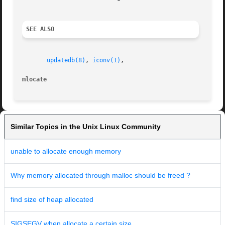
SEE ALSO
updatedb(8)
, 
iconv(1)
,

mlocate                                                  
Similar Topics in the Unix Linux Community
unable to allocate enough memory
Why memory allocated through malloc should be freed ?
find size of heap allocated
SIGSEGV when allocate a certain size