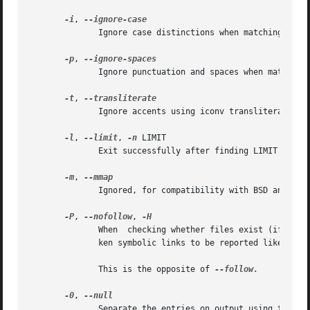
-i
, 
              Ignore case distinctions when matching patte
-p
, 
              Ignore punctuation and spaces when matching 
-t
, 
              Ignore accents using iconv transliteration w
-l
, 
--limit
, 
-n
 LIMIT

              Exit successfully after finding LIMIT entri
-m
, 
              Ignored, for compatibility with BSD and GNU 
-P
, 
--nofollow
, 
              When  checking whether files exist (if the 
              ken symbolic links to be reported like other
              This is the opposite of 
--follow.

-0
, 
              Separate the entries on output using the ASC