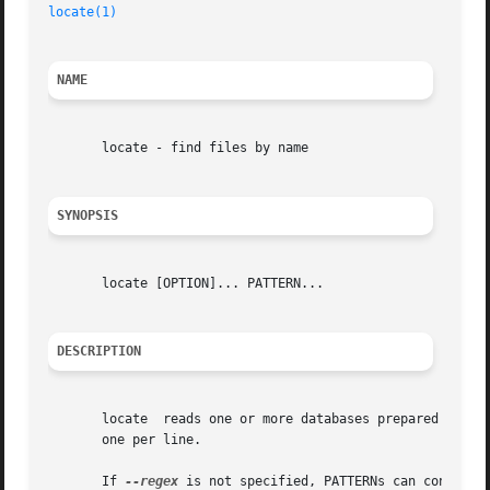
locate(1)
                                                
NAME
       locate - find files by name

SYNOPSIS
       locate [OPTION]... PATTERN...

DESCRIPTION
       locate  reads one or more databases prepared by 
up
       one per line.

       If 
--regex
 is not specified, PATTERNs can contain 