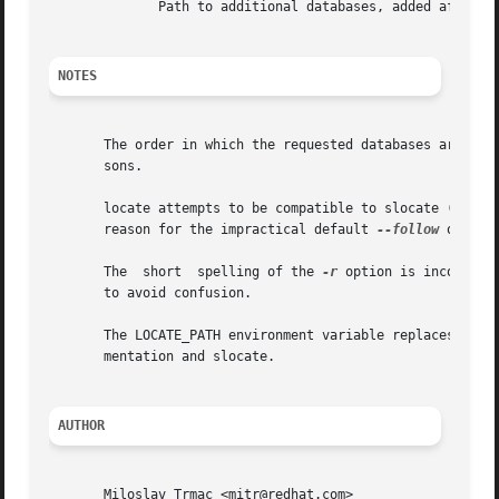
              Path to additional databases, added after t
NOTES
       The order in which the requested databases are proc
       sons.

       locate attempts to be compatible to slocate (withou
       reason for the impractical default 
--follow
 option
       The  short  spelling of the 
-r
 option is incompati
       to avoid confusion.

       The LOCATE_PATH environment variable replaces the d
       mentation and slocate.

AUTHOR
       Miloslav Trmac <mitr@redhat.com>
