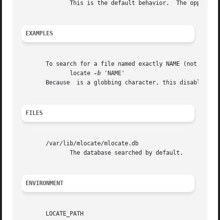
              This is the default behavior.  The opposite
EXAMPLES
       To search for a file named exactly NAME (not *NAME*
              locate 
-b
 'NAME'

       Because  is a globbing character, this disables the
FILES
       /var/lib/mlocate/mlocate.db

              The database searched by default.

ENVIRONMENT
       LOCATE_PATH
