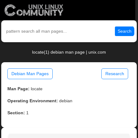
Search
locate(1) debian man page | unix.com
Debian Man Pages
Research
Man Page:
locate
Operating Environment:
debian
Section:
1