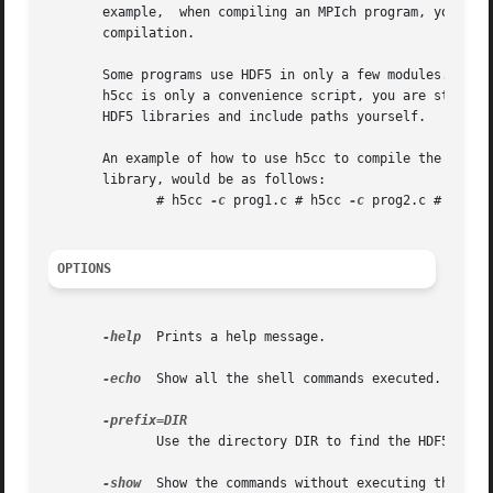
       example,  when compiling an MPIch program, you use 
       compilation.

       Some programs use HDF5 in only a few modules. It is
       h5cc is only a convenience script, you are still ab
       HDF5 libraries and include paths yourself.

       An example of how to use h5cc to compile the progra
       library, would be as follows:

	      # h5cc 
-c
 prog1.c # h5cc 
-c
 prog2.c # h5cc 
OPTIONS
-help
  Prints a help message.

-echo
  Show all the shell commands executed.

	      Use the directory DIR to find the HDF5 lib/ and include/ subdirectories.	Default: prefix specified when configuring HDF5.

-show
  Show the commands without executing them.
