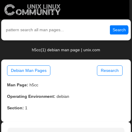
Search
h5cc(1) debian man page | unix.com
Debian Man Pages
Research
Man Page:
h5cc
Operating Environment:
debian
Section:
1