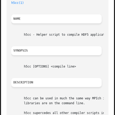
h5cc(1)
NAME
       h5cc - Helper script to compile HDF5 applications.

SYNOPSIS
       h5cc [OPTIONS] <compile line>

DESCRIPTION
       h5cc can be used in much the same way MPIch is used
       libraries are on the command line.

       h5cc supercedes all other compiler scripts in that 