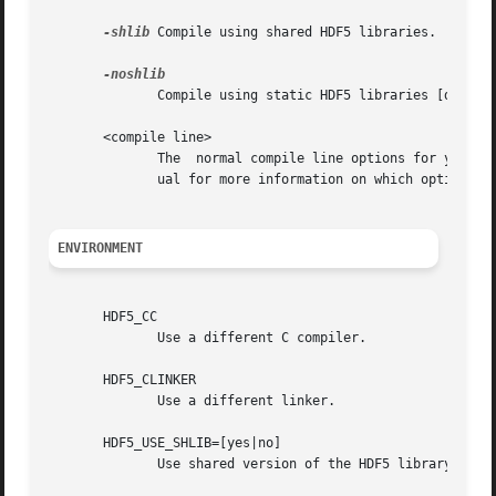
-shlib
 Compile using shared HDF5 libraries.

	      Compile using static HDF5 libraries [default].

       <compile line>

	      The  normal compile line options for your compiler. h5cc uses the same compiler you used to compile HDF5. Check your compiler's man-

	      ual for more information on which options are needed.

ENVIRONMENT
       HDF5_CC

	      Use a different C compiler.

       HDF5_CLINKER

	      Use a different linker.

       HDF5_USE_SHLIB=[yes|no]

	      Use shared version of the HDF5 library [default: no].
