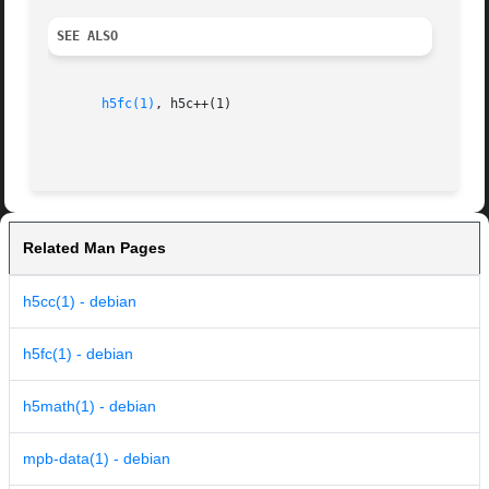
SEE ALSO
h5fc(1)
, h5c++(1)

Related Man Pages
h5cc(1) - debian
h5fc(1) - debian
h5math(1) - debian
mpb-data(1) - debian