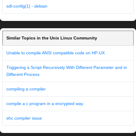
sdl-config(1) - debian
Similar Topics in the Unix Linux Community
Unable to compile ANSI compatible code on HP-UX
Triggering a Script Recursively With Different Parameter and in
Different Process
compiling a compiler
compile a c program in a encrypted way
shc compiler issue