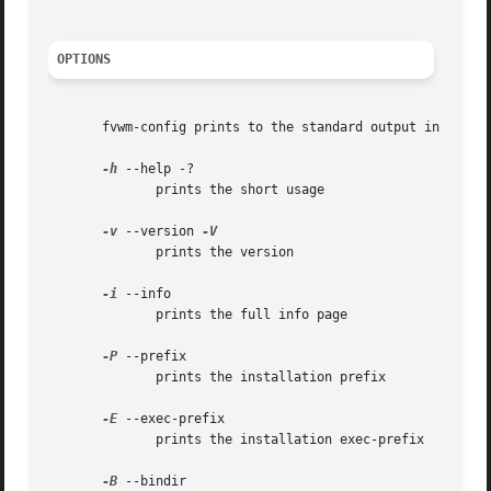
OPTIONS
       fvwm-config prints to the standard output in all op
-h
 --help -?

	      prints the short usage

-v
 --version 
	      prints the version

-i
 --info

	      prints the full info page

-P
 --prefix

	      prints the installation prefix

-E
 --exec-prefix

	      prints the installation exec-prefix

-B
 --bindir
