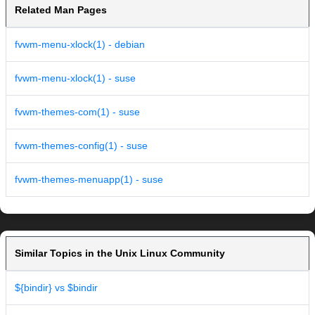
Related Man Pages
fvwm-menu-xlock(1) - debian
fvwm-menu-xlock(1) - suse
fvwm-themes-com(1) - suse
fvwm-themes-config(1) - suse
fvwm-themes-menuapp(1) - suse
Similar Topics in the Unix Linux Community
${bindir} vs $bindir