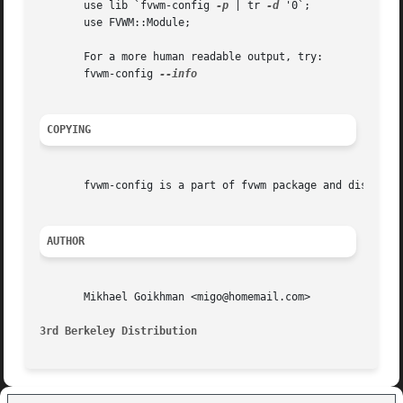
       use lib `fvwm-config 
-p
 | tr 
-d
 '0`;

       use FVWM::Module;

       For a more human readable output, try:

       fvwm-config 
COPYING
       fvwm-config is a part of fvwm package and distribut
AUTHOR
       Mikhael Goikhman <migo@homemail.com>

3rd Berkeley Distribution