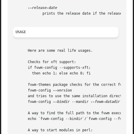
	      prints the release date if the release is final

USAGE
       Here are some real life usages.

       Checks for xft support:

       if fvwm-config --supports-xft;

	 then echo 1; else echo 0; fi

       fvwm-themes package checks for the correct fvwm ver
       fvwm-config 
       and tries to use the same installation directories:
       fvwm-config 
--bindir
 --mandir 
--fvwm-datadir

       A way to find the full path to the fvwm executable:
       echo `fvwm-config --bindir`/`fvwm-config --fvwm-exe
       A way to start modules in perl:
