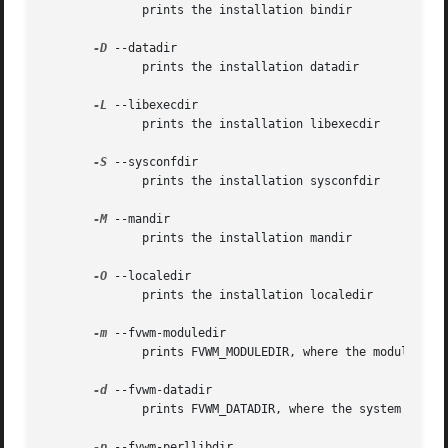
	      prints the installation bindir

-D
 --datadir

	      prints the installation datadir

-L
 --libexecdir

	      prints the installation libexecdir

-S
 --sysconfdir

	      prints the installation sysconfdir

-M
 --mandir

	      prints the installation mandir

-O
 --localedir

	      prints the installation localedir

-m
 --fvwm-moduledir

	      prints FVWM_MODULEDIR, where the modules are installed

-d
 --fvwm-datadir

	      prints FVWM_DATADIR, where the system wide configs are installed

-p
 --fvwm-perllibdir
