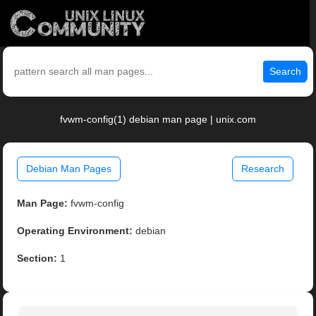
Search
fvwm-config(1) debian man page | unix.com
Debian Man Pages
Research
Man Page:
fvwm-config
Operating Environment:
debian
Section:
1