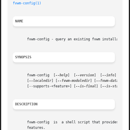
fvwm-config(1)
NAME
       fvwm-config - query an existing fvwm installation

SYNOPSIS
       fvwm-config  [
--help
]  [
--version
]  [
--info
]  [
--p
       [
--localedir
] [
--fvwm-moduledir
] [
--fvwm-datadir
] 
       [--supports-<feature>] [
--is-final
] [
--is-stable
] 
DESCRIPTION
       fvwm-config  is	a shell script that provides an information about the fvwm version, installation directories, built-in paths and supported

       features.
