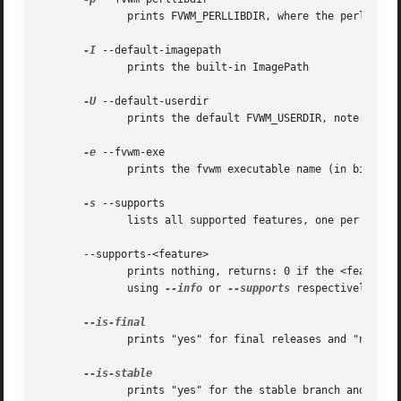
	      prints FVWM_PERLLIBDIR, where the perl library is installed

-I
 --default-imagepath

	      prints the built-in ImagePath

-U
 --default-userdir

	      prints the default FVWM_USERDIR, note: $HOME is not expanded

-e
 --fvwm-exe

	      prints the fvwm executable name (in bindir)

-s
 --supports

	      lists all supported features, one per line

       --supports-<feature>

	      prints nothing, returns: 0 if the <feature> is supported, 100 if not, 200 if unknown.  All or supported feature names may  be  found

	      using 
--info
 or 
--supports
 respectively.

	      prints "yes" for final releases and "no" for cvs snapshots

	      prints "yes" for the stable branch and "no" otherwise
