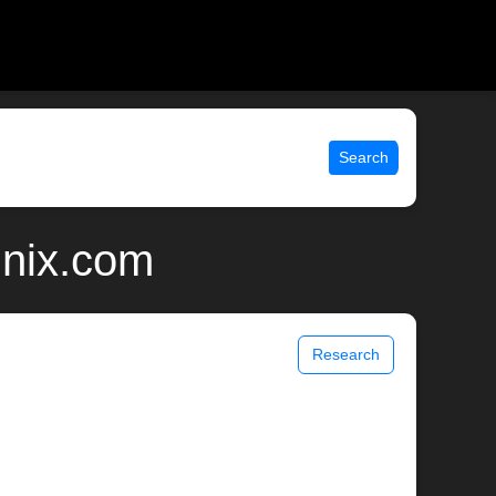
Search
unix.com
Research