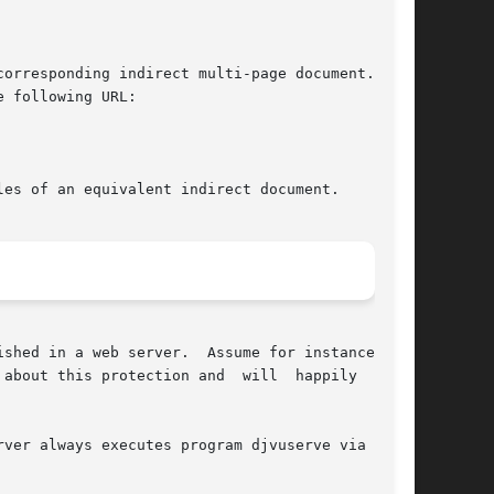
responding indirect multi-page document.	In

 following URL:

es of an equivalent indirect document.

about this protection and  will  happily  serve
