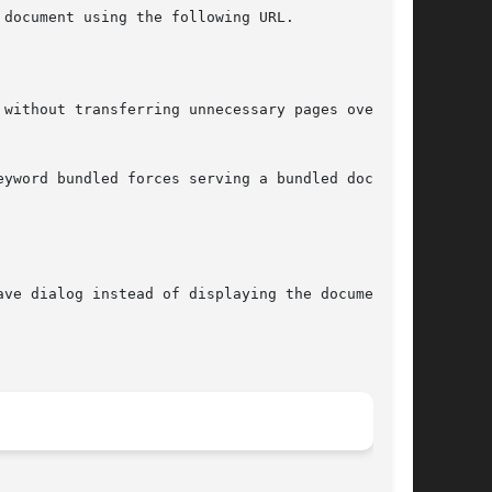
document using the following URL.

without transferring unnecessary pages over the

yword bundled forces serving a bundled document

ve dialog instead of displaying the document.
