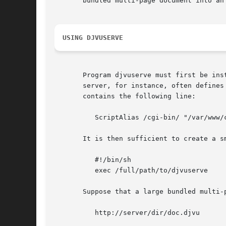
       bundled multi-page document into an 
USING DJVUSERVE
       Program djvuserve must first be installed as a CGI program for yo
       server, for instance, often defines
       contains the following line:

	  ScriptAlias /cgi-bin/ "/var/www/cgi-bin"

       It is then sufficient to create a s
	  #!/bin/sh

	  exec /full/path/to/djvuserve

       Suppose that a large bundled multi-
	  http://server/dir/doc.djvu
