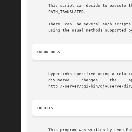
       This script can decide to execute the real pr
       PATH_TRANSLATED.

       There  can  be several such scripts
       using the usual methods supported by
KNOWN BUGS
       Hyperlinks specified using a relative URL may not
       djvuserve     changes	 the	 apparent     document	   URL	   http://server/dir/doc.djvu	 into	 the	more	complicated    URL

       http://server/cgi-bin/djvuserve/dir
CREDITS
       This program was written by Leon Bot