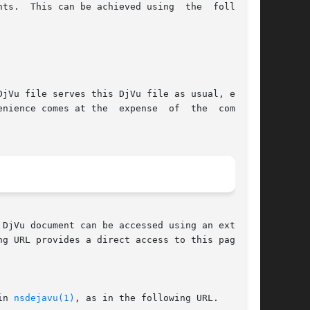
owing

jVu file serves this DjVu file as usual, except

pense  of  the  computa-

g URL provides a direct access to this page:

in 
nsdejavu(1)
, as in the following URL.
