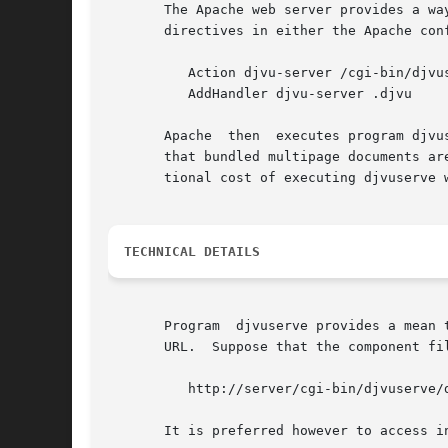
       The Apache web server provides a way to automatically
       directives in either the Apache conf
	  Action djvu-server /cgi-bin/djvuserve/

	  AddHandler djvu-server .djvu

       Apache  then  executes program djvu
       that bundled multipage documents are converte
       tional cost of executing djvuserve w
TECHNICAL DETAILS
       Program	djvuserve provides a mean to directly access any component of a bundled multi-page DjVu document can be accessed using an extended

       URL.  Suppose that the component fi
	  http://server/cgi-bin/djvuserve/dir/doc.djvu/p0001.djvu

       It is preferred however to access i