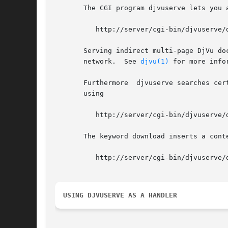
       The CGI program djvuserve lets you 
	  http://server/cgi-bin/djvuserve/dir/doc.djvu/index.djvu

       Serving indirect multi-page DjVu do
       network.  See 
djvu(1)
 for more infor
       Furthermore  djvuserve searches cer
       using

	  http://server/cgi-bin/djvuserve/dir/doc.djvu?bundled

       The keyword download inserts a cont
	  http://server/cgi-bin/djvuserve/dir/doc.djvu?download

USING DJVUSERVE AS A HANDLER