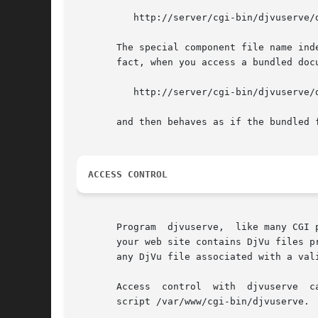
	  http://server/cgi-bin/djvuserve/dir/doc.djvu?djvuopts&page=12

       The special component file name inde
       fact, when you access a bundled doc
	  http://server/cgi-bin/djvuserve/dir/doc.djvu/index.djvu

       and then behaves as if the bundled 
ACCESS CONTROL
       Program	djvuserve,  like many CGI programs, bypasses a number of access protections established in a web server.  Assume for instance that

       your web site contains DjVu files p
       any DjVu file associated with a vali
       Access  control	with  djvuserve  can  be  implemented by first remembering that the web server always executes program djvuserve via shell

       script /var/www/cgi-bin/djvuserve.
