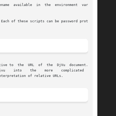
e  environment  variable

Each of these scripts can be password protected

 document.  Yet

terpretation of relative URLs.
