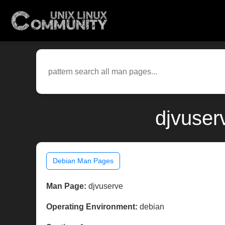
djvuser
Debian Man Pages
Man Page:
djvuserve
Operating Environment:
debian