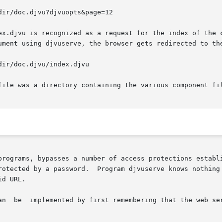
x.djvu is recognized as a request for the index of the cor
ument using djvuserve, the browser gets redirected to the
file was a directory containing the various component fil
rotected by a password.  Program djvuserve knows nothing 
d URL.
