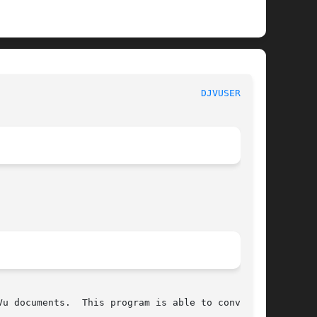
							   DjVuLibre-3.5						      
DJVUSERVE(1)