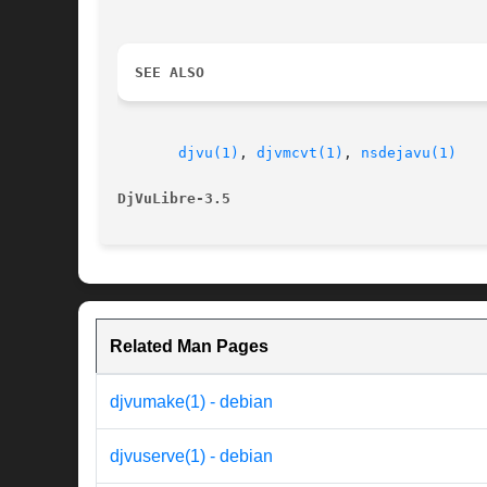
SEE ALSO
djvu(1)
, 
djvmcvt(1)
, 
nsdejavu(1)
DjVuLibre-3.5
Related Man Pages
djvumake(1) - debian
djvuserve(1) - debian