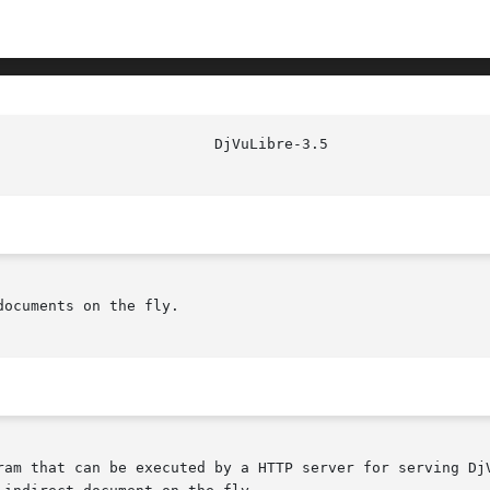
ocuments on the fly.
