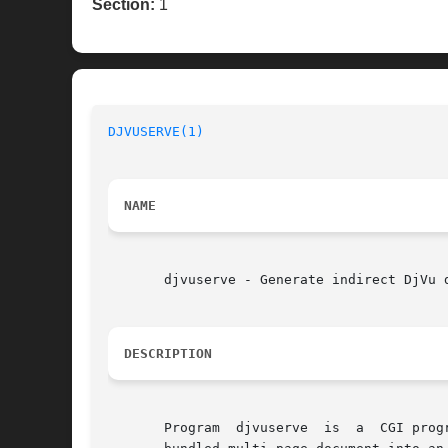
Section:
1
DJVUSERVE(1)
NAME
       djvuserve - Generate indirect DjVu d
DESCRIPTION
       Program	djvuserve  is  a  CGI program that can be executed by a HTTP server for serving DjVu documents.  This program is able to convert a
