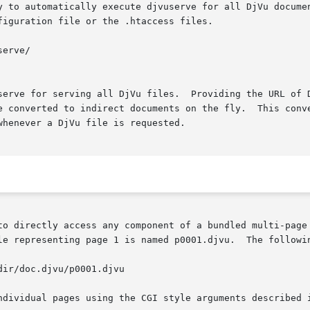
 execute djvuserve for all DjVu documents.	This can be achieved using  the  foll
iguration file or the .htaccess files.

serve for serving all DjVu files.  Providing the URL of D
d to indirect documents on the fly.  This convenience comes at the	ex
henever a DjVu file is requested.

le representing page 1 is named p0001.djvu.  The followin
ndividual pages using the CGI style arguments described 