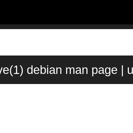
ve(1) debian man page | 