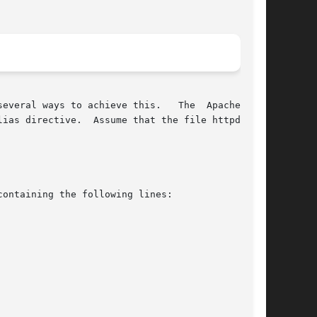
ias directive.  Assume that the file httpd.conf

ontaining the following lines:
