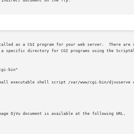
indirect document on the fly.

ur web server.	There are several ways to achieve this.   The  Apache  web

 a specific directory for CGI programs using the ScriptAl
mall executable shell script /var/www/cgi-bin/djvuserve c
page DjVu document is available at the following URL.
