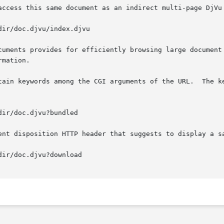
access this same document as an indirect multi-page DjVu 
cuments provides for efficiently browsing large document 
mation.

tain keywords among the CGI arguments of the URL.  The ke
ent disposition HTTP header that suggests to display a sa