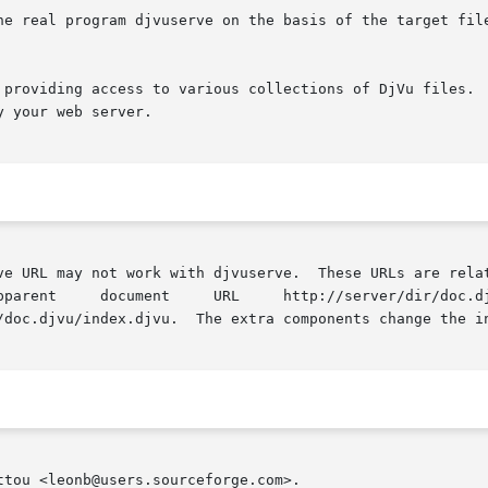
ogram djvuserve on the basis of the target filename  available  in	th
 providing access to various collections of DjVu files.  
 your web server.

 work with djvuserve.  These URLs are relative to  the	URL  of  the  DjVu 
/doc.djvu/index.djvu.  The extra components change the in
tou <leonb@users.sourceforge.com>.
