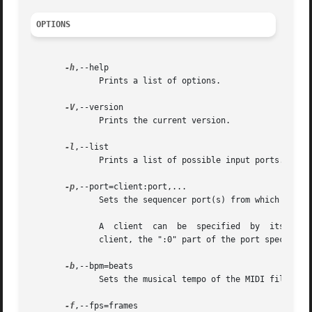
OPTIONS
-h
,--help

	      Prints a list of options.

-V
,--version

	      Prints the current version.

-l
,--list

	      Prints a list of possible input ports.

-p
,--port=client:port,...

	      Sets the sequencer port(s) from which events are recorded.

	      A  client  can  be  specified  by  its number, its name, or a prefix of its name. A port is specified by its number; for port 0 of a

	      client, the ":0" part of the port specification can be omitted.

-b
,--bpm=beats

	      Sets the musical tempo of the MIDI file, in beats per minute.  The default value is 120 BPM.

-f
,--fps=frames
