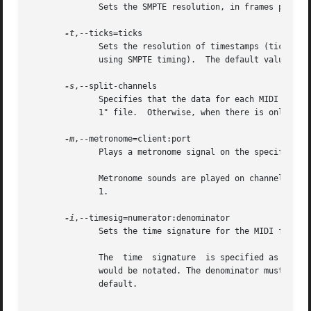
	      Sets the SMPTE resolution, in frames per second.	Possible values are 24, 25, 29.97 (for 30 drop-frame), and 30.

-t
,--ticks=ticks

	      Sets the resolution of timestamps (ticks) in the MIDI file, in ticks per beat (when using musical tempo) or ticks  per  frame  (when

	      using SMPTE timing).  The default value is 384 ticks/beat or 40 ticks/frame, respectively.

-s
,--split-channels

	      Specifies that the data for each MIDI channel should be written to a separate track in the MIDI file.  This will result in a "format

	      1" file.	Otherwise, when there is only one track, arecordmidi will generate a "format 0" file.

-m
,--metronome=client:port

	      Plays a metronome signal on the specified sequencer port.

	      Metronome sounds are played on channel 10, MIDI notes 33 & 34 (GM2/GS/XG metronome standard notes), with velocity 100  and  duration

	      1.

-i
,--timesig=numerator:denominator

	      Sets the time signature for the MIDI file and metronome.

	      The  time  signature  is specified as usual with two numbers, representing the numerator and denominator of the time signature as it

	      would be notated. The denominator must be a power of two. Both numbers should be separated by a colon. The time signature is 4:4	by

	      default.
