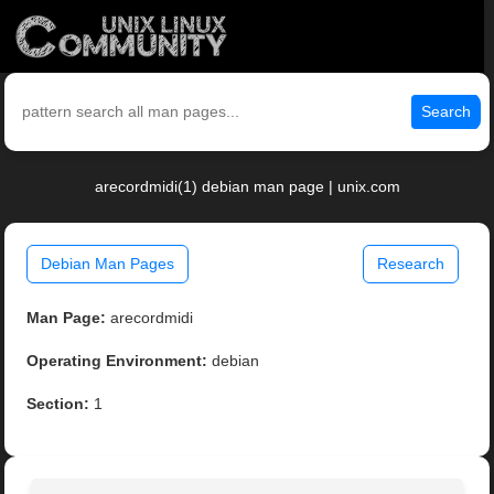
Search
arecordmidi(1) debian man page | unix.com
Debian Man Pages
Research
Man Page:
arecordmidi
Operating Environment:
debian
Section:
1