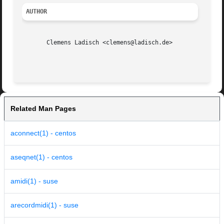
AUTHOR
       Clemens Ladisch <clemens@ladisch.de>

Related Man Pages
aconnect(1) - centos
aseqnet(1) - centos
amidi(1) - suse
arecordmidi(1) - suse