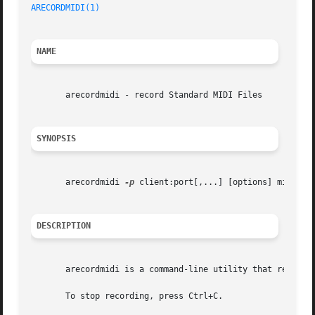
ARECORDMIDI(1)
NAME
       arecordmidi - record Standard MIDI Files

SYNOPSIS
       arecordmidi 
-p
 client:port[,...] [options] midifile
DESCRIPTION
       arecordmidi is a command-line utility that records 
       To stop recording, press Ctrl+C.
