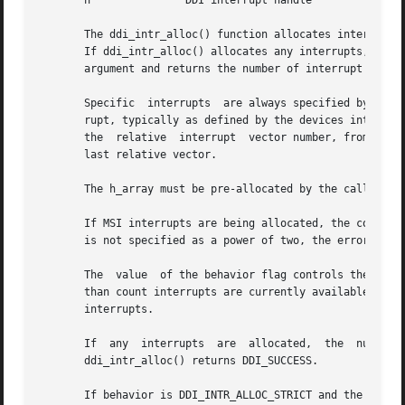
       h	       DDI interrupt handle

       The ddi_intr_alloc() function allocates interrupts 
       If ddi_intr_alloc() allocates any interrupts, it re
       argument and returns the number of interrupt handle
       Specific  interrupts  are always specified by the c
       rupt, typically as defined by the devices interrupts
       the  relative  interrupt  vector number, from 0 to 
       last relative vector.

       The h_array must be pre-allocated by the caller as 
       If MSI interrupts are being allocated, the count ar
       is not specified as a power of two, the error DDI_E
       The  value  of the behavior flag controls the alloc
       than count interrupts are currently available. If behav
       interrupts.

       If  any	interrupts  are  allocated,  the  number  of  interrupts  allocated  is returned in the int pointed to by the actualp argument and

       ddi_intr_alloc() returns DDI_SUCCESS.

       If behavior is DDI_INTR_ALLOC_STRICT and the requested 