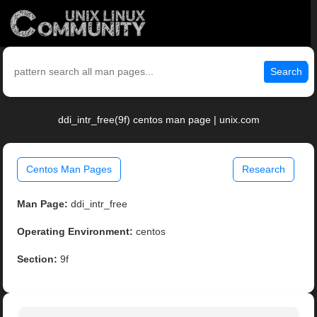
Search
ddi_intr_free(9f) centos man page | unix.com
Centos Man Pages
Research
Man Page:
ddi_intr_free
Operating Environment:
centos
Section:
9f