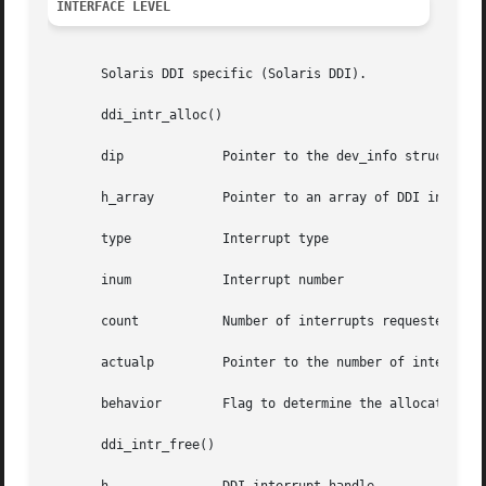
INTERFACE LEVEL
       Solaris DDI specific (Solaris DDI).

       ddi_intr_alloc()

       dip	       Pointer to the dev_info structure

       h_array	       Pointer to an array of DDI interrupt handles

       type	       Interrupt type

       inum	       Interrupt number

       count	       Number of interrupts requested

       actualp	       Pointer to the number of interrupts actually allocated

       behavior        Flag to determine the allocation al
       ddi_intr_free()
