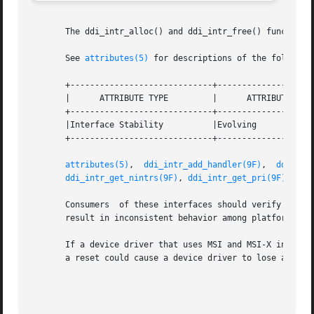
       The ddi_intr_alloc() and ddi_intr_free() functions 
       See 
attributes(5)
 for descriptions of the following
       +-----------------------------+--------------------
       |      ATTRIBUTE TYPE	     |	    ATTRIBUTE VALUE	   |

       +-----------------------------+--------------------
       |Interface Stability	     |Evolving			   |

       +-----------------------------+--------------------
attributes(5)
,  
ddi_intr_add_handler(9F)
,  
ddi_int
ddi_intr_get_nintrs(9F)
, 
ddi_intr_get_pri(9F)
, 
ddi
       Consumers  of these interfaces should verify that t
       result in inconsistent behavior among platforms.

       If a device driver that uses MSI and MSI-X interrup
       a reset could cause a device driver to lose any MSI