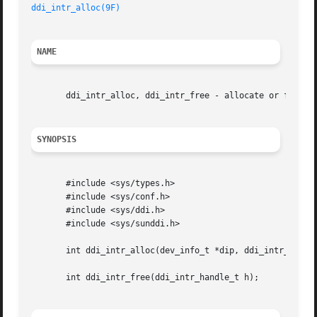
ddi_intr_alloc(9F)
NAME
       ddi_intr_alloc, ddi_intr_free - allocate or free in
SYNOPSIS
       #include <sys/types.h>

       #include <sys/conf.h>

       #include <sys/ddi.h>

       #include <sys/sunddi.h>

       int ddi_intr_alloc(dev_info_t *dip, ddi_intr_handle
       int ddi_intr_free(ddi_intr_handle_t h);
