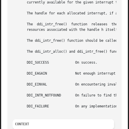
       currently available for the given interrupt type in
       The handle for each allocated interrupt, if any, is
       The  ddi_intr_free()  function  releases  the syste
       resources associated with the handle h itself. Once
       The ddi_intr_free() function should be called once 
       The ddi_intr_alloc() and ddi_intr_free() functions 
       DDI_SUCCESS	       On success.

       DDI_EAGAIN	       Not enough interrupt resources..

       DDI_EINVAL	       On encountering invalid input parameters.

       DDI_INTR_NOTFOUND       On failure to find the inte
       DDI_FAILURE	       On any implementation specific failure.

CONTEXT