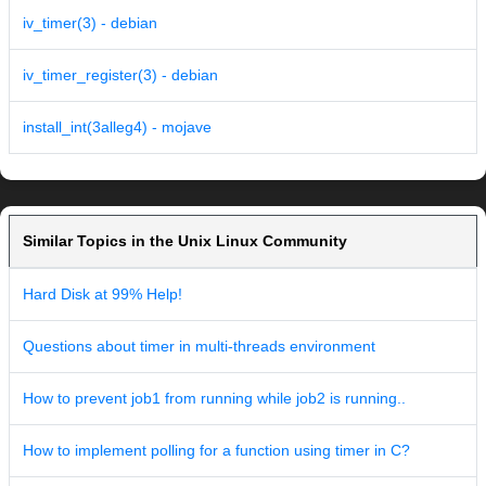
iv_timer(3) - debian
iv_timer_register(3) - debian
install_int(3alleg4) - mojave
Similar Topics in the Unix Linux Community
Hard Disk at 99% Help!
Questions about timer in multi-threads environment
How to prevent job1 from running while job2 is running..
How to implement polling for a function using timer in C?