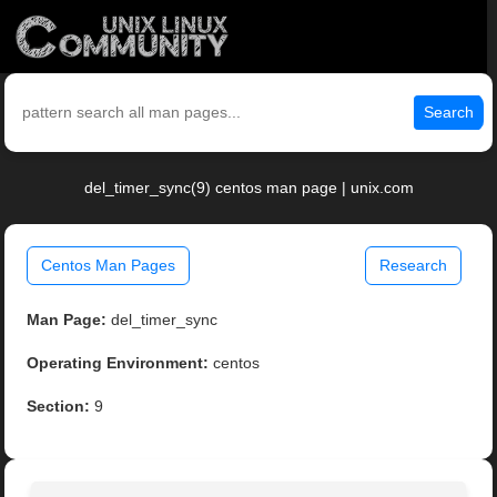
Search
del_timer_sync(9) centos man page | unix.com
Centos Man Pages
Research
Man Page:
del_timer_sync
Operating Environment:
centos
Section:
9