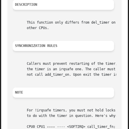
DESCRIPTION
       This function only differs from del_timer on SMP: b
       other CPUs.

SYNCHRONIZATION RULES
       Callers must prevent restarting of the timer, other
       the timer is an irqsafe one. The caller must not ho
       not call add_timer_on. Upon exit the timer is not q
NOTE
       For !irqsafe timers, you must not hold locks that a
       to do with the timer in question. Here's why:

       CPU0 CPU1 
----
 ---- <SOFTIRQ> call_timer_fn; base-