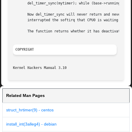
       del_timer_sync(mytimer); while (base->running_timer
       Now del_timer_sync will never return and never rele
       interrupted the softirq that CPU0 is waiting to fin
       The function returns whether it has deactivated a p
COPYRIGHT
Kernel Hackers Manual 3.10
Related Man Pages
struct_hrtimer(9) - centos
install_int(3alleg4) - debian