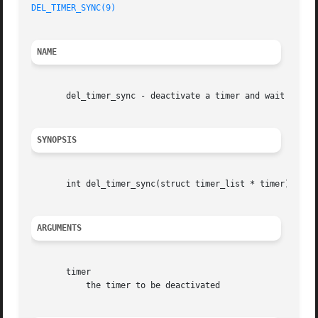
DEL_TIMER_SYNC(9)
NAME
       del_timer_sync - deactivate a timer and wait for th
SYNOPSIS
       int del_timer_sync(struct timer_list * timer);

ARGUMENTS
       timer

	   the timer to be deactivated
