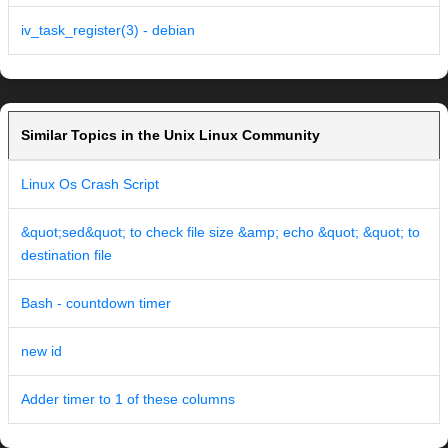
iv_task_register(3) - debian
Similar Topics in the Unix Linux Community
Linux Os Crash Script
&quot;sed&quot; to check file size &amp; echo &quot; &quot; to
destination file
Bash - countdown timer
new id
Adder timer to 1 of these columns