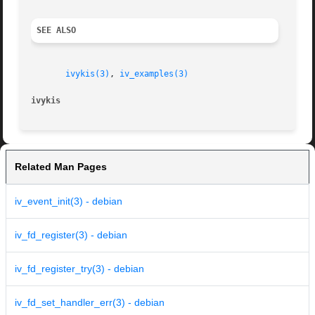
SEE ALSO
ivykis(3)
, 
iv_examples(3)
ivykis
Related Man Pages
iv_event_init(3) - debian
iv_fd_register(3) - debian
iv_fd_register_try(3) - debian
iv_fd_set_handler_err(3) - debian