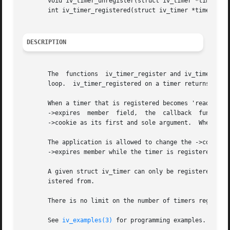
       void iv_timer_unregister(struct iv_timer *timer);

       int iv_timer_registered(struct iv_timer *timer);

DESCRIPTION
       The  functions  iv_timer_register and iv_timer_unre
       loop.  iv_timer_registered on a timer returns true 
       When a timer that is registered becomes 'ready', due to the current system 
       ->expires  member  field,  the  callback  function 
       ->cookie as its first and sole argument.  When this
       The application is allowed to change the ->cookie a
       ->expires member while the timer is registered.

       A given struct iv_timer can only be registered in o
       istered from.

       There is no limit on the number of timers registere
       See 
iv_examples(3)
 for programming examples.
