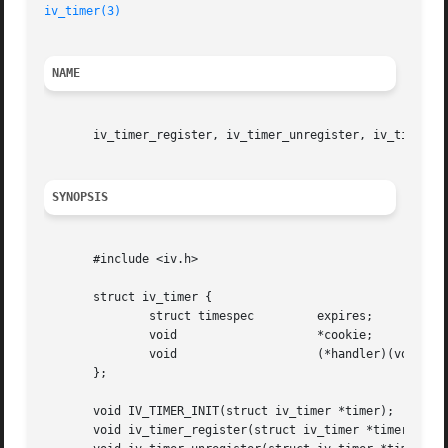
iv_timer(3)
NAME
       iv_timer_register, iv_timer_unregister, iv_timer_re
SYNOPSIS
       #include <iv.h>

       struct iv_timer {

	       struct timespec	       expires;

	       void		       *cookie;

	       void		       (*handler)(void *);

       };

       void IV_TIMER_INIT(struct iv_timer *timer);

       void iv_timer_register(struct iv_timer *timer);
