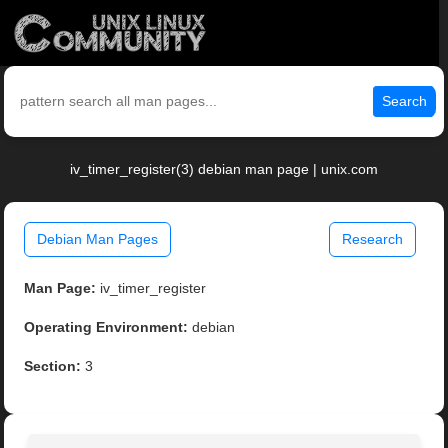
Search
iv_timer_register(3) debian man page | unix.com
Debian Man Pages
Research
Man Page:
iv_timer_register
Operating Environment:
debian
Section:
3