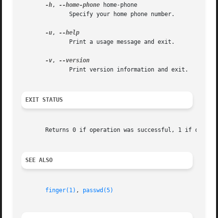
-h
, 
--home-phone
 home-phone

	      Specify your home phone number.

-u
, 
	      Print a usage message and exit.

-v
, 
	      Print version information and exit.

EXIT STATUS
       Returns 0 if operation was successful, 1 if operati
SEE ALSO
finger(1)
, 
passwd(5)