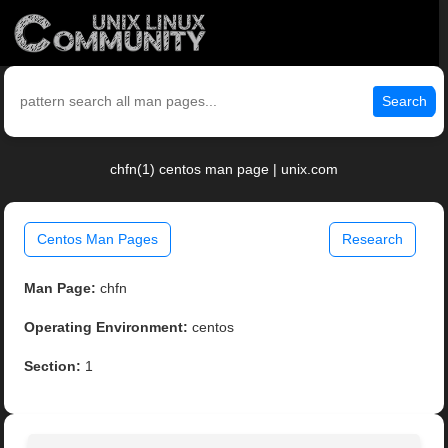
Search
chfn(1) centos man page | unix.com
Centos Man Pages
Research
Man Page:
chfn
Operating Environment:
centos
Section:
1