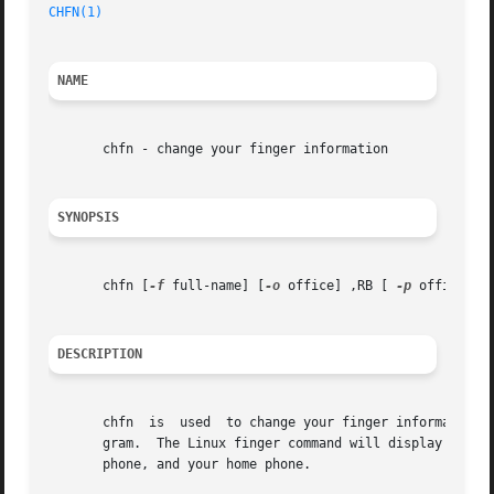
CHFN(1)
NAME
       chfn - change your finger information

SYNOPSIS
       chfn [
-f
 full-name] [
-o
 office] ,RB [ 
-p
 office-ph
DESCRIPTION
       chfn  is  used  to change your finger information. 
       gram.  The Linux finger command will display four p
       phone, and your home phone.
