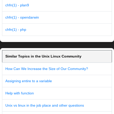
chfn(1) - plan9
chfn(1) - opendarwin
chfn(1) - php
Similar Topics in the Unix Linux Community
How Can We Increase the Size of Our Community?
Assigning entire to a variable
Help with function
Unix vs linux in the job place and other questions