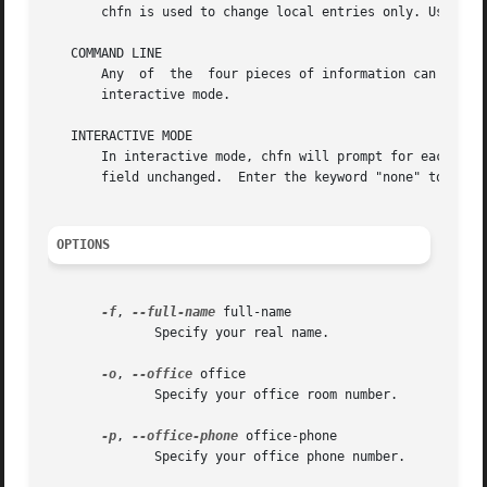
       chfn is used to change local entries only. Use ypch
   COMMAND LINE

       Any  of	the  four pieces of information can be specified on the command line.  If no information is given on the command line, chfn enters

       interactive mode.

   INTERACTIVE MODE

       In interactive mode, chfn will prompt for each field.  
       field unchanged.  Enter the keyword "none" to make 
OPTIONS
-f
, 
--full-name
 full-name

	      Specify your real name.

-o
, 
--office
 office

	      Specify your office room number.

-p
, 
--office-phone
 office-phone

	      Specify your office phone number.
