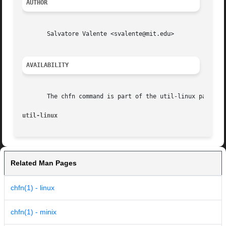
AUTHOR
       Salvatore Valente <svalente@mit.edu>

AVAILABILITY
       The chfn command is part of the util-linux package 
util-linux
Related Man Pages
chfn(1) - linux
chfn(1) - minix