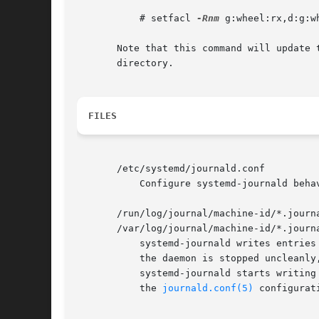
	   # setfacl 
-Rnm
 g:wheel:rx,d:g:w
       Note that this command will update 
       directory.

FILES
       /etc/systemd/journald.conf

	   Configure systemd-journald beha
       /run/log/journal/machine-id/*.journ
       /var/log/journal/machine-id/*.journa
	   systemd-journald writes entries to files in /run/log/journal/machine-id/ or /var/log/journal/machine-id/ with the ".journal" suffix. If

	   the daemon is stopped uncleanly, or if the files are found to be corrupted, they are renamed using the ".journal~" suffix, and

	   systemd-journald starts writing to a new file.  /run is used when /var/log/journal is not available, or when Storage=volatile is set in

	   the 
journald.conf(5)
 configurati