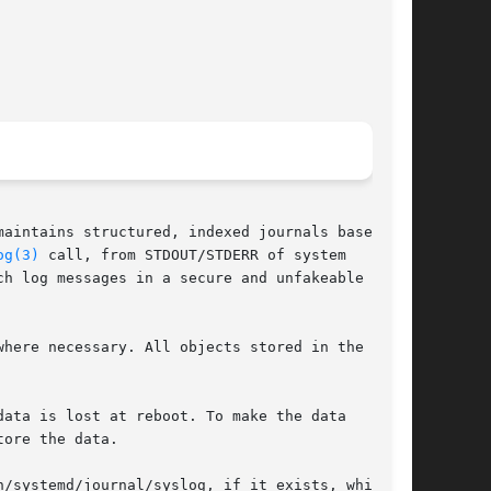
aintains structured, indexed journals based on

og(3)
 call, from STDOUT/STDERR of system

h log messages in a secure and unfakeable way.

here necessary. All objects stored in the

ata is lost at reboot. To make the data

ore the data.

/systemd/journal/syslog, if it exists, which
