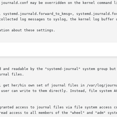
 journald.conf may be overridden on the kernel command li
, systemd.journald.forward_to_kmsg=, systemd.journald.for
ation about these settings.

d and readable by the "systemd-journal" system group but 
rnal files.

l get her/his own set of journal files in /var/log/journa
 user can write to them directly. Instead, file system AC
granted access to journal files via file system access co
read access to all members of the "wheel" and "adm" syste