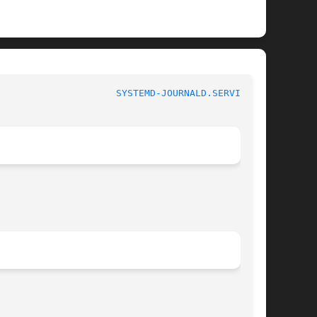
				     systemd-journald.service				       
SYSTEMD-JOURNALD.SERVICE(8)