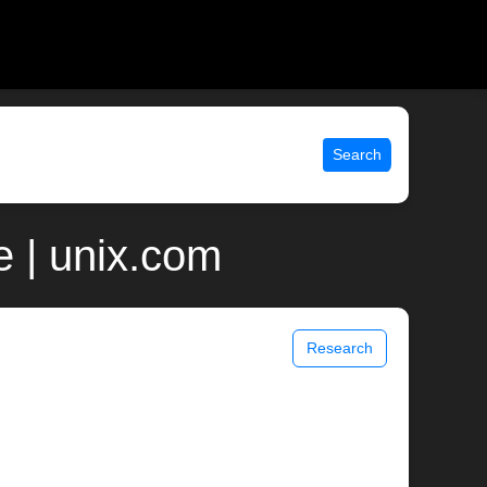
Search
 | unix.com
Research