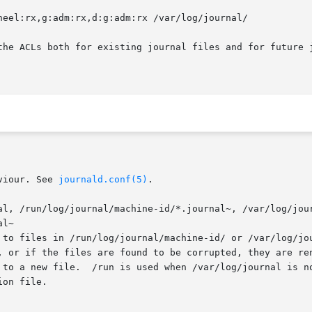
heel:rx,g:adm:rx,d:g:adm:rx /var/log/journal/

the ACLs both for existing journal files and for future j
viour. See 
journald.conf(5)
.

al, /run/log/journal/machine-id/*.journal~, /var/log/jour
l~

on file.
