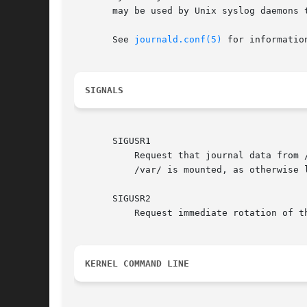
       may be used by Unix syslog daemons t
       See 
journald.conf(5)
 for informatio
SIGNALS
       SIGUSR1

	   Request that journal data from /run/ is flushed to /var/ in order to make it persistent (if this is enabled). This must be used after

	   /var/ is mounted, as otherwise log data from /run is never flushed to /var regardless of the configuration.

       SIGUSR2

	   Request immediate rotation of the journal files.

KERNEL COMMAND LINE