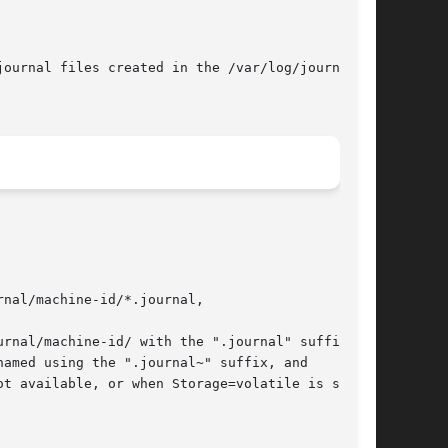
ournal files created in the /var/log/journal/

nal/machine-id/*.journal,
