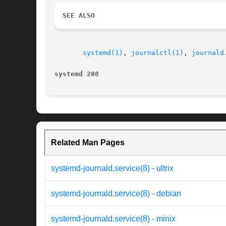
SEE ALSO
systemd(1)
, 
journalctl(1)
, 
journald
systemd 208
Related Man Pages
systemd-journald.service(8) - ultrix
systemd-journald.service(8) - debian
systemd-journald.service(8) - minix