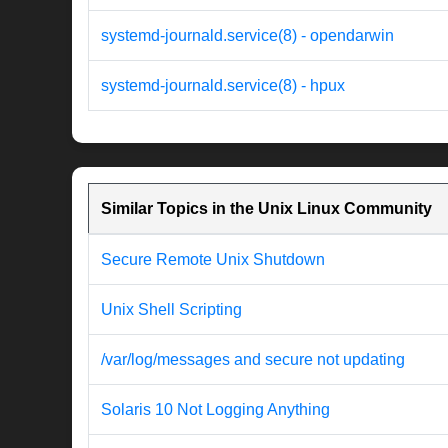
systemd-journald.service(8) - opendarwin
systemd-journald.service(8) - hpux
Similar Topics in the Unix Linux Community
Secure Remote Unix Shutdown
Unix Shell Scripting
/var/log/messages and secure not updating
Solaris 10 Not Logging Anything