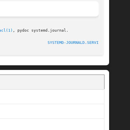
acl(1)
, pydoc systemd.journal.

SYSTEMD-JOURNALD.SERVICE(8)