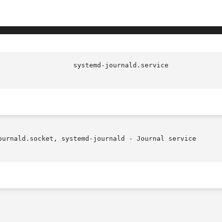
ournald.socket, systemd-journald - Journal service
