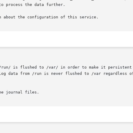
o process the data further.

n about the configuration of this service.
