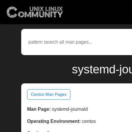
systemd-jo
Centos Man Pages
Man Page:
systemd-journald
Operating Environment:
centos