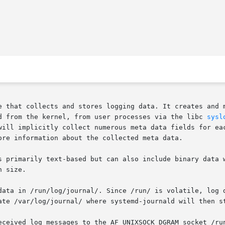
e that collects and stores logging data. It creates and m
d from the kernel, from user processes via the libc 
sysl
will implicitly collect numerous meta data fields for eac
ore information about the collected meta data.

s primarily text-based but can also include binary data w
 size.

data in /run/log/journal/. Since /run/ is volatile, log d
ate /var/log/journal/ where systemd-journald will then st
eceived log messages to the AF_UNIXSOCK_DGRAM socket /run