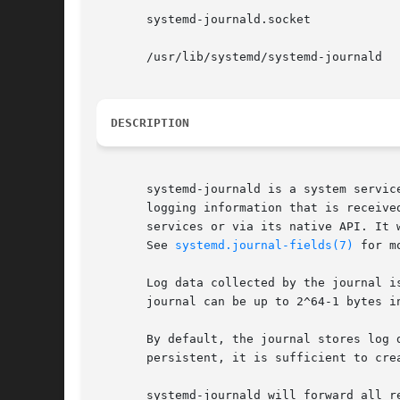
       systemd-journald.socket

       /usr/lib/systemd/systemd-journald

DESCRIPTION
       systemd-journald is a system servic
       logging information that is receive
       services or via its native API. It 
       See 
systemd.journal-fields(7)
 for m
       Log data collected by the journal i
       journal can be up to 2^64-1 bytes in
       By default, the journal stores log 
       persistent, it is sufficient to cre
       systemd-journald will forward all r