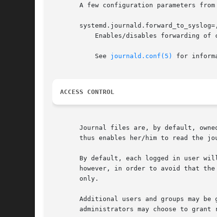
       A few configuration parameters from
       systemd.journald.forward_to_syslog=
	   Enables/disables forwarding of collected log messages to syslog, the kernel log buffer or the system console.

	   See 
journald.conf(5)
 for inform
ACCESS CONTROL
       Journal files are, by default, owne
       thus enables her/him to read the jou
       By default, each logged in user wil
       however, in order to avoid that the
       only.

       Additional users and groups may be 
       administrators may choose to grant 