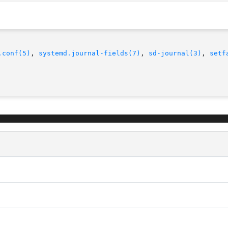
.conf(5)
, 
systemd.journal-fields(7)
, 
sd-journal(3)
, 
setf