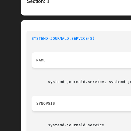
Section:
8
SYSTEMD-JOURNALD.SERVICE(8)
NAME
       systemd-journald.service, systemd-j
SYNOPSIS
       systemd-journald.service
