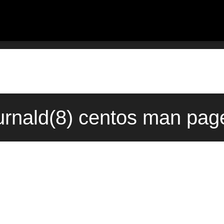
urnald(8) centos man page