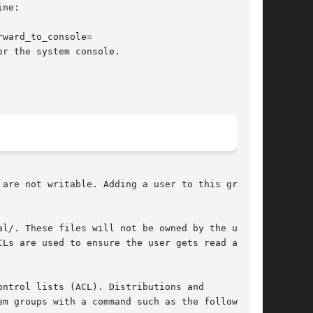
ne:

ward_to_console=

are not writable. Adding a user to this group

l/. These files will not be owned by the user,

Ls are used to ensure the user gets read access

ntrol lists (ACL). Distributions and

m groups with a command such as the following:
