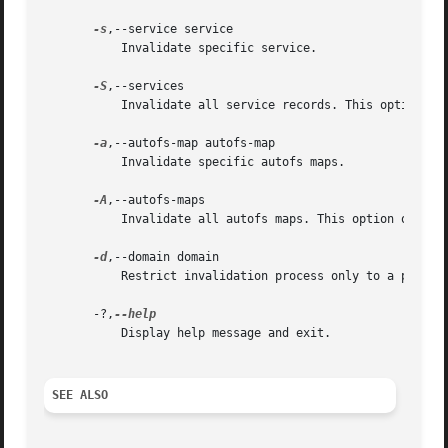
-s
,--service service

	   Invalidate specific service.

-S
,--services

	   Invalidate all service records. This option overrides invalidation of specific service if it was also set.

-a
,--autofs-map autofs-map

	   Invalidate specific autofs maps.

-A
,--autofs-maps

	   Invalidate all autofs maps. This option overrides invalidation of specific map if it was also set.

-d
,--domain domain

	   Restrict invalidation process only to a particular domain.

       -?,
	   Display help message and exit.

SEE ALSO