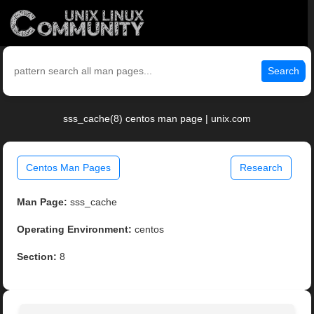
Search
sss_cache(8) centos man page | unix.com
Centos Man Pages
Research
Man Page:
sss_cache
Operating Environment:
centos
Section:
8