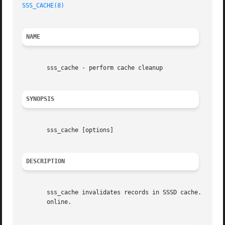
SSS_CACHE(8)
NAME
       sss_cache - perform cache cleanup

SYNOPSIS
       sss_cache [options]

DESCRIPTION
       sss_cache invalidates records in SSSD cache. Invali
       online.
