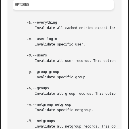
OPTIONS
-E
,--everything

	   Invalidate all cached entries except for sudo rules.

-u
,--user login

	   Invalidate specific user.

-U
,--users

	   Invalidate all user records. This option overrides invalidation of specific user if it was also set.

-g
,--group group

	   Invalidate specific group.

-G
,--groups

	   Invalidate all group records. This option overrides invalidation of specific group if it was also set.

-n
,--netgroup netgroup

	   Invalidate specific netgroup.

-N
,--netgroups

	   Invalidate all netgroup records. This option overrides invalidation of specific netgroup if it was also set.
