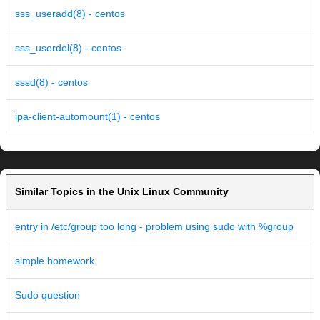
sss_useradd(8) - centos
sss_userdel(8) - centos
sssd(8) - centos
ipa-client-automount(1) - centos
Similar Topics in the Unix Linux Community
entry in /etc/group too long - problem using sudo with %group
simple homework
Sudo question