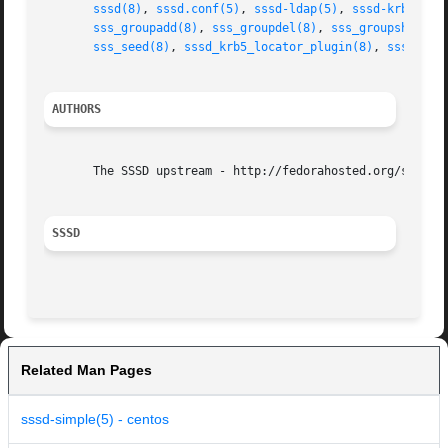
sssd(8)
, 
sssd.conf(5)
, 
sssd-ldap(5)
, 
sssd-krb5(5)
,
sss_groupadd(8)
, 
sss_groupdel(8)
, 
sss_groupshow(8)
sss_seed(8)
, 
sssd_krb5_locator_plugin(8)
, 
sss_ssh_
AUTHORS
       The SSSD upstream - http://fedorahosted.org/sssd

SSSD
Related Man Pages
sssd-simple(5) - centos