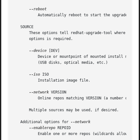
	   Automatically reboot to start the upgrade when ready.

   SOURCE

       These options tell redhat-upgrade-tool where to loo
       options is required.

--device
 [DEV]

	   Device or mountpoint of mounted install media. If DEV is omitted, redhat-upgrade-tool will scan all currently-mounted removable devices

	   (USB disks, optical media, etc.)

--iso
 ISO

	   Installation image file.

--network
 VERSION

	   Online repos matching VERSION (a number or "rawhide")

       Multiple sources may be used, if desired.

   Additional options for 
--enablerepo
 REPOID

	   Enable one or more repos (wildcards allowed).
