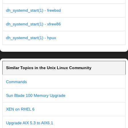
dh_systemd_start(1) - freebsd
dh_systemd_start(1) - xfree86
dh_systemd_start(1) - hpux
Similar Topics in the Unix Linux Community
Commands
Sun Blade 100 Memory Upgrade
XEN on RHEL 6
Upgrade AIX 5.3 to AIX6.1