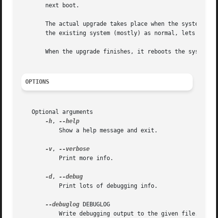
       next boot.

       The actual upgrade takes place when the system is r
       the existing system (mostly) as normal, lets it mou
       When the upgrade finishes, it reboots the system in
OPTIONS
   Optional arguments

-h
, 
	   Show a help message and exit.

-v
, 
	   Print more info.

-d
, 
	   Print lots of debugging info.

--debuglog
 DEBUGLOG

	   Write debugging output to the given file. Defaults to /var/log/redhat-upgrade-tool.log.
