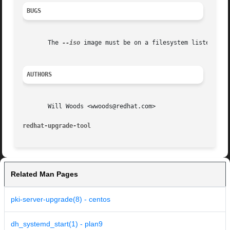
BUGS
       The 
--iso
 image must be on a filesystem listed in /
AUTHORS
       Will Woods <wwoods@redhat.com>

redhat-upgrade-tool
Related Man Pages
pki-server-upgrade(8) - centos
dh_systemd_start(1) - plan9