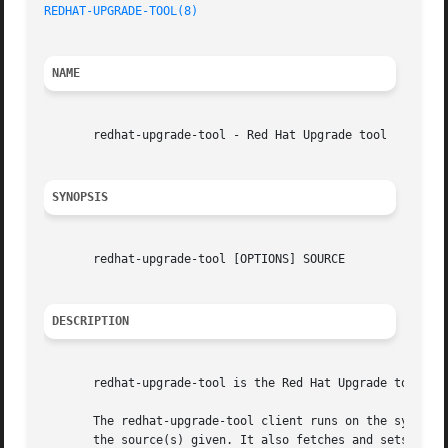
REDHAT-UPGRADE-TOOL(8)
NAME
       redhat-upgrade-tool - Red Hat Upgrade tool

SYNOPSIS
       redhat-upgrade-tool [OPTIONS] SOURCE

DESCRIPTION
       redhat-upgrade-tool is the Red Hat Upgrade tool.

       The redhat-upgrade-tool client runs on the system t
       the source(s) given. It also fetches and sets up th