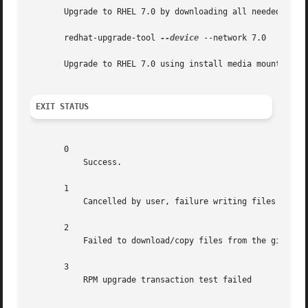
       Upgrade to RHEL 7.0 by downloading all needed packa
       redhat-upgrade-tool 
--device
 --network 7.0

       Upgrade to RHEL 7.0 using install media mounted som
EXIT STATUS
       0

	   Success.

       1

	   Cancelled by user, failure writing files to disk, or other unknown error

       2

	   Failed to download/copy files from the given SOURCE

       3

	   RPM upgrade transaction test failed
