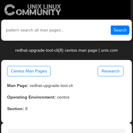
Search
redhat-upgrade-tool-cli(8) centos man page | unix.com
Centos Man Pages
Research
Man Page:
redhat-upgrade-tool-cli
Operating Environment:
centos
Section:
8