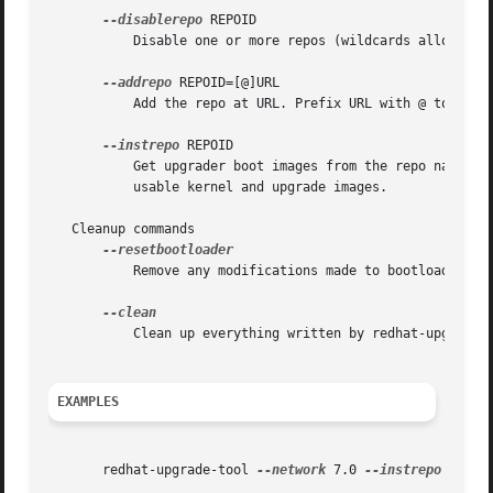
--disablerepo
 REPOID

	   Disable one or more repos (wildcards allowed).

--addrepo
 REPOID=[@]URL

	   Add the repo at URL. Prefix URL with @ to indicate that the URL is a mirrorlist.

--instrepo
 REPOID

	   Get upgrader boot images from the repo named REPOID. The repo must contain a valid .treeinfo file which points to the location of

	   usable kernel and upgrade images.

   Cleanup commands

	   Remove any modifications made to bootloader configuration.

	   Clean up everything written by redhat-upgrade-tool.

EXAMPLES
       redhat-upgrade-tool 
--network
 7.0 
--instrepo
 <repo 