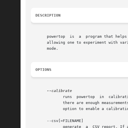
DESCRIPTION
       powertop  is  a	program that helps to diagnose various issues with power consumption and power management. It also has an interactive mode

       allowing one to experiment with var
       mode.

OPTIONS
	      runs  powertop  in  calibration mode. When running on battery, powertop can track power consumption as well as system activity. When

	      there are enough measurements, powertop can start to report power estimates. One can get	more  accurate	estimates  by  using  this

	      option to enable a calibration cycle. This will cycle through various display levels and USB device activities and workloads.

       --csv[=FILENAME]

	      generate	a  CSV report. If a filename is not specified then the default name "powertop.csv" is used. The CSV report can be used for
