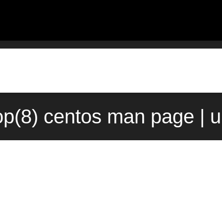
p(8) centos man page | 