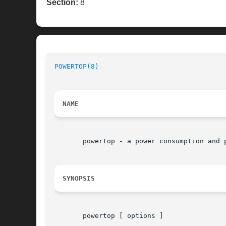
Section:
8
POWERTOP(8)
NAME
       powertop - a power consumption and p
SYNOPSIS
       powertop [ options ]
