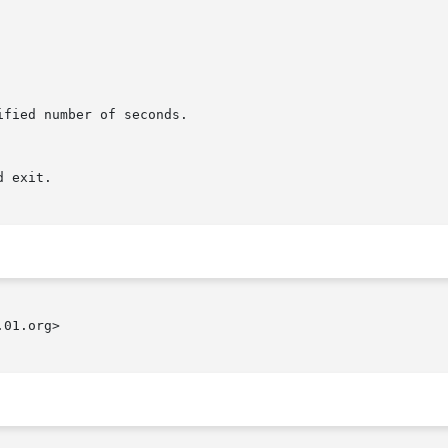
01.org>
