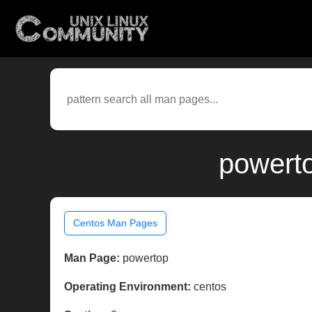
powerto
Centos Man Pages
Man Page:
powertop
Operating Environment:
centos