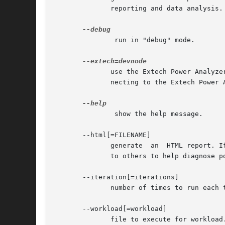
	      reporting and data analysis.

	       run in "debug" mode.

	      use the Extech Power Analyzer for measurements. This allows one to specify the serial device node of the serial to USB adaptor  con-

	      necting to the Extech Power Analyzer, for example /dev/ttyUSB0.

	       show the help message.

       --html[=FILENAME]

	      generate	an  HTML report. If a filename is not specified then the default name "powertop.html" is used. The HTML report can be sent

	      to others to help diagnose power issues.

       --iteration[=iterations]

	      number of times to run each test.

       --workload[=workload]

	      file to execute for workload.
