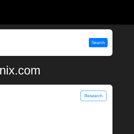
Search
unix.com
Research