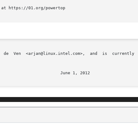
at https://01.org/powertop
