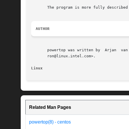
       The program is more fully described 
AUTHOR
       powertop was written by	Arjan  van  de	Ven  <arjan@linux.intel.com>,  and  is	currently  maintained  by  Chris  E  Ferron  <chris.e.fer-

       ron@linux.intel.com>.

Linux
Related Man Pages
powertop(8) - centos