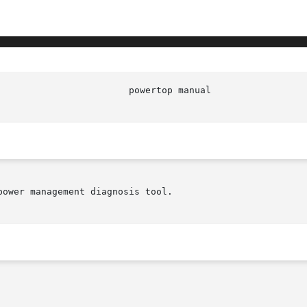
ower management diagnosis tool.
