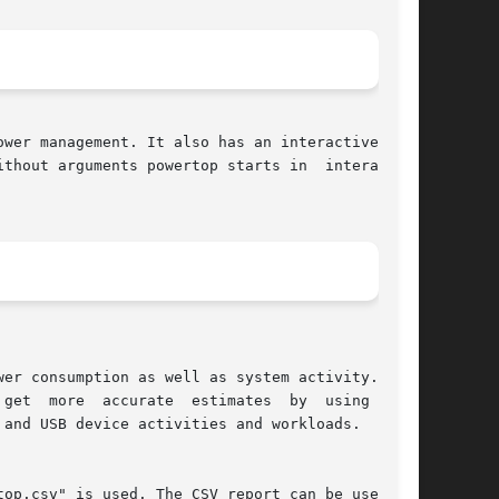
thout arguments powertop starts in  interactive
