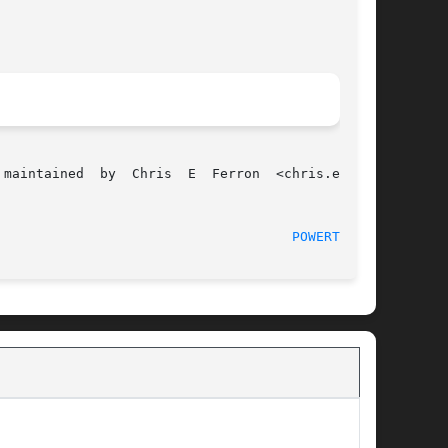
								   June 1, 2012 						       
POWERTOP(8)