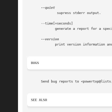
	       supress stderr output.

       --time[=seconds]

	      generate a report for a specified number of seconds.

	      print version information and exit.

BUGS
       Send bug reports to <powertop@lists.
SEE ALSO