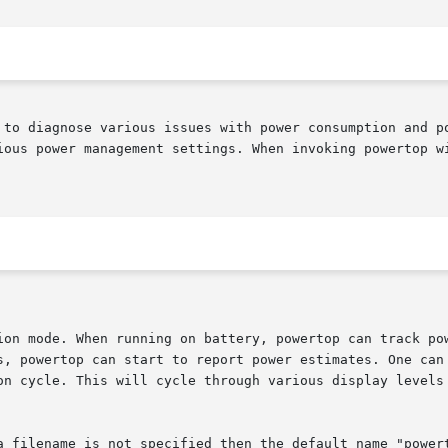
ious power management settings. When invoking powertop wi