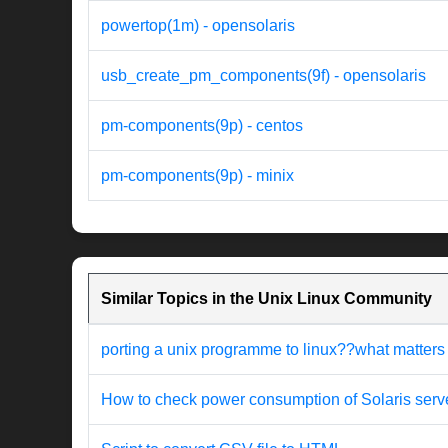
powertop(1m) - opensolaris
usb_create_pm_components(9f) - opensolaris
pm-components(9p) - centos
pm-components(9p) - minix
Similar Topics in the Unix Linux Community
porting a unix programme to linux??what matters
How to check power consumption of Solaris serv