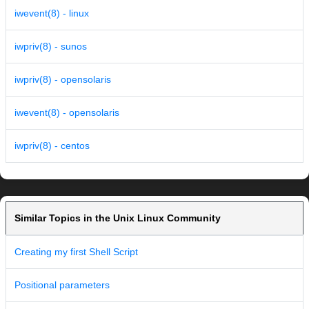
iwevent(8) - linux
iwpriv(8) - sunos
iwpriv(8) - opensolaris
iwevent(8) - opensolaris
iwpriv(8) - centos
Similar Topics in the Unix Linux Community
Creating my first Shell Script
Positional parameters