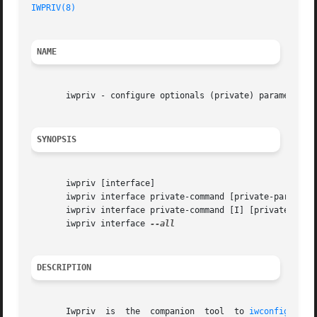
IWPRIV(8)
NAME
       iwpriv - configure optionals (private) parameters o
SYNOPSIS
       iwpriv [interface]

       iwpriv interface private-command [private-parameter
       iwpriv interface private-command [I] [private-param
       iwpriv interface 
DESCRIPTION
       Iwpriv  is  the	companion  tool  to 
iwconfig(8)
. 