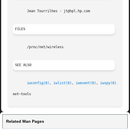
       Jean Tourrilhes - jt@hpl.hp.com

FILES
       /proc/net/wireless

SEE ALSO
iwconfig(8)
, 
iwlist(8)
, 
iwevent(8)
, 
iwspy(8)
, 
wire
net-tools
Related Man Pages