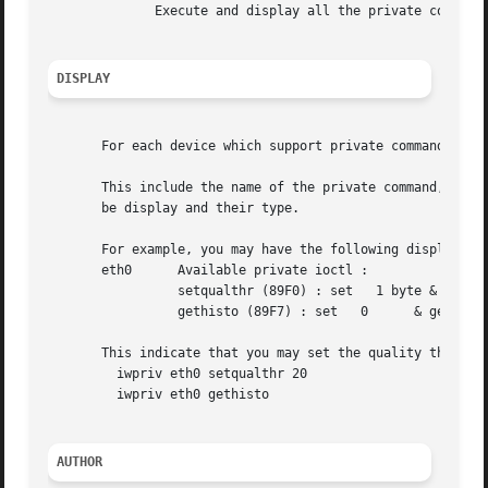
	      Execute and display all the private commands that don't take any arguments (i.e.	read only).

DISPLAY
       For each device which support private commands, iwp
       This include the name of the private command, the n
       be display and their type.

       For example, you may have the following display :

       eth0	 Available private ioctl :

		 setqualthr (89F0) : set   1 byte & get   0

		 gethisto (89F7) : set	 0	& get  16 int

       This indicate that you may set the quality threshol
	 iwpriv eth0 setqualthr 20

	 iwpriv eth0 gethisto

AUTHOR