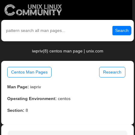
Search
iwpriv(8) centos man page | unix.com
Centos Man Pages
Research
Man Page:
iwpriv
Operating Environment:
centos
Section:
8