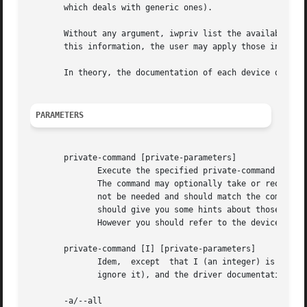
       which deals with generic ones).

       Without any argument, iwpriv list the available pri
       this information, the user may apply those interfac
       In theory, the documentation of each device driver 
PARAMETERS
       private-command [private-parameters]

	      Execute the specified private-command on the interface.

	      The command may optionally take or require arguments, and may display information. Therefore, the command line parameters may or may

	      not be needed and should match the command expectations. The list of commands that iwpriv displays (when	called	without  argument)

	      should give you some hints about those parameters.

	      However you should refer to the device driver documentation for information on how to properly use the command and the effect.

       private-command [I] [private-parameters]

	      Idem,  except  that I (an integer) is passed to the command as a Token Index.  Only some command will use the Token Index (most will

	      ignore it), and the driver documentation should tell you when it's needed.

       -a/--all
