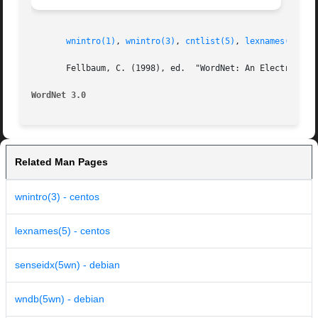
wnintro(1)
, 
wnintro(3)
, 
cntlist(5)
, 
lexnames(5)
, 
p
       Fellbaum, C. (1998), ed.  "WordNet: An Electronic L
WordNet 3.0
Related Man Pages
wnintro(3) - centos
lexnames(5) - centos
senseidx(5wn) - debian
wndb(5wn) - debian