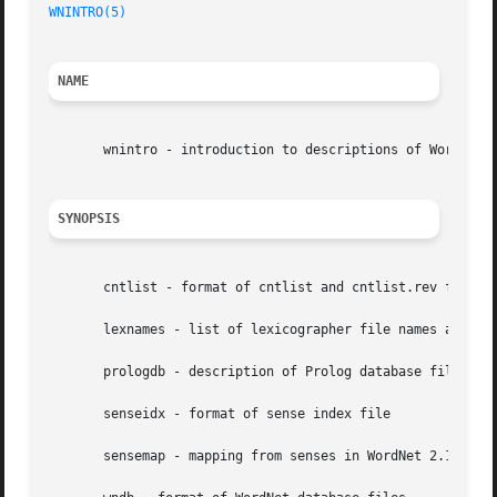
WNINTRO(5)
NAME
       wnintro - introduction to descriptions of WordNet f
SYNOPSIS
       cntlist - format of cntlist and cntlist.rev files

       lexnames - list of lexicographer file names and num
       prologdb - description of Prolog database files

       senseidx - format of sense index file

       sensemap - mapping from senses in WordNet 2.1 to co