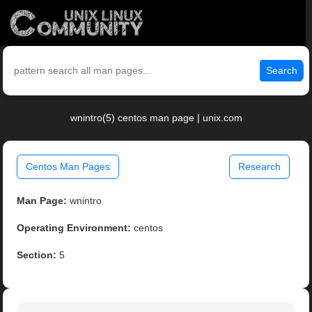
Search
wnintro(5) centos man page | unix.com
Centos Man Pages
Research
Man Page:
wnintro
Operating Environment:
centos
Section:
5