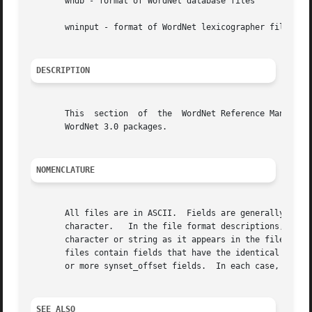
       wndb - format of WordNet database files

       wninput - format of WordNet lexicographer files

DESCRIPTION
       This  section  of  the  WordNet Reference Manual co
       WordNet 3.0 packages.

NOMENCLATURE
       All files are in ASCII.	Fields are generally separated by one space, unless otherwise noted, and each line is terminated  with	a  newline

       character.   In the file format descriptions, terms
       character or string as it appears in the file.  Items enclosed in italiciz
       files contain fields that have the identical meanin
       or more synset_offset fields.  In each case, the de
SEE ALSO