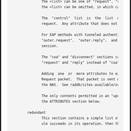
	      The <list> can be one of "request", "reply", "proxy-request", "proxy-reply", "coa", "disconnect", or "control".  As  of  Version	3,

	      the <list> can be omitted, in which case "request" is assumed.

	      The  "control"  list  is	the  list  of  attributes  maintainted internally by the server that controls how the server processes the

	      request.	Any attribute that does not go in a packet on the network will generally be placed in the "control" list.

	      For EAP methods with tunneled authentication sessions (i.e. PEAP	and  EAP-TTLS),  the  inner  tunnel  session  can  also  reference

	      "outer.request",	"outer.reply",	and  "outer.control".  Those references allow you to address the relevant list in the outer tunnel

	      session.

	      The "coa" and "disconnect" sections can only be used  when  the  server  receives  an  Access-Request  or  Accounting-Request.   Use

	      "request" and "reply" instead of "coa" when the server receives a CoA-Request or Disconnect-Request packet.

	      Adding  one  or  more attributes to either of the "coa" or "disconnect" list causes server to originate a CoA-Request or Disconnect-

	      Request packet.  That packet is sent when the current Access-Request or Accounting-Request has been finished, and a  reply  sent	to

	      the NAS.	See raddb/sites-available/originate-coa for additional information.

	      The only contents permitted in an "update" section are attributes and values.  The contents of the "update" section are described in

	      the ATTRIBUTES section below.

       redundant

	      This section contains a simple list of modules.  The first module is called when the section is being processed.	If the first  mod-

	      ule succeeds in its operation, then the server stops processing the section, and returns to the parent section.
