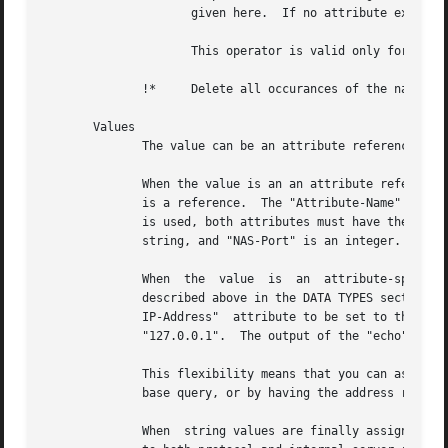
		     given here.  If no attribute exists, it is added with the value given here, as with "+=".

		     This operator is valid only for attributes of integer type.

	      !*     Delete all occurances of the named attribute, no matter what the value.

       Values

	      The value can be an attribute reference, or an attribute-specific string.

	      When the value is an an attribute reference, it must take the form of "&Attribute-Name".	The leading "&" signifies that	the  value

	      is a reference.  The "Attribute-Name" is an attribute name, such as "User-Name" or "request:User-Name".  When an attribute reference

	      is used, both attributes must have the same data type.  For example, "User-Name := &NAS-Port" is invalid, because "User-Name"  is  a

	      string, and "NAS-Port" is an integer.

	      When  the  value	is  an	attribute-specific  string,  it  can  be a string, integer, IP address, etc.  The value may be expanded as

	      described above in the DATA TYPES section, above.  For example, specifying "Framed-IP-Address = 127.0.0.1" will cause  the  "Framed-

	      IP-Address"  attribute to be set to the IP address "127.0.0.1".  However, using "Framed-IP-Address := module to be run with a string

	      "127.0.0.1".  The output of the "echo" module will then be parsed as an IP address, and placed into the Framed-IP-Address attribute.

	      This flexibility means that you can assign an IP address by specifying it directly, or by having the address returned from  a  data-

	      base query, or by having the address returned as the output of a program that is executed.

	      When  string values are finally assigned to a variable, they can have a maximum length of 253 characters.  This limit is due in part
