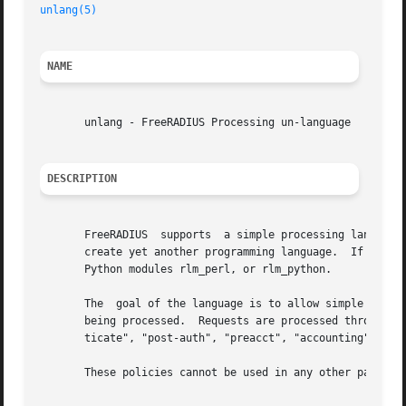
unlang(5)
NAME
       unlang - FreeRADIUS Processing un-language

DESCRIPTION
       FreeRADIUS  supports  a simple processing language 
       create yet another programming language.  If you nee
       Python modules rlm_perl, or rlm_python.

       The  goal of the language is to allow simple polici
       being processed.  Requests are processed through vi
       ticate", "post-auth", "preacct", "accounting", "pre
       These policies cannot be used in any other part of 