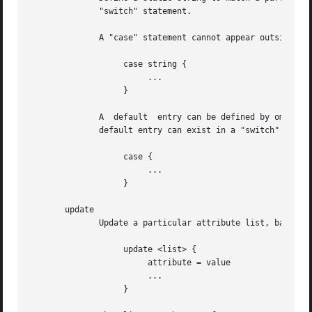
	      "switch" statement.

	      A "case" statement cannot appear outside of a "switch" block.

		   case string {

			...

		   }

	      A  default  entry can be defined by omitting the static string.  This entry will be used if no other "case" entry matches.  Only one

	      default entry can exist in a "switch" section.

		   case {

			...

		   }

       update

	      Update a particular attribute list, based on the attributes given in the current block.

		   update <list> {

			attribute = value

			...

		   }
