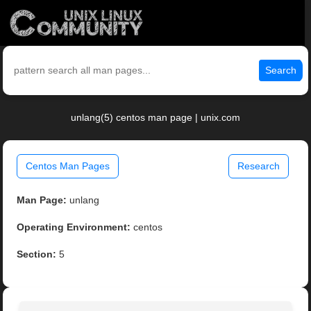
Search
unlang(5) centos man page | unix.com
Centos Man Pages
Research
Man Page:
unlang
Operating Environment:
centos
Section:
5