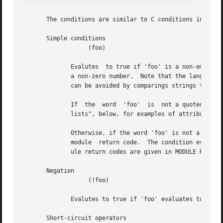
       The conditions are similar to C conditions in synta
       Simple conditions

		   (foo)

	      Evalutes	to true if 'foo' is a non-empty string (single quotes, double quotes, or back-quoted).	Also evaluates to true if 'foo' is

	      a non-zero number.  Note that the language is poorly typed, so the string "0000" can be interpreted as a numerical zero.	This issue

	      can be avoided by comparings strings to an empty string, rather than by evaluating the string by itself.

	      If  the  word  'foo'  is	not a quoted string, then it can be taken as a reference to a named attribute.	See "Referencing attribute

	      lists", below, for examples of attribute references.  The condition evaluates to true if the named attribute exists.

	      Otherwise, if the word 'foo' is not a quoted string, and is not an attribute reference, then it is interpreted as a reference  to  a

	      module  return code.  The condition evaluates to true if the most recent module return code matches the name given here.	Valid mod-

	      ule return codes are given in MODULE RETURN CODES, below.

       Negation

		   (!foo)

	      Evalutes to true if 'foo' evaluates to false, and vice-versa.

       Short-circuit operators
