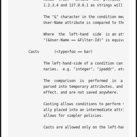
	      1.2.3.4 and 127.0.0.1 as strings will return different results than comparing them as IP addresses.

	      The "&" character in the condition means that the comparison "refers" to the Filter-Id attribute.  If left off, it  means  that  the

	      User-Name attribute is compared to the literal string "Filter-Id".

	      Where  the  left-hand  side  is an attribute, the "&" can be omitted.  However, it is allowed for completeness.  e.g. The comparison

	      "(&User-Name == &Filter-Id)" is equivalent to the example above.

       Casts	   (<type>foo == bar)

	      The left-hand-side of a condition can be "cast" to a specific data type.	The data type must be one which is valid for  the  dictio-

	      naries.  e.g. "integer", "ipaddr", etc.

	      The  comparison  is  performed  in  a  type-safe way, as with "Inter-Attribute Comparisons", above.  Both sides of the condition are

	      parsed into temporary attributes, and the attributes compared via type-specific methods.	The temporary  attributes  have  no  other

	      effect, and are not saved anywhere.

	      Casting allows conditions to perform type-specific comparisons.  In previous versions of the server, the data would have to be manu-

	      ally placed into an intermediate attribute (or attributes), and then the attribute (or attributes) compared.   The  use  of  a  cast

	      allows for simpler policies.

	      Casts are allowed only on the left-hand side argument of a condition.
