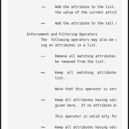
	      :=     Add the attribute to the list.  If any attribute of the same name is already present in that list, its value is replaced with

		     the value of the current attribute.

	      +=     Add the attribute to the tail of the list, even if attributes of the same name are already present in the list.

       Enforcement and Filtering Operators

	      The  following operators may also be used in addition to the ones listed above.  Their function is to perform enforcement or filter-

	      ing on attributes in a list.

-=
     Remove all matching attributes from t
		     be removed from the list.

	      ==     Keep  all	matching  attributes.  Both the attribute name and value have to match in order for the attribute to remain in the

		     list.

		     Note that this operator is very different than the '=' operator listed above!

	      <=     Keep all attributes having values less than, or equal to, the value given here.  Any larger value is replaced  by	the  value

		     given here.  If no attribute exists, it is added with the value given here, as with "+=".

		     This operator is valid only for attributes of integer type.

	      >=     Keep all attributes having values greater than, or equal to, the value given here.  Any larger value is replaced by the value
