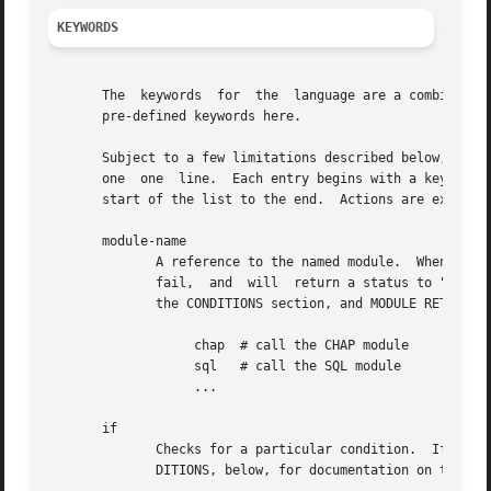
KEYWORDS
       The  keywords  for  the	language are a combination of pre-defined keywords, and references to loadable module names.  We document only the

       pre-defined keywords here.

       Subject to a few limitations described below, any keyword c
       one  one  line.	Each entry begins with a keyword.  Entries are organized into lists.  Processing of the language is line by line, from the

       start of the list to the end.  Actions are executed
       module-name

	      A reference to the named module.	When processing reaches this point, the pre-compiled module is called.	The module may succeed	or

	      fail,  and  will	return a status to "unlang" if so.  This status can be tested in a condition.  See the "Simple Conditions" text in

	      the CONDITIONS section, and MODULE RETURN CODES, below.

		   chap  # call the CHAP module

		   sql	 # call the SQL module

		   ...

       if

	      Checks for a particular condition.  If true, the block after the condition is processed.	Otherwise, the block is ignored.  See CON-

	      DITIONS, below, for documentation on the format of the conditions.
