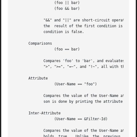
		   (foo || bar)

		   (foo && bar)

	      "&&" and "||" are short-circuit operators.  "&&" evaluates the first condition, and evaluates the second condition if  and  only	if

	      the  result of the first condition is true.  "||" is similar, but executes the second command if and only if the result of the first

	      condition is false.

       Comparisons

		   (foo == bar)

	      Compares 'foo' to 'bar', and evaluates to true if the comparison holds true.  Valid comparison operators are "==", "!=", "<",  "<=",

	      ">", ">=", "=~", and "!~", all with their usual meanings.  Invalid comparison operators are ":=" and "=".

       Attribute

		   (User-Name == "foo")

	      Compares the value of the User-Name attribute to the string 'foo', and evaluates to true if the comparison holds true.  The compari-

	      son is done by printing the attribute to a string, and then doing a string comparison of the two sides of the condition.

       Inter-Attribute

		   (User-Name == &Filter-Id)

	      Compares the value of the User-Name attribute to the contents of the Filter-Id attribute, and evaluates to true  if  the	comparison

	      holds  true.   Unlike  the  previous  example,  this comparison is done in a type-safe way.  For example, comparing the IP addresses
