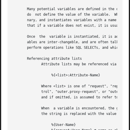
       Many potential variables are defined in the dictionarie
       do  not define the value of the variable.  When the
       nary, and instantiates variables with a name taken 
       that if a variable does not exist, it is usually be
       Once  the  variable is instantiated, it is added to
       ables are inter-changeble, and are often talked about that way.	However, variables can also refer to run-time cal
       perform operations like SQL SELECTs, and which may 
       Referencing attribute lists

	      Attribute lists may be referenced via the following syntax

		   %{<list>:Attribute-Name}

	      Where <list> is one of "request", "reply", "control", "proxy-request", "proxy-reply", or "outer.request", "outer.reply", "outer.con-

	      trol", "outer.proxy-request", or "outer.proxy-reply". just as with the "update" section, above.  The "<list>:" prefix  is  optional,

	      and if omitted, is assumed to refer to the "request" list.

	      When  a variable is encountered, the given list is examined for an attribute of the given name.  If found, the variable reference in

	      the string is replaced with the value of that attribute.	Some examples are:

		   %{User-Name}
