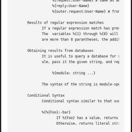
		   %{request:User-Name} # same as above

		   %{reply:User-Name}

		   %{outer.request:User-Name} # from inside of a TTLS/PEAP tunnel

       Results of regular expression matches

	      If a regular expression match has previously been performed, then the special variable %{0} will contain a copy of the input string.

	      The  variables %{1} through %{8} will contain the substring matches, starting from the left-most parantheses, and onwards.  If there

	      are more than 8 parantheses, the additional results will not be placed into any variables.

       Obtaining results from databases

	      It is useful to query a database for some information, and to use the result in a condition.  The following syntax will call a  mod-

	      ule, pass it the given string, and replace the variable reference with the resulting string returned from the module.

		   %{module: string ...}

	      The syntax of the string is module-specific.  Please read the module documentation for additional details.

       Conditional Syntax

	      Conditional syntax similar to that used in Unix shells may also be used.

	      %{%{Foo}:-bar}

		     If %{Foo} has a value, returns that value.

		     Otherwise, returns literal string "bar".
