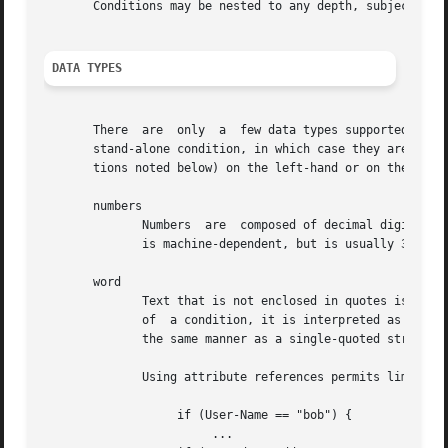
       Conditions may be nested to any depth, subject only
DATA TYPES
       There  are  only  a  few data types supported in th
       stand-alone condition, in which case they are evalu
       tions noted below) on the left-hand or on the right
       numbers

	      Numbers  are  composed of decimal digits.  Floating point, hex, and octal numbers are not supported.  The maximum value for a number

	      is machine-dependent, but is usually 32-bits, including one bit for a sign value.

       word

	      Text that is not enclosed in quotes is interpreted differently depending on where it occurs in a condition.  On the left	hand  side

	      of  a condition, it is interpreted as a reference to an attribute.  On the right hand side, it is interpreted as a simple string, in

	      the same manner as a single-quoted string.

	      Using attribute references permits limited type-specific comparisons, as seen in the examples below.

		   if (User-Name == "bob") {

			...
