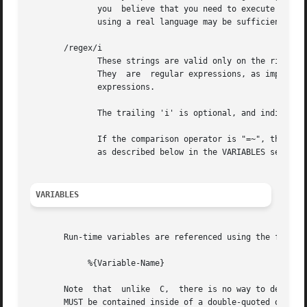
	      you  believe that you need to execute many programs, we suggest finding alternative ways to achieve the same result.  In some cases,

	      using a real language may be sufficient.

       /regex/i

	      These strings are valid only on the right-hand side of a comparison, and then only when the comparison operator  is  "=~"  or  "!~".

	      They  are  regular expressions, as implemented by the local regular expression library on the system.  This is usually Posix regular

	      expressions.

	      The trailing 'i' is optional, and indicates that the regular expression match should be done in a case-insensitive fashion.

	      If the comparison operator is "=~", then parantheses in the regular expression will define variables containing the  matching  text,

	      as described below in the VARIABLES section.

VARIABLES
       Run-time variables are referenced using the followi
	    %{Variable-Name}

       Note  that  unlike  C,  there is no way to declare 
       MUST be contained inside of a double-quoted or back