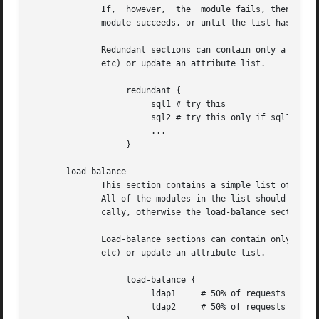
	      If,  however,  the  module fails, then the next module in the list is tried, as described above.	The processing continues until one

	      module succeeds, or until the list has been exhausted.

	      Redundant sections can contain only a list of modules, and cannot contain keywords that perform conditional  operations  (if,  else,

	      etc) or update an attribute list.

		   redundant {

			sql1 # try this

			sql2 # try this only if sql1 fails.

			...

		   }

       load-balance

	      This section contains a simple list of modules.  When the section is entered, one module is chosen at random to process the request.

	      All of the modules in the list should be the same type (e.g. ldap or sql).  All of the modules in the  list  should  behave  identi-

	      cally, otherwise the load-balance section will return different results for the same request.

	      Load-balance sections can contain only a list of modules, and cannot contain keywords that perform conditional operations (if, else,

	      etc) or update an attribute list.

		   load-balance {

			ldap1	  # 50% of requests go here

			ldap2	  # 50% of requests go here
