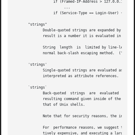
		   if (Framed-IP-Address > 127.0.0.1) {

			...

		   if (Service-Type == Login-User) {

       "strings"

	      Double-quoted strings are expanded by inserting the value of any variables (see VARIABLES, below) before being  evaluated.   If  the

	      result is a number it is evaluated in a numerical context.

	      String  length  is  limited by line-length, usually about 8000 characters.  A double quote character can be used in a string via the

	      normal back-slash escaping method.  ("like "this" !")

       'strings'

	      Single-quoted strings are evaluated as-is.  Their values are not expanded as with double-quoted strings  above,  and  they  are  not

	      interpreted as attribute references.

       `strings`

	      Back-quoted  strings  are  evaluated  by	expanding  the	contents of the string, as described above for double-quoted strings.  The

	      resulting command given inside of the string in a sub-shell, and taking the output as a string.  This behavior is much the  same	as

	      that of Unix shells.

	      Note that for security reasons, the input string is split into command and arguments before variable expansion is done.

	      For  performance reasons, we suggest that the use of back-quoted strings be kept to a minimum.  Executing external programs is rela-

	      tively expensive, and executing a large number of programs for every request can quickly use all of the CPU time in  a  server.	If
