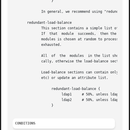
		   }

	      In general, we recommend using "redundant-load-balance" instead of "load-balance".

       redundant-load-balance

	      This section contains a simple list of modules.  When the section is entered, one module is chosen at random to process the request.

	      If  that	module	succeeds,  then the server stops processing the section.  If, however, the module fails, then one of the remaining

	      modules is chosen at random to process the request.  This process repeats until one module succeeds, or  until  the  list  has  been

	      exhausted.

	      All  of  the  modules  in the list should be the same type (e.g. ldap or sql).  All of the modules in the list should behave identi-

	      cally, otherwise the load-balance section will return different results for the same request.

	      Load-balance sections can contain only a list of modules, and cannot contain keywords that perform conditional operations (if, else,

	      etc) or update an attribute list.

		   redundant-load-balance {

			ldap1	  # 50%, unless ldap2 is down, then 100%

			ldap2	  # 50%, unless ldap1 is down, then 100%

		   }

CONDITIONS