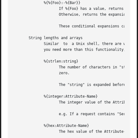
	      %{%{Foo}:-%{Bar}}

		     If %{Foo} has a value, returns that value.

		     Otherwise, returns the expansion of %{Bar}.

		     These conditional expansions can be nested to almost any depth, such as with %{%{One}:-%{%{Two}:-%{Three}}}

       String lengths and arrays

	      Similar  to  a Unix shell, there are ways to reference string lenths, and the second or more instance of an attribute in a list.	If

	      you need more than this functionality, we suggest using a real language.

	      %{strlen:string}

		     The number of characters in "string".  If "string" does not exist, then the length also does  not	exist,	instead  of  being

		     zero.

		     The "string" is expanded before the length is taken.

	      %{integer:Attribute-Name}

		     The integer value of the Attribute-Name, instead of the enumerated name.

		     e.g. If a request contains "Service-Type = Login-User", the expansion of %{integer:Service-Type} will yeild "1".

	      %{hex:Attribute-Name}

		     The hex value of the Attribute-Name, as a series of hex digits.
