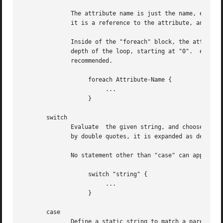
	      The attribute name is just the name, e.g. reply:Reply-Message, with none of the usual variable referenced %{...}.  This  is  because

	      it is a reference to the attribute, and not an expansion of the attribute.

	      Inside of the "foreach" block, the attribute which is being looped over can be referenced as "Foreach-Variable-#".  Where "#" is the

	      depth of the loop, starting at "0".  e.g. "Foreach-Variable-0".  The loops can be nested up to eight (8) deep, though  this  is  not

	      recommended.

		   foreach Attribute-Name {

			...

		   }

       switch

	      Evaluate	the given string, and choose the first matching "case" statement inside of the current block.  If the string is surrounded

	      by double quotes, it is expanded as described in the DATA TYPES section, below.

	      No statement other than "case" can appear in a "switch" block.

		   switch "string" {

			...

		   }

       case

	      Define a static string to match a parent "switch" statement.  The strings given here are not expanded as is  done  with  the  parent
