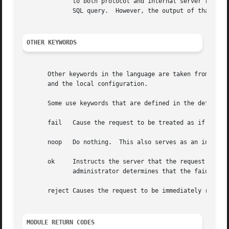
	      to both protocol and internal server requirements.  That is, the strings in the language can be nearly 8k in length, say for a  long

	      SQL query.  However, the output of that SQL query should be no more than 253 characters in length.

OTHER KEYWORDS
       Other keywords in the language are taken from the n
       and the local configuration.

       Some use keywords that are defined in the default c
       fail   Cause the request to be treated as if a data
       noop   Do nothing.  This also serves as an instruct
       ok     Instructs the server that the request was pr
	      administrator determines that the faiures are not catastrophic.

       reject Causes the request to be immediately rejecte
MODULE RETURN CODES