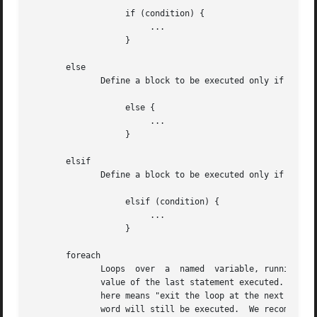
		   if (condition) {

			...

		   }

       else

	      Define a block to be executed only if the previous "if" condition returned false.

		   else {

			...

		   }

       elsif

	      Define a block to be executed only if the previous "if" condition returned false, and if the specified condition evaluates to true.

		   elsif (condition) {

			...

		   }

       foreach

	      Loops  over  a  named  variable, running the block for each copy of the named variable.  The return value of the block is the return

	      value of the last statement executed.  The loop can be exited early by using the "break" keyword.  Unlike other  languages,  "break"

	      here means "exit the loop at the next iteration", not "exit the loop now".  The result is that any statements after the "break" key-

	      word will still be executed.  We recommend using "break" only when it is the last statement in a "foreach" block.
