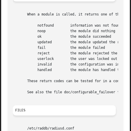
       When a module is called, it returns one of the foll
	    notfound	    information was not found

	    noop	    the module did nothing

	    ok		    the module succeeded

	    updated	    the module updated the request

	    fail	    the module failed

	    reject	    the module rejected the request

	    userlock	    the user was locked out

	    invalid	    the configuration was invalid

	    handled	    the module has handled the request itself

       These return codes can be tested for in a condition
       See also the file doc/configurable_failover for add
FILES
       /etc/raddb/radiusd.conf
