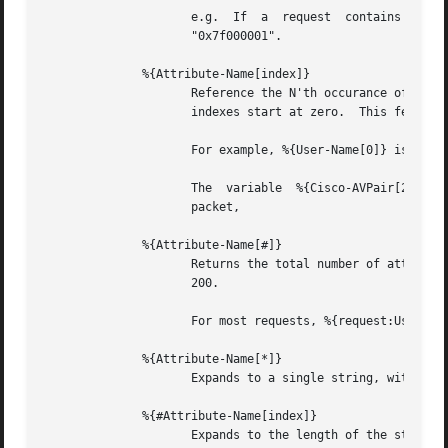
		     e.g.  If  a  request  contains  "Framed-IP-Address  =  127.0.0.1",  the  expansion  of  %{hex:Framed-IP-Address}  will  yeild

		     "0x7f000001".

	      %{Attribute-Name[index]}

		     Reference the N'th occurance of the given attribute.  The syntax  %{<list>:Attribute-Name[index]}	may  also  be  used.   The

		     indexes start at zero.  This feature is NOT available for non-attribute dynamic translations, like %{sql:...}.

		     For example, %{User-Name[0]} is the same as %{User-Name}

		     The  variable  %{Cisco-AVPair[2]}	will reference the value of the THIRD Cisco-AVPair attribute (if it exists) in the request

		     packet,

	      %{Attribute-Name[#]}

		     Returns the total number of attributes of that name in the relevant attribute list.  The number will usually be between 0 and

		     200.

		     For most requests, %{request:User-Name[#]} == 1

	      %{Attribute-Name[*]}

		     Expands to a single string, with the value of each array member separated by a newline.

	      %{#Attribute-Name[index]}

		     Expands to the length of the string %{Attribute-Name[index]}.
