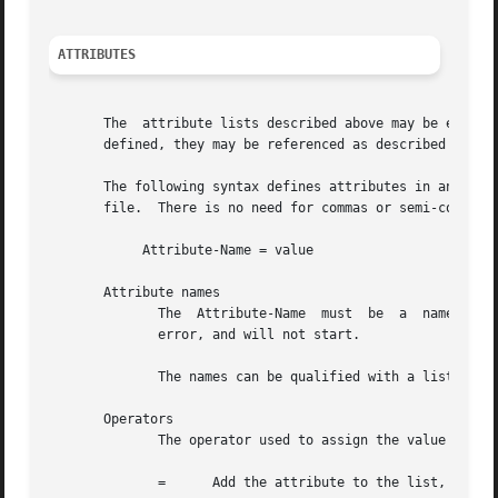
ATTRIBUTES
       The  attribute lists described above may be edited 
       defined, they may be referenced as described above 
       The following syntax defines attributes in an "update" section.	Each attribute and value has to be all on one li
       file.  There is no need for commas or semi-colons a
	    Attribute-Name = value

       Attribute names

	      The  Attribute-Name  must  be  a	name  previously defined in a dictionary.  If an undefined name is used, the server will return an

	      error, and will not start.

	      The names can be qualified with a list prefix.  For example, "request:User-Name" is usually a synonym for "User-Name".

       Operators

	      The operator used to assign the value of the attribute may be one of the following, with the given meaning.

	      =      Add the attribute to the list, if and only if an attribute of the same name is not already present in that list.
