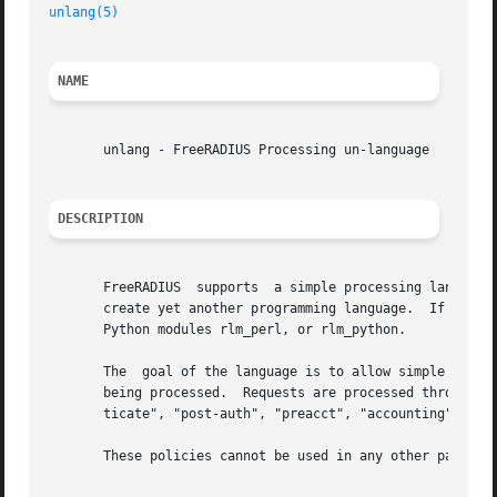
unlang(5)
NAME
       unlang - FreeRADIUS Processing un-language

DESCRIPTION
       FreeRADIUS  supports  a simple processing language 
       create yet another programming language.  If you nee
       Python modules rlm_perl, or rlm_python.

       The  goal of the language is to allow simple polici
       being processed.  Requests are processed through vi
       ticate", "post-auth", "preacct", "accounting", "pre
       These policies cannot be used in any other part of 