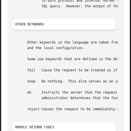
	      to both protocol and internal server requirements.  That is, the strings in the language can be nearly 8k in length, say for a  long

	      SQL query.  However, the output of that SQL query should be no more than 253 characters in length.

OTHER KEYWORDS
       Other keywords in the language are taken from the n
       and the local configuration.

       Some use keywords that are defined in the default c
       fail   Cause the request to be treated as if a data
       noop   Do nothing.  This also serves as an instruct
       ok     Instructs the server that the request was pr
	      administrator determines that the faiures are not catastrophic.

       reject Causes the request to be immediately rejecte
MODULE RETURN CODES