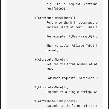
		     e.g.  If  a  request  contains  "Framed-IP-Address  =  127.0.0.1",  the  expansion  of  %{hex:Framed-IP-Address}  will  yeild

		     "0x7f000001".

	      %{Attribute-Name[index]}

		     Reference the N'th occurance of the given attribute.  The syntax  %{<list>:Attribute-Name[index]}	may  also  be  used.   The

		     indexes start at zero.  This feature is NOT available for non-attribute dynamic translations, like %{sql:...}.

		     For example, %{User-Name[0]} is the same as %{User-Name}

		     The  variable  %{Cisco-AVPair[2]}	will reference the value of the THIRD Cisco-AVPair attribute (if it exists) in the request

		     packet,

	      %{Attribute-Name[#]}

		     Returns the total number of attributes of that name in the relevant attribute list.  The number will usually be between 0 and

		     200.

		     For most requests, %{request:User-Name[#]} == 1

	      %{Attribute-Name[*]}

		     Expands to a single string, with the value of each array member separated by a newline.

	      %{#Attribute-Name[index]}

		     Expands to the length of the string %{Attribute-Name[index]}.
