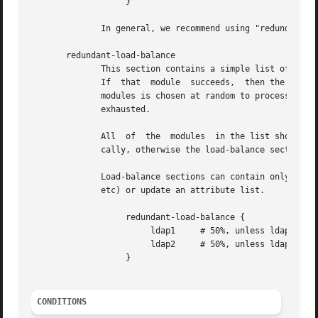
		   }

	      In general, we recommend using "redundant-load-balance" instead of "load-balance".

       redundant-load-balance

	      This section contains a simple list of modules.  When the section is entered, one module is chosen at random to process the request.

	      If  that	module	succeeds,  then the server stops processing the section.  If, however, the module fails, then one of the remaining

	      modules is chosen at random to process the request.  This process repeats until one module succeeds, or  until  the  list  has  been

	      exhausted.

	      All  of  the  modules  in the list should be the same type (e.g. ldap or sql).  All of the modules in the list should behave identi-

	      cally, otherwise the load-balance section will return different results for the same request.

	      Load-balance sections can contain only a list of modules, and cannot contain keywords that perform conditional operations (if, else,

	      etc) or update an attribute list.

		   redundant-load-balance {

			ldap1	  # 50%, unless ldap2 is down, then 100%

			ldap2	  # 50%, unless ldap1 is down, then 100%

		   }

CONDITIONS