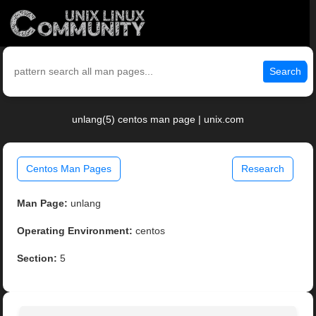
Search
unlang(5) centos man page | unix.com
Centos Man Pages
Research
Man Page:
unlang
Operating Environment:
centos
Section:
5