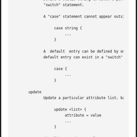
	      "switch" statement.

	      A "case" statement cannot appear outside of a "switch" block.

		   case string {

			...

		   }

	      A  default  entry can be defined by omitting the static string.  This entry will be used if no other "case" entry matches.  Only one

	      default entry can exist in a "switch" section.

		   case {

			...

		   }

       update

	      Update a particular attribute list, based on the attributes given in the current block.

		   update <list> {

			attribute = value

			...

		   }
