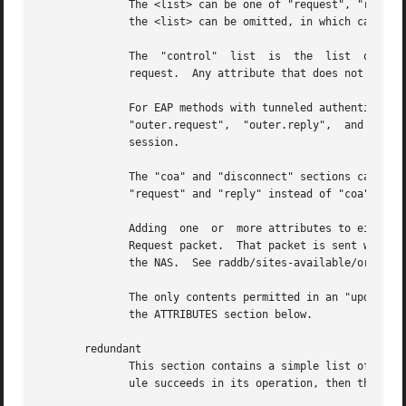
	      The <list> can be one of "request", "reply", "proxy-request", "proxy-reply", "coa", "disconnect", or "control".  As  of  Version	3,

	      the <list> can be omitted, in which case "request" is assumed.

	      The  "control"  list  is	the  list  of  attributes  maintainted internally by the server that controls how the server processes the

	      request.	Any attribute that does not go in a packet on the network will generally be placed in the "control" list.

	      For EAP methods with tunneled authentication sessions (i.e. PEAP	and  EAP-TTLS),  the  inner  tunnel  session  can  also  reference

	      "outer.request",	"outer.reply",	and  "outer.control".  Those references allow you to address the relevant list in the outer tunnel

	      session.

	      The "coa" and "disconnect" sections can only be used  when  the  server  receives  an  Access-Request  or  Accounting-Request.   Use

	      "request" and "reply" instead of "coa" when the server receives a CoA-Request or Disconnect-Request packet.

	      Adding  one  or  more attributes to either of the "coa" or "disconnect" list causes server to originate a CoA-Request or Disconnect-

	      Request packet.  That packet is sent when the current Access-Request or Accounting-Request has been finished, and a  reply  sent	to

	      the NAS.	See raddb/sites-available/originate-coa for additional information.

	      The only contents permitted in an "update" section are attributes and values.  The contents of the "update" section are described in

	      the ATTRIBUTES section below.

       redundant

	      This section contains a simple list of modules.  The first module is called when the section is being processed.	If the first  mod-

	      ule succeeds in its operation, then the server stops processing the section, and returns to the parent section.
