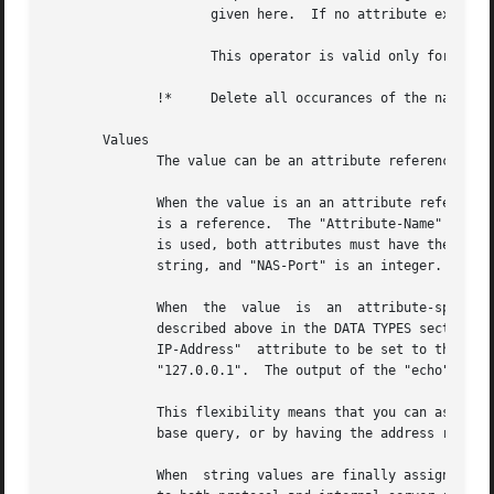
		     given here.  If no attribute exists, it is added with the value given here, as with "+=".

		     This operator is valid only for attributes of integer type.

	      !*     Delete all occurances of the named attribute, no matter what the value.

       Values

	      The value can be an attribute reference, or an attribute-specific string.

	      When the value is an an attribute reference, it must take the form of "&Attribute-Name".	The leading "&" signifies that	the  value

	      is a reference.  The "Attribute-Name" is an attribute name, such as "User-Name" or "request:User-Name".  When an attribute reference

	      is used, both attributes must have the same data type.  For example, "User-Name := &NAS-Port" is invalid, because "User-Name"  is  a

	      string, and "NAS-Port" is an integer.

	      When  the  value	is  an	attribute-specific  string,  it  can  be a string, integer, IP address, etc.  The value may be expanded as

	      described above in the DATA TYPES section, above.  For example, specifying "Framed-IP-Address = 127.0.0.1" will cause  the  "Framed-

	      IP-Address"  attribute to be set to the IP address "127.0.0.1".  However, using "Framed-IP-Address := module to be run with a string

	      "127.0.0.1".  The output of the "echo" module will then be parsed as an IP address, and placed into the Framed-IP-Address attribute.

	      This flexibility means that you can assign an IP address by specifying it directly, or by having the address returned from  a  data-

	      base query, or by having the address returned as the output of a program that is executed.

	      When  string values are finally assigned to a variable, they can have a maximum length of 253 characters.  This limit is due in part
