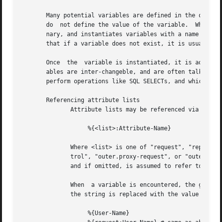
       Many potential variables are defined in the dictionarie
       do  not define the value of the variable.  When the
       nary, and instantiates variables with a name taken 
       that if a variable does not exist, it is usually be
       Once  the  variable is instantiated, it is added to
       ables are inter-changeble, and are often talked about that way.	However, variables can also refer to run-time cal
       perform operations like SQL SELECTs, and which may 
       Referencing attribute lists

	      Attribute lists may be referenced via the following syntax

		   %{<list>:Attribute-Name}

	      Where <list> is one of "request", "reply", "control", "proxy-request", "proxy-reply", or "outer.request", "outer.reply", "outer.con-

	      trol", "outer.proxy-request", or "outer.proxy-reply". just as with the "update" section, above.  The "<list>:" prefix  is  optional,

	      and if omitted, is assumed to refer to the "request" list.

	      When  a variable is encountered, the given list is examined for an attribute of the given name.  If found, the variable reference in

	      the string is replaced with the value of that attribute.	Some examples are:

		   %{User-Name}
