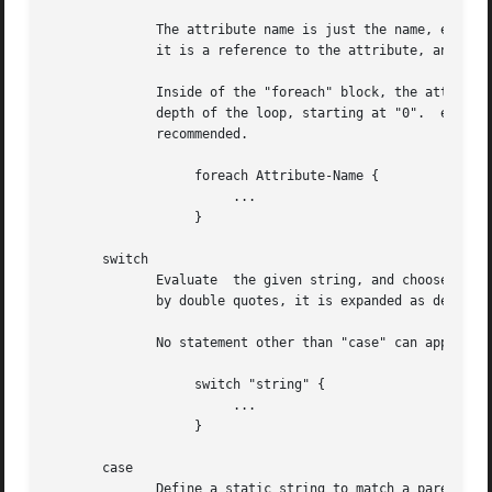
	      The attribute name is just the name, e.g. reply:Reply-Message, with none of the usual variable referenced %{...}.  This  is  because

	      it is a reference to the attribute, and not an expansion of the attribute.

	      Inside of the "foreach" block, the attribute which is being looped over can be referenced as "Foreach-Variable-#".  Where "#" is the

	      depth of the loop, starting at "0".  e.g. "Foreach-Variable-0".  The loops can be nested up to eight (8) deep, though  this  is  not

	      recommended.

		   foreach Attribute-Name {

			...

		   }

       switch

	      Evaluate	the given string, and choose the first matching "case" statement inside of the current block.  If the string is surrounded

	      by double quotes, it is expanded as described in the DATA TYPES section, below.

	      No statement other than "case" can appear in a "switch" block.

		   switch "string" {

			...

		   }

       case

	      Define a static string to match a parent "switch" statement.  The strings given here are not expanded as is  done  with  the  parent
