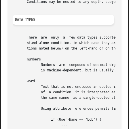
       Conditions may be nested to any depth, subject only
DATA TYPES
       There  are  only  a  few data types supported in th
       stand-alone condition, in which case they are evalu
       tions noted below) on the left-hand or on the right
       numbers

	      Numbers  are  composed of decimal digits.  Floating point, hex, and octal numbers are not supported.  The maximum value for a number

	      is machine-dependent, but is usually 32-bits, including one bit for a sign value.

       word

	      Text that is not enclosed in quotes is interpreted differently depending on where it occurs in a condition.  On the left	hand  side

	      of  a condition, it is interpreted as a reference to an attribute.  On the right hand side, it is interpreted as a simple string, in

	      the same manner as a single-quoted string.

	      Using attribute references permits limited type-specific comparisons, as seen in the examples below.

		   if (User-Name == "bob") {

			...
