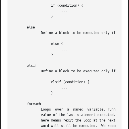
		   if (condition) {

			...

		   }

       else

	      Define a block to be executed only if the previous "if" condition returned false.

		   else {

			...

		   }

       elsif

	      Define a block to be executed only if the previous "if" condition returned false, and if the specified condition evaluates to true.

		   elsif (condition) {

			...

		   }

       foreach

	      Loops  over  a  named  variable, running the block for each copy of the named variable.  The return value of the block is the return

	      value of the last statement executed.  The loop can be exited early by using the "break" keyword.  Unlike other  languages,  "break"

	      here means "exit the loop at the next iteration", not "exit the loop now".  The result is that any statements after the "break" key-

	      word will still be executed.  We recommend using "break" only when it is the last statement in a "foreach" block.
