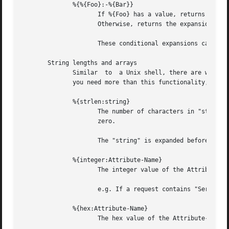
	      %{%{Foo}:-%{Bar}}

		     If %{Foo} has a value, returns that value.

		     Otherwise, returns the expansion of %{Bar}.

		     These conditional expansions can be nested to almost any depth, such as with %{%{One}:-%{%{Two}:-%{Three}}}

       String lengths and arrays

	      Similar  to  a Unix shell, there are ways to reference string lenths, and the second or more instance of an attribute in a list.	If

	      you need more than this functionality, we suggest using a real language.

	      %{strlen:string}

		     The number of characters in "string".  If "string" does not exist, then the length also does  not	exist,	instead  of  being

		     zero.

		     The "string" is expanded before the length is taken.

	      %{integer:Attribute-Name}

		     The integer value of the Attribute-Name, instead of the enumerated name.

		     e.g. If a request contains "Service-Type = Login-User", the expansion of %{integer:Service-Type} will yeild "1".

	      %{hex:Attribute-Name}

		     The hex value of the Attribute-Name, as a series of hex digits.
