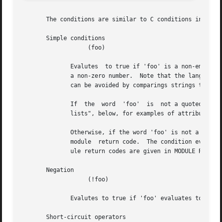
       The conditions are similar to C conditions in synta
       Simple conditions

		   (foo)

	      Evalutes	to true if 'foo' is a non-empty string (single quotes, double quotes, or back-quoted).	Also evaluates to true if 'foo' is

	      a non-zero number.  Note that the language is poorly typed, so the string "0000" can be interpreted as a numerical zero.	This issue

	      can be avoided by comparings strings to an empty string, rather than by evaluating the string by itself.

	      If  the  word  'foo'  is	not a quoted string, then it can be taken as a reference to a named attribute.	See "Referencing attribute

	      lists", below, for examples of attribute references.  The condition evaluates to true if the named attribute exists.

	      Otherwise, if the word 'foo' is not a quoted string, and is not an attribute reference, then it is interpreted as a reference  to  a

	      module  return code.  The condition evaluates to true if the most recent module return code matches the name given here.	Valid mod-

	      ule return codes are given in MODULE RETURN CODES, below.

       Negation

		   (!foo)

	      Evalutes to true if 'foo' evaluates to false, and vice-versa.

       Short-circuit operators
