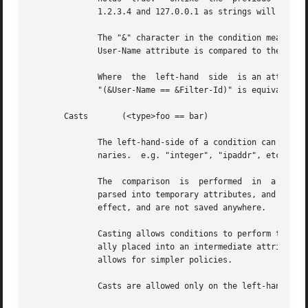
	      1.2.3.4 and 127.0.0.1 as strings will return different results than comparing them as IP addresses.

	      The "&" character in the condition means that the comparison "refers" to the Filter-Id attribute.  If left off, it  means  that  the

	      User-Name attribute is compared to the literal string "Filter-Id".

	      Where  the  left-hand  side  is an attribute, the "&" can be omitted.  However, it is allowed for completeness.  e.g. The comparison

	      "(&User-Name == &Filter-Id)" is equivalent to the example above.

       Casts	   (<type>foo == bar)

	      The left-hand-side of a condition can be "cast" to a specific data type.	The data type must be one which is valid for  the  dictio-

	      naries.  e.g. "integer", "ipaddr", etc.

	      The  comparison  is  performed  in  a  type-safe way, as with "Inter-Attribute Comparisons", above.  Both sides of the condition are

	      parsed into temporary attributes, and the attributes compared via type-specific methods.	The temporary  attributes  have  no  other

	      effect, and are not saved anywhere.

	      Casting allows conditions to perform type-specific comparisons.  In previous versions of the server, the data would have to be manu-

	      ally placed into an intermediate attribute (or attributes), and then the attribute (or attributes) compared.   The  use  of  a  cast

	      allows for simpler policies.

	      Casts are allowed only on the left-hand side argument of a condition.
