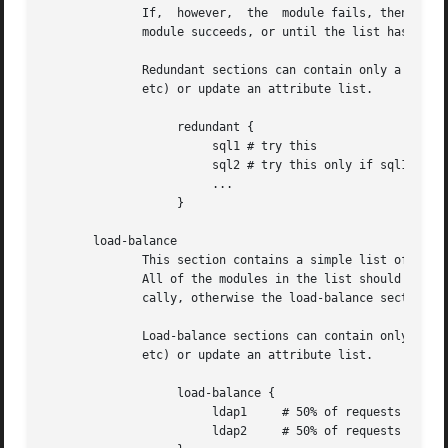
	      If,  however,  the  module fails, then the next module in the list is tried, as described above.	The processing continues until one

	      module succeeds, or until the list has been exhausted.

	      Redundant sections can contain only a list of modules, and cannot contain keywords that perform conditional  operations  (if,  else,

	      etc) or update an attribute list.

		   redundant {

			sql1 # try this

			sql2 # try this only if sql1 fails.

			...

		   }

       load-balance

	      This section contains a simple list of modules.  When the section is entered, one module is chosen at random to process the request.

	      All of the modules in the list should be the same type (e.g. ldap or sql).  All of the modules in the  list  should  behave  identi-

	      cally, otherwise the load-balance section will return different results for the same request.

	      Load-balance sections can contain only a list of modules, and cannot contain keywords that perform conditional operations (if, else,

	      etc) or update an attribute list.

		   load-balance {

			ldap1	  # 50% of requests go here

			ldap2	  # 50% of requests go here
