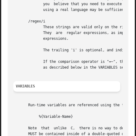
	      you  believe that you need to execute many programs, we suggest finding alternative ways to achieve the same result.  In some cases,

	      using a real language may be sufficient.

       /regex/i

	      These strings are valid only on the right-hand side of a comparison, and then only when the comparison operator  is  "=~"  or  "!~".

	      They  are  regular expressions, as implemented by the local regular expression library on the system.  This is usually Posix regular

	      expressions.

	      The trailing 'i' is optional, and indicates that the regular expression match should be done in a case-insensitive fashion.

	      If the comparison operator is "=~", then parantheses in the regular expression will define variables containing the  matching  text,

	      as described below in the VARIABLES section.

VARIABLES
       Run-time variables are referenced using the followi
	    %{Variable-Name}

       Note  that  unlike  C,  there is no way to declare 
       MUST be contained inside of a double-quoted or back