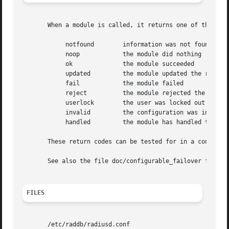
       When a module is called, it returns one of the foll
	    notfound	    information was not found

	    noop	    the module did nothing

	    ok		    the module succeeded

	    updated	    the module updated the request

	    fail	    the module failed

	    reject	    the module rejected the request

	    userlock	    the user was locked out

	    invalid	    the configuration was invalid

	    handled	    the module has handled the request itself

       These return codes can be tested for in a condition
       See also the file doc/configurable_failover for add
FILES
       /etc/raddb/radiusd.conf
