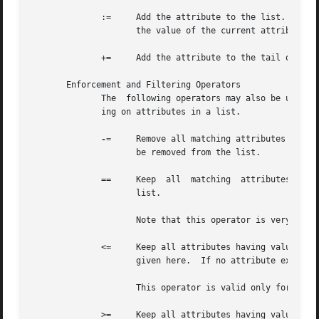
	      :=     Add the attribute to the list.  If any attribute of the same name is already present in that list, its value is replaced with

		     the value of the current attribute.

	      +=     Add the attribute to the tail of the list, even if attributes of the same name are already present in the list.

       Enforcement and Filtering Operators

	      The  following operators may also be used in addition to the ones listed above.  Their function is to perform enforcement or filter-

	      ing on attributes in a list.

-=
     Remove all matching attributes from t
		     be removed from the list.

	      ==     Keep  all	matching  attributes.  Both the attribute name and value have to match in order for the attribute to remain in the

		     list.

		     Note that this operator is very different than the '=' operator listed above!

	      <=     Keep all attributes having values less than, or equal to, the value given here.  Any larger value is replaced  by	the  value

		     given here.  If no attribute exists, it is added with the value given here, as with "+=".

		     This operator is valid only for attributes of integer type.

	      >=     Keep all attributes having values greater than, or equal to, the value given here.  Any larger value is replaced by the value
