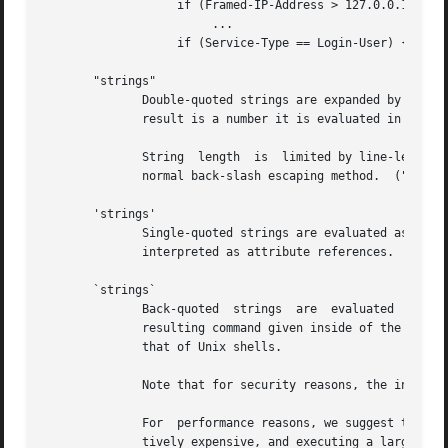
		   if (Framed-IP-Address > 127.0.0.1) {

			...

		   if (Service-Type == Login-User) {

       "strings"

	      Double-quoted strings are expanded by inserting the value of any variables (see VARIABLES, below) before being  evaluated.   If  the

	      result is a number it is evaluated in a numerical context.

	      String  length  is  limited by line-length, usually about 8000 characters.  A double quote character can be used in a string via the

	      normal back-slash escaping method.  ("like "this" !")

       'strings'

	      Single-quoted strings are evaluated as-is.  Their values are not expanded as with double-quoted strings  above,  and  they  are  not

	      interpreted as attribute references.

       `strings`

	      Back-quoted  strings  are  evaluated  by	expanding  the	contents of the string, as described above for double-quoted strings.  The

	      resulting command given inside of the string in a sub-shell, and taking the output as a string.  This behavior is much the  same	as

	      that of Unix shells.

	      Note that for security reasons, the input string is split into command and arguments before variable expansion is done.

	      For  performance reasons, we suggest that the use of back-quoted strings be kept to a minimum.  Executing external programs is rela-

	      tively expensive, and executing a large number of programs for every request can quickly use all of the CPU time in  a  server.	If
