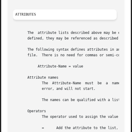
ATTRIBUTES
       The  attribute lists described above may be edited 
       defined, they may be referenced as described above 
       The following syntax defines attributes in an "update" section.	Each attribute and value has to be all on one li
       file.  There is no need for commas or semi-colons a
	    Attribute-Name = value

       Attribute names

	      The  Attribute-Name  must  be  a	name  previously defined in a dictionary.  If an undefined name is used, the server will return an

	      error, and will not start.

	      The names can be qualified with a list prefix.  For example, "request:User-Name" is usually a synonym for "User-Name".

       Operators

	      The operator used to assign the value of the attribute may be one of the following, with the given meaning.

	      =      Add the attribute to the list, if and only if an attribute of the same name is not already present in that list.
