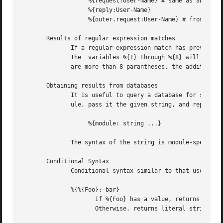
		   %{request:User-Name} # same as above

		   %{reply:User-Name}

		   %{outer.request:User-Name} # from inside of a TTLS/PEAP tunnel

       Results of regular expression matches

	      If a regular expression match has previously been performed, then the special variable %{0} will contain a copy of the input string.

	      The  variables %{1} through %{8} will contain the substring matches, starting from the left-most parantheses, and onwards.  If there

	      are more than 8 parantheses, the additional results will not be placed into any variables.

       Obtaining results from databases

	      It is useful to query a database for some information, and to use the result in a condition.  The following syntax will call a  mod-

	      ule, pass it the given string, and replace the variable reference with the resulting string returned from the module.

		   %{module: string ...}

	      The syntax of the string is module-specific.  Please read the module documentation for additional details.

       Conditional Syntax

	      Conditional syntax similar to that used in Unix shells may also be used.

	      %{%{Foo}:-bar}

		     If %{Foo} has a value, returns that value.

		     Otherwise, returns literal string "bar".
