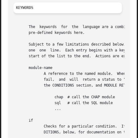
KEYWORDS
       The  keywords  for  the	language are a combination of pre-defined keywords, and references to loadable module names.  We document only the

       pre-defined keywords here.

       Subject to a few limitations described below, any keyword c
       one  one  line.	Each entry begins with a keyword.  Entries are organized into lists.  Processing of the language is line by line, from the

       start of the list to the end.  Actions are executed
       module-name

	      A reference to the named module.	When processing reaches this point, the pre-compiled module is called.	The module may succeed	or

	      fail,  and  will	return a status to "unlang" if so.  This status can be tested in a condition.  See the "Simple Conditions" text in

	      the CONDITIONS section, and MODULE RETURN CODES, below.

		   chap  # call the CHAP module

		   sql	 # call the SQL module

		   ...

       if

	      Checks for a particular condition.  If true, the block after the condition is processed.	Otherwise, the block is ignored.  See CON-

	      DITIONS, below, for documentation on the format of the conditions.
