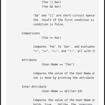
		   (foo || bar)

		   (foo && bar)

	      "&&" and "||" are short-circuit operators.  "&&" evaluates the first condition, and evaluates the second condition if  and  only	if

	      the  result of the first condition is true.  "||" is similar, but executes the second command if and only if the result of the first

	      condition is false.

       Comparisons

		   (foo == bar)

	      Compares 'foo' to 'bar', and evaluates to true if the comparison holds true.  Valid comparison operators are "==", "!=", "<",  "<=",

	      ">", ">=", "=~", and "!~", all with their usual meanings.  Invalid comparison operators are ":=" and "=".

       Attribute

		   (User-Name == "foo")

	      Compares the value of the User-Name attribute to the string 'foo', and evaluates to true if the comparison holds true.  The compari-

	      son is done by printing the attribute to a string, and then doing a string comparison of the two sides of the condition.

       Inter-Attribute

		   (User-Name == &Filter-Id)

	      Compares the value of the User-Name attribute to the contents of the Filter-Id attribute, and evaluates to true  if  the	comparison

	      holds  true.   Unlike  the  previous  example,  this comparison is done in a type-safe way.  For example, comparing the IP addresses
