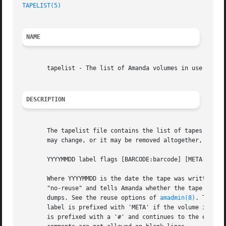
TAPELIST(5)
NAME
       tapelist - The list of Amanda volumes in use

DESCRIPTION
       The tapelist file contains the list of tapes in act
       may change, or it may be removed altogether, in fut
       YYYYMMDD label flags [BARCODE:barcode] [META:meta] 
       Where YYYYMMDD is the date the tape was written, la
       "no-reuse" and tells Amanda whether the tape may be
       dumps. See the reuse options of 
amadmin(8)
. The op
       label is prefixed with 'META' if the volume is on a
       is prefixed with a '#' and continues to the end of 