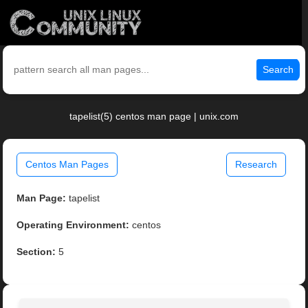
Search
tapelist(5) centos man page | unix.com
Centos Man Pages
Research
Man Page:
tapelist
Operating Environment:
centos
Section:
5