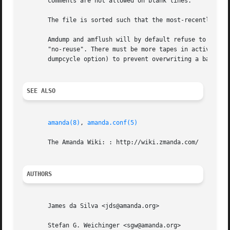
       comments are not allowed on blank lines.

       The file is sorted such that the most-recently used
       Amdump and amflush will by default refuse to write 
       "no-reuse". There must be more tapes in active rota
       dumpcycle option) to prevent overwriting a backup i
SEE ALSO
amanda(8)
, 
amanda.conf(5)
       The Amanda Wiki: : http://wiki.zmanda.com/

AUTHORS
       James da Silva <jds@amanda.org>

       Stefan G. Weichinger <sgw@amanda.org>
