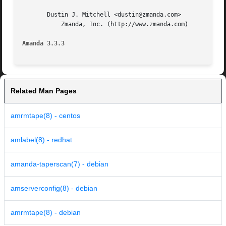
       Dustin J. Mitchell <dustin@zmanda.com>

	   Zmanda, Inc. (http://www.zmanda.com)

Amanda 3.3.3
Related Man Pages
amrmtape(8) - centos
amlabel(8) - redhat
amanda-taperscan(7) - debian
amserverconfig(8) - debian
amrmtape(8) - debian