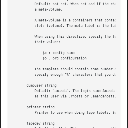
	   Default: not set. When set and if the changer support meta-label, this directive will cause Amanda to automatically add a meta-label to

	   a meta-volume.

	   A meta-volume is a containers that contains many volumes, eg. a removable hard-disk for use with chg-disk, each hard disk have many

	   slots (volume). The meta-label is the label to put on the meta-volume.

	   When using this directive, specify the template for new meta labels. The template can contains many variables that are substituted by

	   their values:

	       $c : config name

	       $o : org configuration

	   The template should contain some number of contiguous '%' characters, which will be replaced with a generated number. Be sure to

	   specify enough '%' characters that you do not run out of meta labels. Example: "DailySet1-%%%", "$o-%%%",

       dumpuser string

	   Default: "amanda". The login name Amanda uses to run the backups. The backup client hosts must allow access from the tape server host

	   as this user via .rhosts or .amandahosts, depending on how the Amanda software was built.

       printer string

	   Printer to use when doing tape labels. See the lbl-templ tapetype option.

       tapedev string
