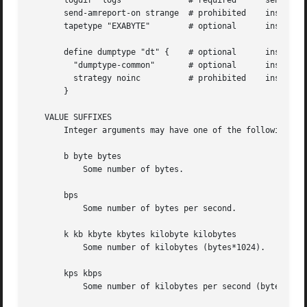
       logdir "logs"		 # required	 sensitive	 sensitive

       send-amreport-on strange  # prohibited	 insensitive	 insensitive

       tapetype "EXABYTE"	 # optional	 insensitive	 sensitive

       define dumptype "dt" {	 # optional	 insensitive	 sensitive

	 "dumptype-common"	 # optional	 insensitive	 sensitive

	 strategy noinc 	 # prohibited	 insensitive	 insensitive

       }

   VALUE SUFFIXES

       Integer arguments may have one of the following (ca
       b byte bytes

	   Some number of bytes.

       bps

	   Some number of bytes per second.

       k kb kbyte kbytes kilobyte kilobytes

	   Some number of kilobytes (bytes*1024).

       kps kbps

	   Some number of kilobytes per second (bytes*1024).
