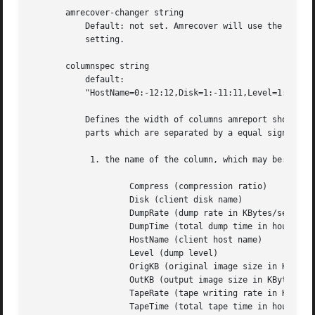
       amrecover-changer string

	   Default: not set. Amrecover will use the changer if you use 'settape <string>' and that string is the same as the amrecover-changer

	   setting.

       columnspec string

	   default:

	   "HostName=0:-12:12,Disk=1:-11:11,Level=1:-1:1,OrigKB=1:-7:0,OutKB=1:-7:0,Compress=1:-6:1,DumpTime=1:-7:7,Dumprate=1:-6:1,TapeTime=1:-6:6,TapeRate=1:-6:1"

	   Defines the width of columns amreport should use.  String is a comma (',') separated list of triples. Each triple consists of three

	   parts which are separated by a equal sign ('=') and a colon (':') (see the example). These four parts specify:

	    1. the name of the column, which may be:

		    Compress (compression ratio)

		    Disk (client disk name)

		    DumpRate (dump rate in KBytes/sec)

		    DumpTime (total dump time in hours:minutes)

		    HostName (client host name)

		    Level (dump level)

		    OrigKB (original image size in KBytes)

		    OutKB (output image size in KBytes)

		    TapeRate (tape writing rate in KBytes/sec)

		    TapeTime (total tape time in hours:minutes)
