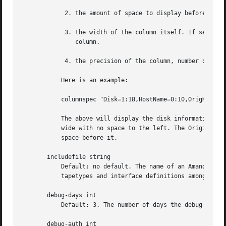
	    2. the amount of space to display before the column (used to get whitespace between columns).

	    3. the width of the column itself. If set to a negative value, the width will be calculated on demand to fit the largest entry in this

	       column.

	    4. the precision of the column, number of digit after the decimal point for number.

	   Here is an example:

	   columnspec "Disk=1:18,HostName=0:10,OrigKB=::2,OutKB=1:7"

	   The above will display the disk information in 18 characters and put one space before it. The hostname column will be 10 characters

	   wide with no space to the left. The Original KBytes print 2 decimal digit. The output KBytes column is seven characters wide with one

	   space before it.

       includefile string

	   Default: no default. The name of an Amanda configuration file to include within the current file. Useful for sharing dumptypes,

	   tapetypes and interface definitions among several configurations. Relative pathnames are relative to the configuration directory.

       debug-days int

	   Default: 3. The number of days the debug files are kept.

       debug-auth int
