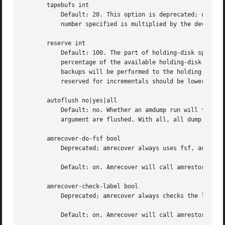
       tapebufs int

	   Default: 20. This option is deprecated; use the device-output-buffer-size directive instead.  tapebufs works the same way, but the

	   number specified is multiplied by the device blocksize prior to use.

       reserve int

	   Default: 100. The part of holding-disk space that should be reserved for incremental backups if no tape is available, expressed as a

	   percentage of the available holding-disk space (0-100). By default, when there is no tape to write to, degraded mode (incremental)

	   backups will be performed to the holding disk. If full backups should also be allowed in this case, the amount of holding disk space

	   reserved for incrementals should be lowered.

       autoflush no|yes|all

	   Default: no. Whether an amdump run will flush the dumps from holding disk to tape. With yes, only dump matching the command line

	   argument are flushed. With all, all dump are flushed.

       amrecover-do-fsf bool

	   Deprecated; amrecover always uses fsf, and does not invoke amrestore.

	   Default: on. Amrecover will call amrestore wit
       amrecover-check-label bool

	   Deprecated; amrecover always checks the label, and does not invoke amrestore.

	   Default: on. Amrecover will call amrestore wit