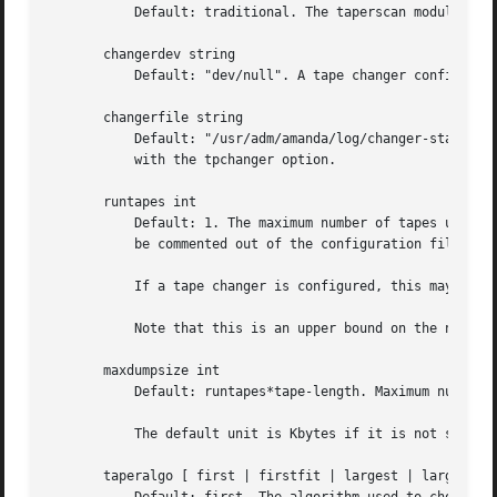
	   Default: traditional. The taperscan module ama
       changerdev string

	   Default: "dev/null". A tape changer configuration parameter. Usage depends on the particular changer defined with the tpchanger option.

       changerfile string

	   Default: "/usr/adm/amanda/log/changer-status". A tape changer configuration parameter. Usage depends on the particular changer defined

	   with the tpchanger option.

       runtapes int

	   Default: 1. The maximum number of tapes used in a single run. If a tape changer is not configured, this option is not used and should

	   be commented out of the configuration file.

	   If a tape changer is configured, this may be set larger than one to let Amanda write to more than one tape.

	   Note that this is an upper bound on the number of tapes, and Amanda may use less.

       maxdumpsize int

	   Default: runtapes*tape-length. Maximum number of bytes the planner will schedule for a run.

	   The default unit is Kbytes if it is not specified.

       taperalgo [ first | firstfit | largest | largestfit