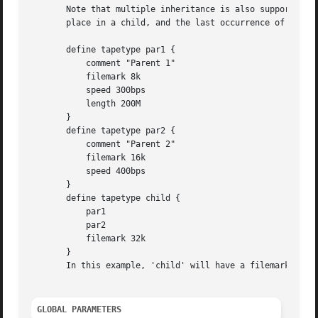
       Note that multiple inheritance is also supported by
       place in a child, and the last occurrence of each p
       define tapetype par1 {

	   comment "Parent 1"

	   filemark 8k

	   speed 300bps

	   length 200M

       }

       define tapetype par2 {

	   comment "Parent 2"

	   filemark 16k

	   speed 400bps

       }

       define tapetype child {

	   par1

	   par2

	   filemark 32k

       }

       In this example, 'child' will have a filemark of 32
GLOBAL PARAMETERS