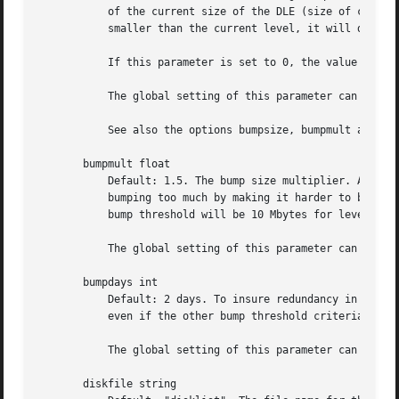
	   of the current size of the DLE (size of current level 0). If Amanda determines that the next higher backup level will be this much

	   smaller than the current level, it will do the next level.

	   If this parameter is set to 0, the value of the parameter bumpsize is used to trigger bumping.

	   The global setting of this parameter can be overwritten inside of a dumptype-definition.

	   See also the options bumpsize, bumpmult and bumpdays.

       bumpmult float

	   Default: 1.5. The bump size multiplier. Amanda multiplies bumpsize by this factor for each level. This prevents active filesystems from

	   bumping too much by making it harder to bump to the next level. For example, with the default bumpsize and bumpmult set to 2.0, the

	   bump threshold will be 10 Mbytes for level one, 20 Mbytes for level two, 40 Mbytes for level three, and so on.

	   The global setting of this parameter can be overwritten inside of a dumptype-definition.

       bumpdays int

	   Default: 2 days. To insure redundancy in the dumps, Amanda keeps filesystems at the same incremental level for at least bumpdays days,

	   even if the other bump threshold criteria are met.

	   The global setting of this parameter can be overwritten inside of a dumptype-definition.

       diskfile string
