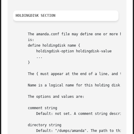
HOLDINGDISK SECTION
       The amanda.conf file may define one or more holding
       is:

       define holdingdisk name {

	   holdingdisk-option holdingdisk-value

	   ...

       }

       The { must appear at the end of a line, and the } o
       Name is a logical name for this holding disk.

       The options and values are:

       comment string

	   Default: not set. A comment string describing this holding disk.

       directory string

	   Default: "/dumps/amanda". The path to this holding area.
