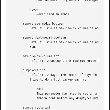
	       Send an email only on error messages.

	   never

	       Never send an email.

       report-use-media boolean

	   Default: True if max-dle-by-volume is not set, False if it is set. If the reporter must print the list of media used in the run.

       report-next-media boolean

	   Default: True if max-dle-by-volume is not set, False if it is set. If the reporter must print the list of media expected for the next

	   run.

       max-dle-by-volume int

	   Default: 1000000000. The maximum number of dle written to a single volume.

       dumpcycle int

	   Default: 10 days. The number of days in the backup cycle. Each disk will get a full backup at least this often. Setting this to zero

	   tries to do a full backup each run.

	       Note

	       This parameter may also be set in a specific dumptype (see below). This value sets the default for all dumptypes so must appear in

	       amanda.conf before any dumptypes are defined.

       runspercycle int
