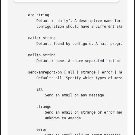
       org string

	   Default: "daily". A descriptive name for the configuration. This string appears in the Subject line of mail reports. Each Amanda

	   configuration should have a different string to keep mail reports distinct.

       mailer string

	   Default found by configure. A mail program tha
       mailto string

	   Default: none. A space separated list of recipients for mail reports. If not specified, amdump will not send any mail.

       send-amreport-on [ all | strange | error | never ]

	   Default: all. Specify which types of messages will trigger an email from amreport. amreport is used by amdump and amflush.

	   all

	       Send an email on any message.

	   strange

	       Send an email on strange or error message. A strange message occurs when the dump succeeded, but returned one or more errors

	       unknown to Amanda.

	   error
