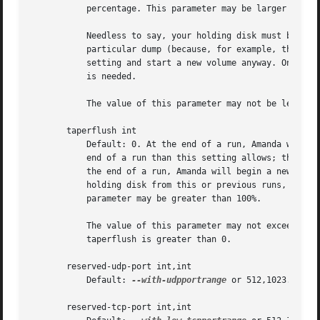
	   percentage. This parameter may be larger than 100%.

	   Needless to say, your holding disk must be big enough that this criterion could be satisfied. If the holding disk cannot be used for a

	   particular dump (because, for example, there is no remaining holding space) then Amanda will disregard the constraint specified by this

	   setting and start a new volume anyway. Once writing to a volume has begun, this constraint is not applied unless and until a new volume

	   is needed.

	   The value of this parameter may not be less than that of the flush-threshold-dumped or taperflush parameters.

       taperflush int

	   Default: 0. At the end of a run, Amanda will start a new tape to flush remaining data if there is more data on the holding disk at the

	   end of a run than this setting allows; the amount is specified as a percentage of the capacity of a single volume. In other words, at

	   the end of a run, Amanda will begin a new tape if the inequality h > t x f is satisfied, where h is the amount of data remaining on the

	   holding disk from this or previous runs, t is the capacity of a volume, and f is this parameter, expressed as a percentage. This

	   parameter may be greater than 100%.

	   The value of this parameter may not exceed that of the flush-threshold-scheduled parameter.; autoflush must be set to 'yes' if

	   taperflush is greater than 0.

       reserved-udp-port int,int

	   Default: 
--with-udpportrange
 or 512,1023. Rese
       reserved-tcp-port int,int
