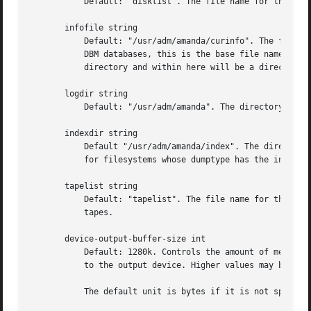
	   Default: "disklist". The file name for the disklist file holding client hosts, disks and other client dumping information.

       infofile string

	   Default: "/usr/adm/amanda/curinfo". The file or directory name for the historical information database. If Amanda was configured to use

	   DBM databases, this is the base file name for them. If it was configured to use text formated databases (the default), this is the base

	   directory and within here will be a directory per client, then a directory per disk, then a text file of data.

       logdir string

	   Default: "/usr/adm/amanda". The directory for the amdump and log files.

       indexdir string

	   Default "/usr/adm/amanda/index". The directory where index files (backup image catalogues) are stored. Index files are only generated

	   for filesystems whose dumptype has the index option enabled.

       tapelist string

	   Default: "tapelist". The file name for the act
	   tapes.

       device-output-buffer-size int

	   Default: 1280k. Controls the amount of memory used by Amanda to hold data as it is read from the network or disk before it is written

	   to the output device. Higher values may be useful on fast tape drives and optical media.

	   The default unit is bytes if it is not specified.
