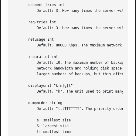
       connect-tries int

	   Default: 3. How many times the server will try a connection.

       req-tries int

	   Default: 3. How many times the server will resend a REQ packet if it doesn't get the ACK packet.

       netusage int

	   Default: 80000 Kbps. The maximum network bandwidth allocated to Amanda, in Kbytes per second. See also the interface section.

       inparallel int

	   Default: 10. The maximum number of backups that Amanda will attempt to run in parallel. Amanda will stay within the constraints of

	   network bandwidth and holding disk space available, so it doesn't hurt to set this number a bit high. Some contention can occur with

	   larger numbers of backups, but this effect is relatively small on most systems.

       displayunit "k|m|g|t"

	   Default: "k". The unit used to print many numbers, k=kilo, m=mega, g=giga, t=tera.

       dumporder string

	   Default: "tttTTTTTTT". The priority order of each dumper:

	   s: smallest size

	   S: largest size

	   t: smallest time
