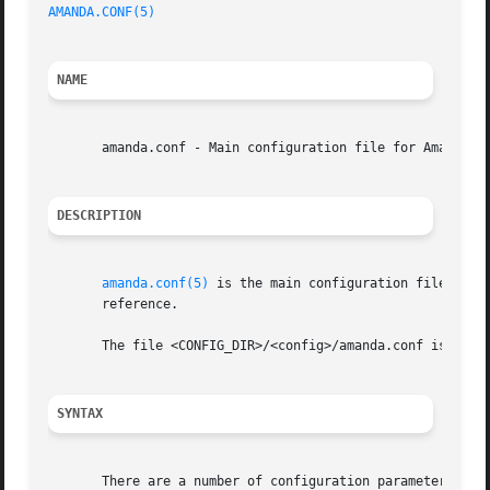
AMANDA.CONF(5)
NAME
       amanda.conf - Main configuration file for Amanda, t
DESCRIPTION
amanda.conf(5)
 is the main configuration file for 
       reference.

       The file <CONFIG_DIR>/<config>/amanda.conf is loade
SYNTAX
       There are a number of configuration parameters that