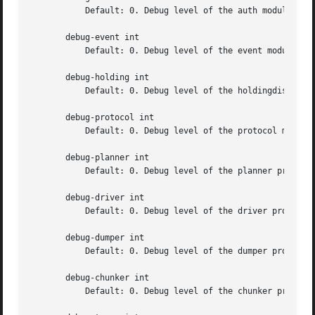
	   Default: 0. Debug level of the auth module

       debug-event int

	   Default: 0. Debug level of the event module

       debug-holding int

	   Default: 0. Debug level of the holdingdisk module

       debug-protocol int

	   Default: 0. Debug level of the protocol module

       debug-planner int

	   Default: 0. Debug level of the planner process

       debug-driver int

	   Default: 0. Debug level of the driver process

       debug-dumper int

	   Default: 0. Debug level of the dumper process

       debug-chunker int

	   Default: 0. Debug level of the chunker process
