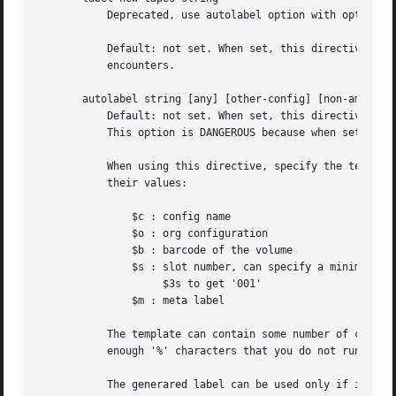
	   Deprecated, use autolabel option with options volume-error empty to get equivalent behavior.

	   Default: not set. When set, this directive will cause Amanda to automatically write an Amanda tape label to any blank tape she

	   encounters.

       autolabel string [any] [other-config] [non-amanda] 
	   Default: not set. When set, this directive will cause Amanda to automatically write an Amanda tape label to most volume she encounters.

	   This option is DANGEROUS because when set, Amanda may erase near-failing tapes or tapes accidentally loaded in the wrong slot.

	   When using this directive, specify the template for new tape labels. The template can contains many variables that are substituted by

	   their values:

	       $c : config name

	       $o : org configuration

	       $b : barcode of the volume

	       $s : slot number, can specify a minimun number of digit:

		    $3s to get '001'

	       $m : meta label

	   The template can contain some number of contiguous '%' characters, which will be replaced with a generated number. Be sure to specify

	   enough '%' characters that you do not run out of tape labels. Example: "DailySet1-%%%", "$c-%%%", "$m-%%%", "$m-$b"

	   The generared label can be used only if it match the labelstr setting. The volume will not be used if the generated label doesn't match
