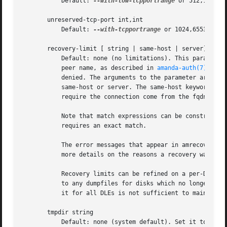
	   Default: 
--with-low-tcpportrange
 or 512,1023. 
       unreserved-tcp-port int,int

	   Default: 
--with-tcpportrange
 or 1024,65535. Un
       recovery-limit [ string | same-host | server]

	   Default: none (no limitations). This parameter limits the hosts that may do recoveries. Hosts are identified by their authenticated

	   peer name, as described in 
amanda-auth(7)
; if 
	   denied. The arguments to the parameter are str
	   same-host or server. The same-host keyword requires an exact match to the hostname of the DLE being recovered. The server keyword

	   require the connection come from the fqdn of the server. Specifying no arguments at all will disable all recoveries from any host.

	   Note that match expressions can be constructed to be forgiving of e.g., fully-qualified vs. unqualified hostnames, but same-host

	   requires an exact match.

	   The error messages that appear in amrecover are intentionally vague to avoid information leakage. Consult the amindexd debug log for

	   more details on the reasons a recovery was rejected.

	   Recovery limits can be refined on a per-DLE basis using the dumptype parameter of the same name. Note that the default value will apply

	   to any dumpfiles for disks which no longer appear in the disklist; thus leaving the global parameter at its default value but setting

	   it for all DLEs is not sufficient to maintain secure backups.

       tmpdir string

	   Default: none (system default). Set it to a directory with lots of free space if sort in amindexd fail with 'No space left on device'.
