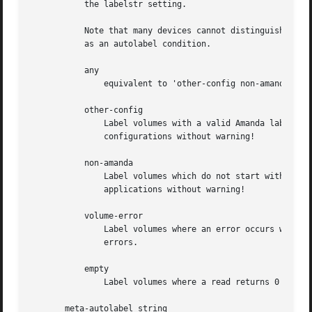
	   the labelstr setting.

	   Note that many devices cannot distinguish an empty tape from an error condition, so it may is often necessary to include volume-error

	   as an autolabel condition.

	   any

	       equivalent to 'other-config non-amanda volume-error empty'

	   other-config

	       Label volumes with a valid Amanda label that do not match our labelstr. Danger: this may erase volumes from other Amanda

	       configurations without warning!

	   non-amanda

	       Label volumes which do not start with data that resembles an Amanda header. Danger: this may erase volumes from other backup

	       applications without warning!

	   volume-error

	       Label volumes where an error occurs while trying to read the label.  Danger: this may erase arbitrary volumes due to transient

	       errors.

	   empty

	       Label volumes where a read returns 0 bytes.

       meta-autolabel string
