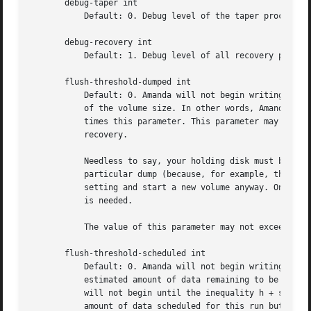
       debug-taper int

	   Default: 0. Debug level of the taper process

       debug-recovery int

	   Default: 1. Debug level of all recovery process

       flush-threshold-dumped int

	   Default: 0. Amanda will not begin writing data to a new volume until the amount of data on the holding disk is at least this percentage

	   of the volume size. In other words, Amanda will not begin until the amount of data on the holding disk is greater than the tape length

	   times this parameter. This parameter may be larger than 100%, for example to keep more recent dumps on the holding disk for faster

	   recovery.

	   Needless to say, your holding disk must be big enough that this criterion could be satisfied. If the holding disk cannot be used for a

	   particular dump (because, for example, there is no remaining holding space) then Amanda will disregard the constraint specified by this

	   setting and start a new volume anyway. Once writing to a volume has begun, this constraint is not applied unless and until a new volume

	   is needed.

	   The value of this parameter may not exceed than that of the flush-threshold-scheduled parameter.

       flush-threshold-scheduled int

	   Default: 0. Amanda will not begin writing data to a new volume until the sum of the amount of data on the holding disk and the

	   estimated amount of data remaining to be dumped during this run is at least this percentage of the volume size. In other words, Amanda

	   will not begin until the inequality h + s > t x d is satisfied, where h is the amount of data on the holding disk, s is the total

	   amount of data scheduled for this run but not dumped yet, t is the capacity of a volume, and d is this parameter, expressed as a
