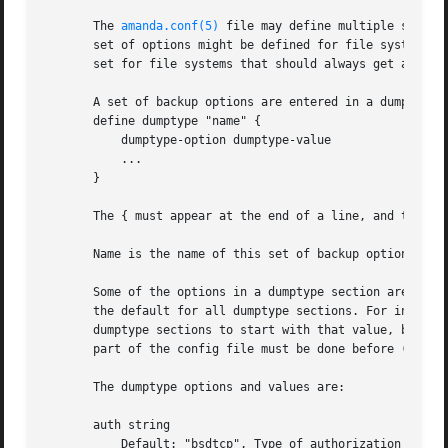
       The 
amanda.conf(5)
 file may define multiple sets o
       set of options might be defined for file systems th
       set for file systems that should always get a full 
       A set of backup options are entered in a dumptype s
       define dumptype "name" {

	   dumptype-option dumptype-value

	   ...

       }

       The { must appear at the end of a line, and the } o
       Name is the name of this set of backup options. It
       Some of the options in a dumptype section are the 
       the default for all dumptype sections. For instance
       dumptype sections to start with that value, but the
       part of the config file must be done before (earlie
       The dumptype options and values are:

       auth string

	   Default: "bsdtcp". Type of authorization to pe