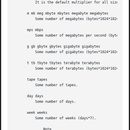
	   It is the default multiplier for all size options.

       m mb meg mbyte mbytes megabyte megabytes

	   Some number of megabytes (bytes*1024*1024).

       mps mbps

	   Some number of megabytes per second (bytes*1024*1024).

       g gb gbyte gbytes gigabyte gigabytes

	   Some number of gigabytes (bytes*1024*1024*1024).

       t tb tbyte tbytes terabyte terabytes

	   Some number of terabytes (bytes*1024*1024*1024*1024).

       tape tapes

	   Some number of tapes.

       day days

	   Some number of days.

       week weeks

	   Some number of weeks (days*7).

	       Note
