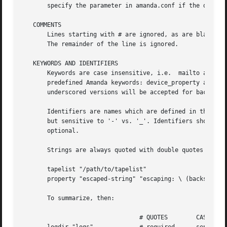
       specify the parameter in amanda.conf if the default
   COMMENTS

       Lines starting with # are ignored, as are blank lin
       The remainder of the line is ignored.

   KEYWORDS AND IDENTIFIERS

       Keywords are case insensitive, i.e.  mailto and Mai
       predefined Amanda keywords: device_property and dev
       underscored versions will be accepted for backward 
       Identifiers are names which are defined in the conf
       but sensitive to '-' vs. '_'. Identifiers should be
       optional.

       Strings are always quoted with double quotes ("), a
       tapelist "/path/to/tapelist"

       property "escaped-string" "escaping: \ (backslash) 
       To summarize, then:

				 # QUOTES	 CASE		 -/_
