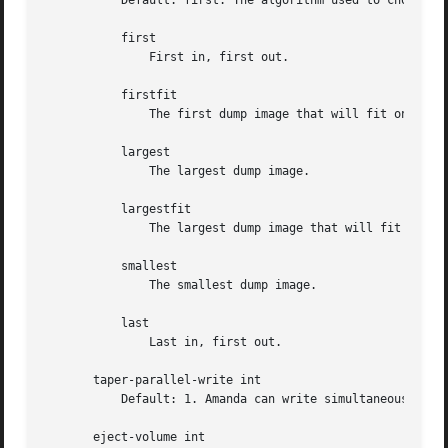
	   Default: first. The algorithm used to choose which dump image to send to the taper.

	   first

	       First in, first out.

	   firstfit

	       The first dump image that will fit on the current tape.

	   largest

	       The largest dump image.

	   largestfit

	       The largest dump image that will fit on the current tape.

	   smallest

	       The smallest dump image.

	   last

	       Last in, first out.

       taper-parallel-write int

	   Default: 1. Amanda can write simultaneously up to that number of volume at any given time. The changer must have as many drives.

       eject-volume int
