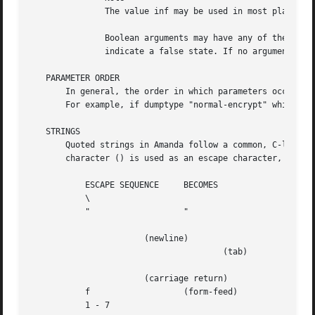
	       The value inf may be used in most places where an integer is expected to mean an infinite amount.

	       Boolean arguments may have any of the values 1, y, yes, t, true or on to indicate a true state, or 0, n, no, f, false or off to

	       indicate a false state. If no argument is given, true is assumed.

   PARAMETER ORDER

       In general, the order in which parameters occur in 
       For example, if dumptype "normal-encrypt" which inh
   STRINGS

       Quoted strings in Amanda follow a common, C-like sy
       character () is used as an escape character, and a 
	   ESCAPE SEQUENCE     BECOMES

	   \		       

	   "		       "

		       (newline)

	   			       (tab)

		       (carriage return)

	   f		       (form-feed)

	   1 - 7
