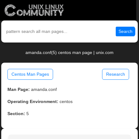
Search
amanda.conf(5) centos man page | unix.com
Centos Man Pages
Research
Man Page:
amanda.conf
Operating Environment:
centos
Section:
5