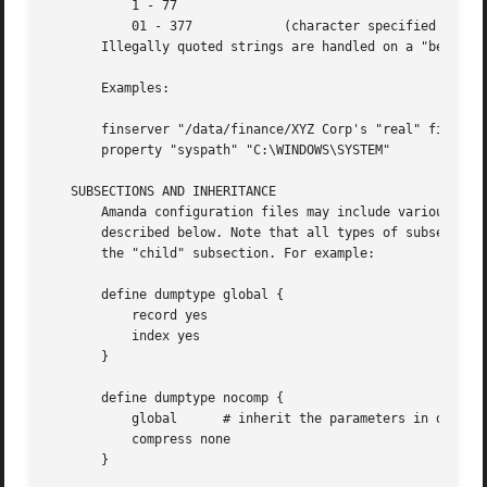
	   1 - 77

	   01 - 377	       (character specified in octal)

       Illegally quoted strings are handled on a "best-eff
       Examples:

       finserver "/data/finance/XYZ Corp's "real" finance
       property "syspath" "C:\WINDOWS\SYSTEM"

   SUBSECTIONS AND INHERITANCE

       Amanda configuration files may include various subs
       described below. Note that all types of subsections
       the "child" subsection. For example:

       define dumptype global {

	   record yes

	   index yes

       }

       define dumptype nocomp {

	   global      # inherit the parameters in dumptype 'global'

	   compress none

       }
