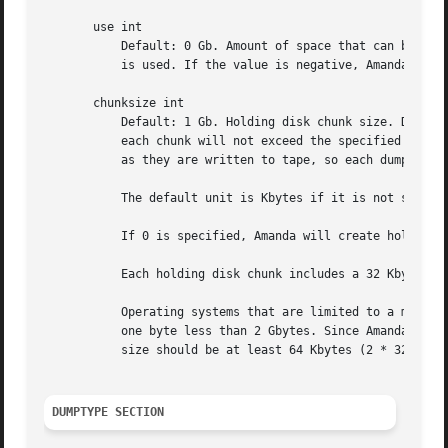
       use int

	   Default: 0 Gb. Amount of space that can be used in this holding disk area. If the value is zero, all available space on the file system

	   is used. If the value is negative, Amanda will use all available space minus that value.

       chunksize int

	   Default: 1 Gb. Holding disk chunk size. Dumps larger than the specified size will be stored in multiple holding disk files. The size of

	   each chunk will not exceed the specified value. However, even though dump images are split in the holding disk, they are concatenated

	   as they are written to tape, so each dump image still corresponds to a single continuous tape section.

	   The default unit is Kbytes if it is not specified.

	   If 0 is specified, Amanda will create holding disk chunks as large as ((INT_MAX/1024)-64) Kbytes.

	   Each holding disk chunk includes a 32 Kbyte header, so the minimum chunk size is 64 Kbytes (but that would be really silly).

	   Operating systems that are limited to a maximum file size of 2 Gbytes actually cannot handle files that large. They must be at least

	   one byte less than 2 Gbytes. Since Amanda works with 32 Kbyte blocks, and to handle the final read at the end of the chunk, the chunk

	   size should be at least 64 Kbytes (2 * 32 Kbytes) smaller than the maximum file size, e.g. 2047 Mbytes.

DUMPTYPE SECTION