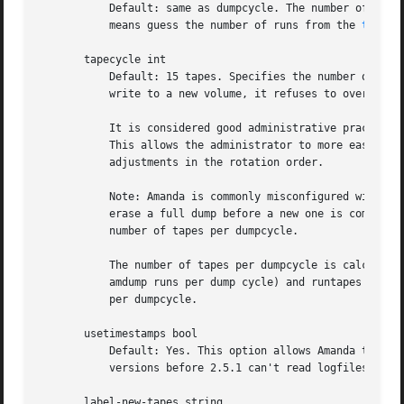
	   Default: same as dumpcycle. The number of amdu
	   means guess the number of runs from the 
tapeli
       tapecycle int

	   Default: 15 tapes. Specifies the number of "active" volumes - volumes that Amanda will not overwrite. While Amanda is always willing to

	   write to a new volume, it refuses to overwrite a volume unless at least 'tapecycle -1' volumes have been written since.

	   It is considered good administrative practice to set the tapecycle parameter slightly lower than the actual number of tapes in use.

	   This allows the administrator to more easily cope with damaged or misplaced tapes or schedule adjustments that call for slight

	   adjustments in the rotation order.

	   Note: Amanda is commonly misconfigured with tapecycle equal to the number of tapes per dumpcycle. In this misconfiguration, amanda may

	   erase a full dump before a new one is completed. Recovery is then impossible. The tapecycle must be at least one tape larger than the

	   number of tapes per dumpcycle.

	   The number of tapes per dumpcycle is calculated by multiplying the number of amdump runs per dump cycle runspercycle (the number of

	   amdump runs per dump cycle) and runtapes (the number of tapes used per run). Typically tapecycle is set to two or four times the tapes

	   per dumpcycle.

       usetimestamps bool

	   Default: Yes. This option allows Amanda to track multiple runs per calendar day. The only reason one might disable it is that Amanda

	   versions before 2.5.1 can't read logfiles written when this option was enabled.

       label-new-tapes string
