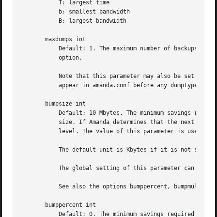
	   T: largest time

	   b: smallest bandwidth

	   B: largest bandwidth

       maxdumps int

	   Default: 1. The maximum number of backups from a single host that Amanda will attempt to run in parallel. See also the inparallel

	   option.

	   Note that this parameter may also be set in a specific dumptype (see below). This value sets the default for all dumptypes so must

	   appear in amanda.conf before any dumptypes are defined.

       bumpsize int

	   Default: 10 Mbytes. The minimum savings required to trigger an automatic bump from one incremental level to the next, expressed as

	   size. If Amanda determines that the next higher backup level will be this much smaller than the current level, it will do the next

	   level. The value of this parameter is used only if the parameter bumppercent is set to 0.

	   The default unit is Kbytes if it is not specified.

	   The global setting of this parameter can be overwritten inside of a dumptype-definition.

	   See also the options bumppercent, bumpmult and bumpdays.

       bumppercent int

	   Default: 0. The minimum savings required to trigger an automatic bump from one incremental level to the next, expressed as percentage
