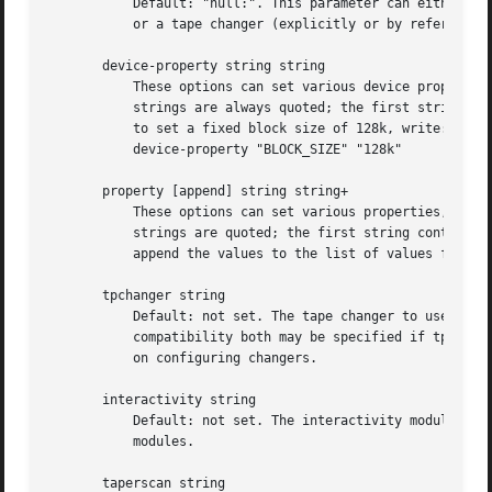
	   Default: "null:". This parameter can either sp
	   or a tape changer (explicitly or by referencin
       device-property string string

	   These options can set various device propertie
	   strings are always quoted; the first string contains the name of the property to set, and the second contains its value. For example,

	   to set a fixed block size of 128k, write:

	   device-property "BLOCK_SIZE" "128k"

       property [append] string string+

	   These options can set various properties, they can be used by third party software to store information in the configuration file. Both

	   strings are quoted; the first string contains the name of the property to set, and the others contains its values.  append keyword

	   append the values to the list of values for that property.

       tpchanger string

	   Default: not set. The tape changer to use. In most cases, only one of tpchanger or tapedev is specified, although for backward

	   compatibility both may be specified if tpchang
	   on configuring changers.

       interactivity string

	   Default: not set. The interactivity module Ama
	   modules.

       taperscan string
