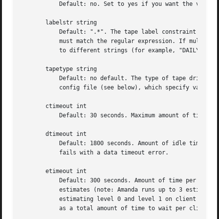
	   Default: no. Set to yes if you want the volume to be ejected after Amanda wrote data to it. It works only with some changer and device.

       labelstr string

	   Default: ".*". The tape label constraint regul
	   must match the regular expression. If multiple configurations are run from the same tape server host, it is helpful to set their labels

	   to different strings (for example, "DAILY[0-9][0-9]*" vs. "ARCHIVE[0-9][0-9]*") to avoid overwriting each other's tapes.

       tapetype string

	   Default: no default. The type of tape drive associated with tapedev or tpchanger. This refers to one of the defined tapetypes in the

	   config file (see below), which specify various tape parameters, like the length, filemark size, and speed of the tape media and device.

       ctimeout int

	   Default: 30 seconds. Maximum amount of time that amcheck will wait for each client host.

       dtimeout int

	   Default: 1800 seconds. Amount of idle time per disk on a given client that a dumper running from within amdump will wait before it

	   fails with a data timeout error.

       etimeout int

	   Default: 300 seconds. Amount of time per estimate on a given client that the planner step of amdump will wait to get the dump size

	   estimates (note: Amanda runs up to 3 estimates for each DLE). For instance, with the default of 300 seconds and four DLE's, each

	   estimating level 0 and level 1 on client A, planner will wait up to 40 minutes for that machine. A negative value will be interpreted

	   as a total amount of time to wait per client instead of per disk.
