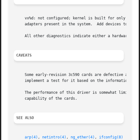
     vx%d: not configured; kernel is built for only %d dev
     adapters present in the system.  Add devices to the c
     All other diagnostics indicate either a hardware prob
CAVEATS
     Some early-revision 3c590 cards are defective and suf
     implement a test for it based on the information supp
     The performance of this driver is somewhat limited by
     capability of the cards.

SEE ALSO
arp(4)
, 
netintro(4)
, 
ng_ether(4)
, 
ifconfig(8)