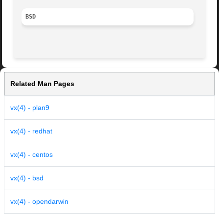
BSD
Related Man Pages
vx(4) - plan9
vx(4) - redhat
vx(4) - centos
vx(4) - bsd
vx(4) - opendarwin