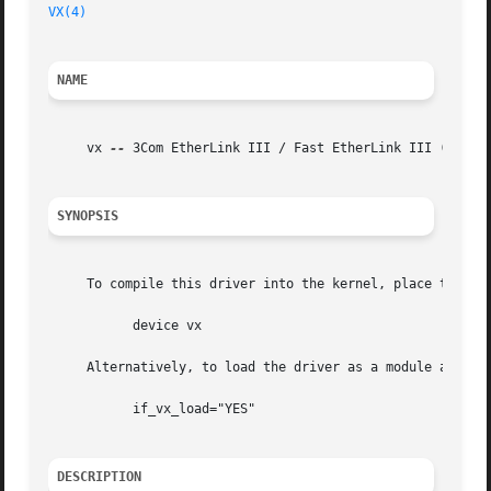
VX(4)
NAME
     vx 
--
 3Com EtherLink III / Fast EtherLink III (3c59x)
SYNOPSIS
     To compile this driver into the kernel, place the fol
	   device vx

     Alternatively, to load the driver as a module at boo
	   if_vx_load="YES"

DESCRIPTION