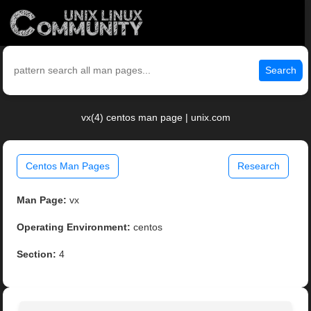
Search
vx(4) centos man page | unix.com
Centos Man Pages
Research
Man Page:
vx
Operating Environment:
centos
Section:
4