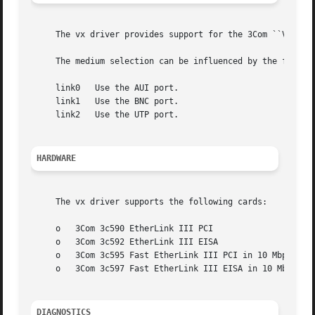
     The vx driver provides support for the 3Com ``Vortex'
     The medium selection can be influenced by the follow
     link0   Use the AUI port.

     link1   Use the BNC port.

     link2   Use the UTP port.

HARDWARE
     The vx driver supports the following cards:

     o	 3Com 3c590 EtherLink III PCI

     o	 3Com 3c592 EtherLink III EISA

     o	 3Com 3c595 Fast EtherLink III PCI in 10 Mbps mode

     o	 3Com 3c597 Fast EtherLink III EISA in 10 Mbps mode

DIAGNOSTICS