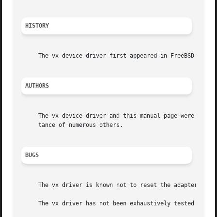
HISTORY
     The vx device driver first appeared in FreeBSD 2.1.  
AUTHORS
     The vx device driver and this manual page were writte
     tance of numerous others.

BUGS
     The vx driver is known not to reset the adapter corre
     The vx driver has not been exhaustively tested with a