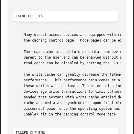
CACHE EFFECTS
     Many direct access devices are equipped with read and
     the caching control page.	Mode pages 
     The read cache is used to store data from device-initiated read a
     parent to the user and can be enabled without any adverse effect.	Most devices with a read cache come from the fact
     read cache can be disabled by setting the RCD (Read C
     The write cache can greatly decrease the latency of w
     performance.  This performance gain comes at a price.
     these writes will be lost.  The effect of a loss of w
     devices age write transactions to limit vulnerability
     mended that systems with write cache enabled devices 
     cache and media are synchronized upon final close of 
     disconnect power once the operating system has report
     Enable) bit in the caching control mode page.

TAGGED QUEUING