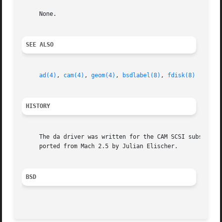
     None.

SEE ALSO
ad(4)
, 
cam(4)
, 
geom(4)
, 
bsdlabel(8)
, 
fdisk(8)
HISTORY
     The da driver was written for the CAM SCSI subsystem 
     ported from Mach 2.5 by Julian Elischer.

BSD