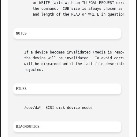
	 or WRITE fails with an ILLEGAL REQUEST error, the da driver will then increase the default CDB size for the device to 10 bytes and retry

	 the command.  CDB size is always chosen as the smallest READ/WRITE CDB that will satisfy the specified minimum command size, and the LBA

	 and length of the READ or WRITE in question.  (e.g., a write to an LBA larger than 2^32 will require a 16 byte CDB.)

NOTES
     If a device becomes invalidated (media is removed, de
     the device will be invalidated.  To avoid corruption 
     will be discarded until the last file descriptor refe
     rejected.

FILES
     /dev/da*  SCSI disk device nodes

DIAGNOSTICS