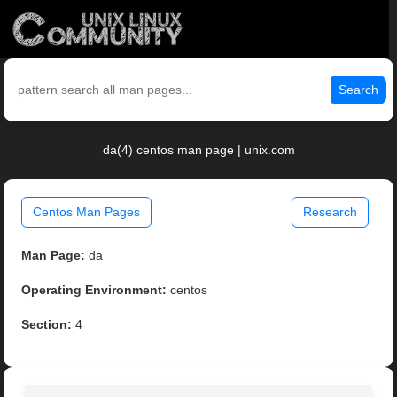
Search
da(4) centos man page | unix.com
Centos Man Pages
Research
Man Page:
da
Operating Environment:
centos
Section:
4