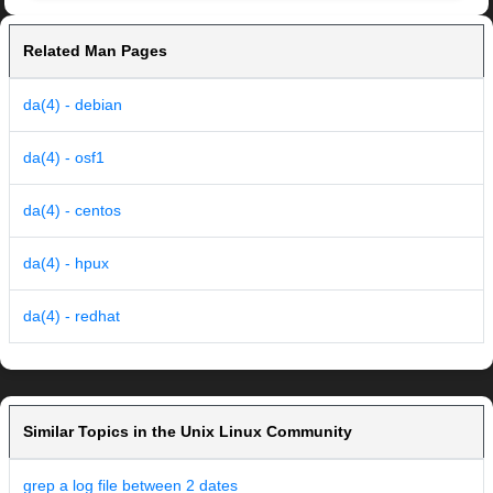
Related Man Pages
da(4) - debian
da(4) - osf1
da(4) - centos
da(4) - hpux
da(4) - redhat
Similar Topics in the Unix Linux Community
grep a log file between 2 dates