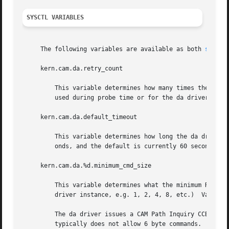
SYSCTL VARIABLES
     The following variables are available as both 
sysctl
     kern.cam.da.retry_count

	 This variable determines how many times the da driver will retry a READ or WRITE command.  This does not affect the number of retries

	 used during probe time or for the da driver dump routine.  This value currently defaults to 4.

     kern.cam.da.default_timeout

	 This variable determines how long the da driver will wait before timing out an outstanding command.  The units for this value are sec-

	 onds, and the default is currently 60 seconds.

     kern.cam.da.%d.minimum_cmd_size

	 This variable determines what the minimum READ/WRITE CDB size is for a given da unit.	(The %d above denotes the unit number of the da

	 driver instance, e.g. 1, 2, 4, 8, etc.)  Valid minimum command size values are 6, 10, 12 and 16 bytes.  The default is 6 bytes.

	 The da driver issues a CAM Path Inquiry CCB at probe time to determine whether the protocol the device in question speaks (e.g. ATAPI)

	 typically does not allow 6 byte commands.  If it does not, the da driver will default to using at least 10 byte CDBs.	If a 6 byte READ
