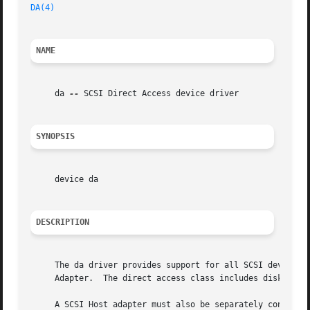
DA(4)
NAME
     da 
--
 SCSI Direct Access device driver

SYNOPSIS
     device da

DESCRIPTION
     The da driver provides support for all SCSI devices o
     Adapter.  The direct access class includes disk, magn
     A SCSI Host adapter must also be separately configure