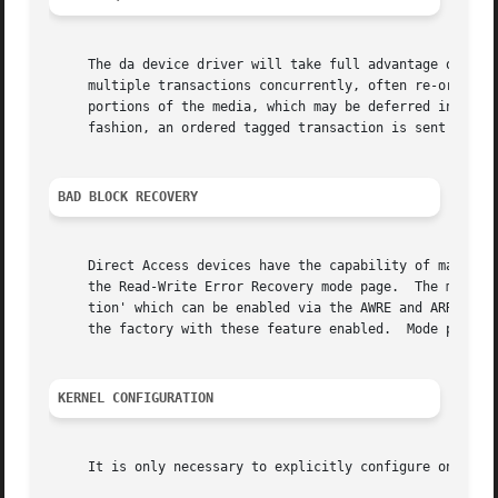
     The da device driver will take full advantage of the 
     multiple transactions concurrently, often re-ordering
     portions of the media, which may be deferred indefini
     fashion, an ordered tagged transaction is sent every 
BAD BLOCK RECOVERY
     Direct Access devices have the capability of mapping 
     the Read-Write Error Recovery mode page.  The most im
     tion' which can be enabled via the AWRE and ARRE bits
     the factory with these feature enabled.  Mode pages 
KERNEL CONFIGURATION
     It is only necessary to explicitly configure one da d