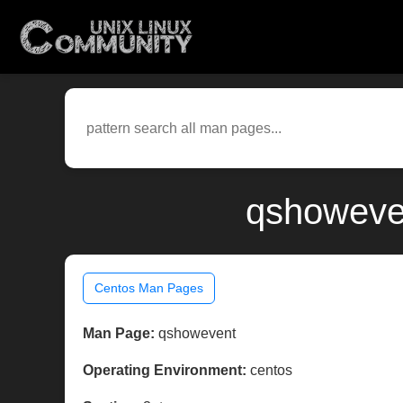
qshoweven
Centos Man Pages
Man Page:
qshowevent
Operating Environment:
centos