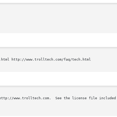
.html http://www.trolltech.com/faq/tech.html

http://www.trolltech.com.  See the license file included 