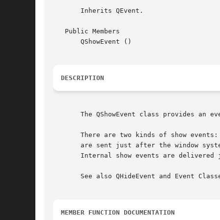
       Inherits QEvent.

   Public Members

       QShowEvent ()

DESCRIPTION
       The QShowEvent class provides an eve
       There are two kinds of show events:
       are sent just after the window syst
       Internal show events are delivered j
       See also QHideEvent and Event Classe
MEMBER FUNCTION DOCUMENTATION