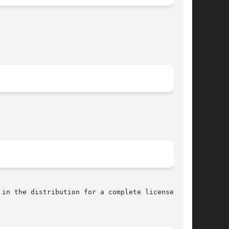
in the distribution for a complete license
