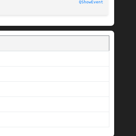
							  2 February 2007						   
QShowEvent(3qt)