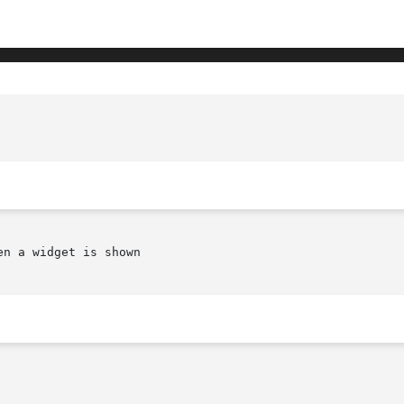
n a widget is shown
