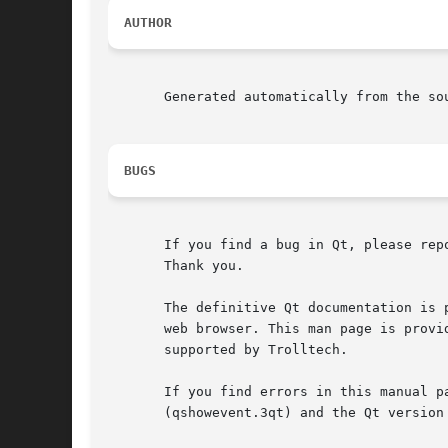
AUTHOR
       Generated automatically from the sou
BUGS
       If you find a bug in Qt, please rep
       Thank you.

       The definitive Qt documentation is 
       web browser. This man page is provi
       supported by Trolltech.

       If you find errors in this manual p
       (qshowevent.3qt) and the Qt version 