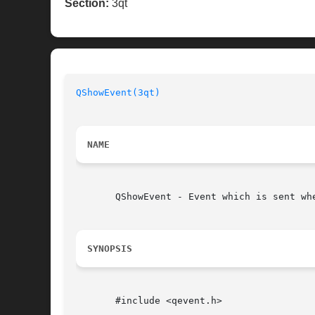
Section:
3qt
QShowEvent(3qt)
NAME
       QShowEvent - Event which is sent whe
SYNOPSIS
       #include <qevent.h>
