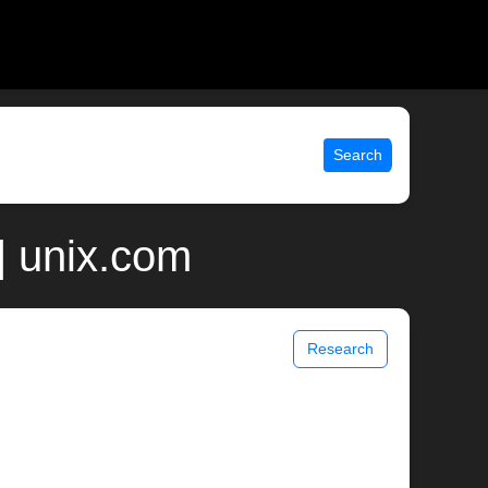
Search
| unix.com
Research