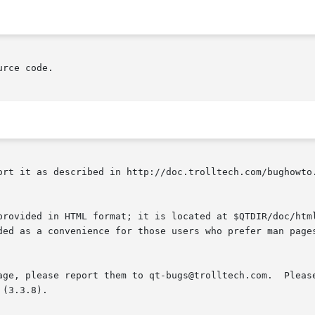
rce code.

ort it as described in http://doc.trolltech.com/bughowto.
provided in HTML format; it is located at $QTDIR/doc/html
ded as a convenience for those users who prefer man pages
age, please report them to qt-bugs@trolltech.com.  Please
(3.3.8).
