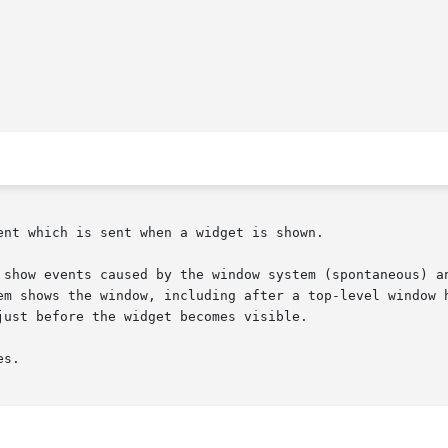
nt which is sent when a widget is shown.

 show events caused by the window system (spontaneous) an
em shows the window, including after a top-level window h
ust before the widget becomes visible.

s.
