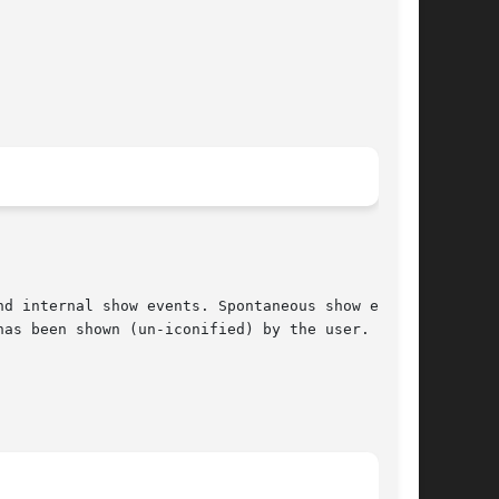
d internal show events. Spontaneous show events

as been shown (un-iconified) by the user.
