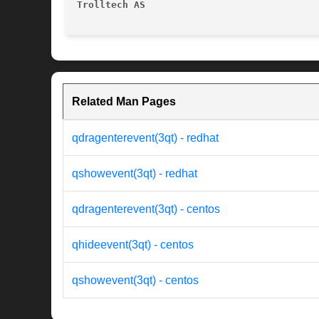
Trolltech AS
Related Man Pages
qdragenterevent(3qt) - redhat
qshowevent(3qt) - redhat
qdragenterevent(3qt) - centos
qhideevent(3qt) - centos
qshowevent(3qt) - centos