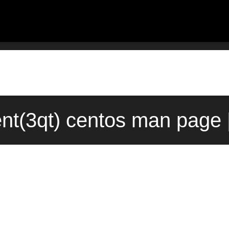
t(3qt) centos man page 