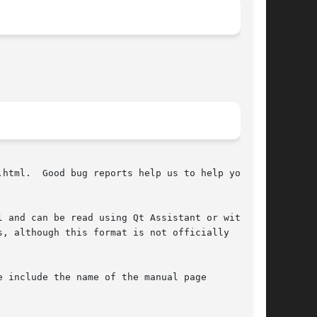
html.  Good bug reports help us to help you.

 and can be read using Qt Assistant or with a

, although this format is not officially

 include the name of the manual page
