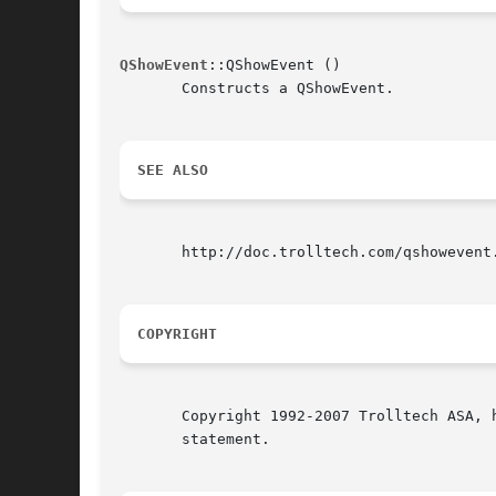
QShowEvent
::QShowEvent ()

       Constructs a QShowEvent.

SEE ALSO
       http://doc.trolltech.com/qshowevent
COPYRIGHT
       Copyright 1992-2007 Trolltech ASA, 
       statement.
