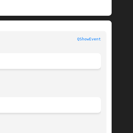
QShowEvent(3qt)