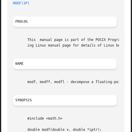
MODF(3P)
PROLOG
       This  manual page is part of the POSIX Programmer's
       ing Linux manual page for details of Linux behavior
NAME
       modf, modff, modfl - decompose a floating-point num
SYNOPSIS
       #include <math.h>

       double modf(double x, double *iptr);
