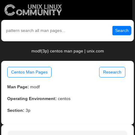
Search
modf(3p) centos man page | unix.com
Centos Man Pages
Research
Man Page:
modf
Operating Environment:
centos
Section:
3p