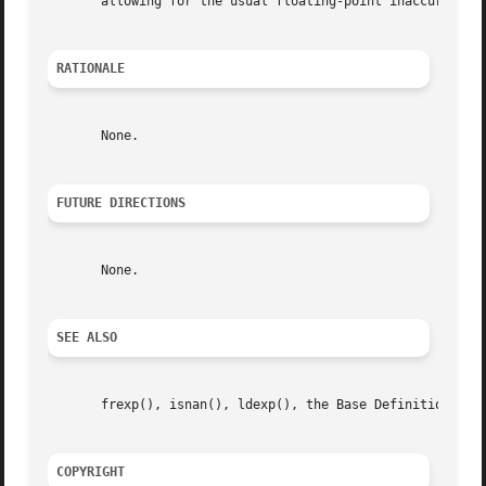
       allowing for the usual floating-point inaccuracies.
RATIONALE
       None.

FUTURE DIRECTIONS
       None.

SEE ALSO
       frexp(), isnan(), ldexp(), the Base Definitions vol
COPYRIGHT