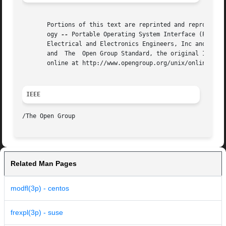
       Portions of this text are reprinted and reproduced 
       ogy 
--
 Portable Operating System Interface (POSIX)
       Electrical and Electronics Engineers, Inc and The O
       and  The  Open Group Standard, the original IEEE an
       online at http://www.opengroup.org/unix/online.html
IEEE
Related Man Pages
modfl(3p) - centos
frexpl(3p) - suse