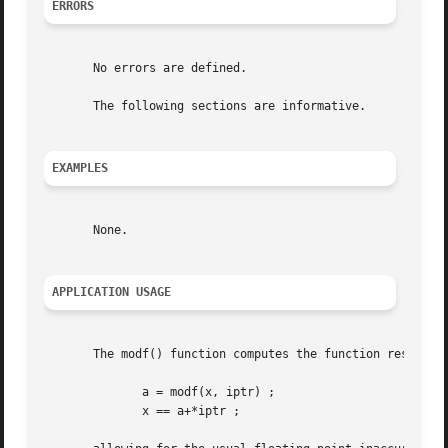
ERRORS
       No errors are defined.

       The following sections are informative.

EXAMPLES
       None.

APPLICATION USAGE
       The modf() function computes the function result an
	      a = modf(x, iptr) ;

	      x == a+*iptr ;
