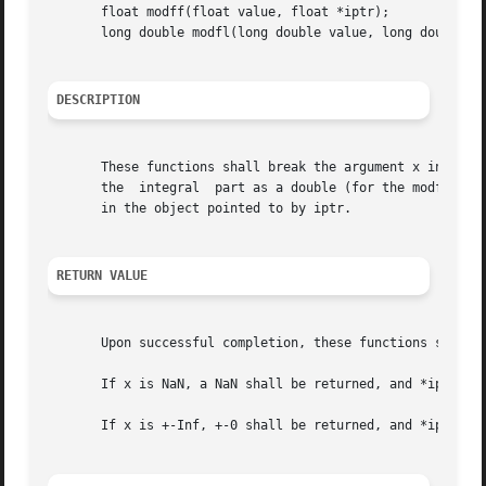
       float modff(float value, float *iptr);

       long double modfl(long double value, long double *i
DESCRIPTION
       These functions shall break the argument x into integra
       the  integral  part as a double (for the modf() fun
       in the object pointed to by iptr.

RETURN VALUE
       Upon successful completion, these functions shall r
       If x is NaN, a NaN shall be returned, and *iptr sha
       If x is +-Inf, +-0 shall be returned, and *iptr sha