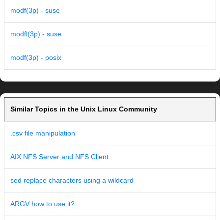
modf(3p) - suse
modfl(3p) - suse
modf(3p) - posix
Similar Topics in the Unix Linux Community
.csv file manipulation
AIX NFS Server and NFS Client
sed replace characters using a wildcard
ARGV how to use it?