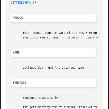
GETTIMEOFDAY(3P)
PROLOG
       This  manual page is part of the POSIX Programmer's
       ing Linux manual page for details of Linux behavior
NAME
       gettimeofday - get the date and time

SYNOPSIS
       #include <sys/time.h>

       int gettimeofday(struct timeval *restrict tp, void 