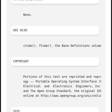
       None.

SEE ALSO
       ctime(), ftime(), the Base Definitions volume of IE
COPYRIGHT
       Portions of this text are reprinted and reproduced 
       ogy 
--
 Portable Operating System Interface (POSIX)
       Electrical  and	Electronics  Engineers, Inc and The Open Group. In the event of any discrepancy between this version and the original IEEE

       and The Open Group Standard, the original IEEE and 
       online at http://www.opengroup.org/unix/online.html
IEEE