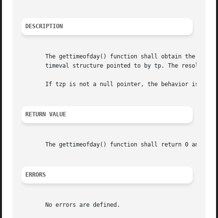
DESCRIPTION
       The gettimeofday() function shall obtain the current time, 
       timeval structure pointed to by tp. The resolution 
       If tzp is not a null pointer, the behavior is unspe
RETURN VALUE
       The gettimeofday() function shall return 0 and no v
ERRORS
       No errors are defined.
