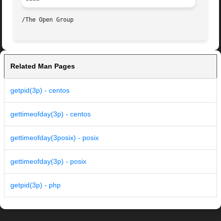
Related Man Pages
getpid(3p) - centos
gettimeofday(3p) - centos
gettimeofday(3posix) - posix
gettimeofday(3p) - posix
getpid(3p) - php