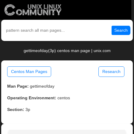
Search
gettimeofday(3p) centos man page | unix.com
Centos Man Pages
Research
Man Page:
gettimeofday
Operating Environment:
centos
Section:
3p