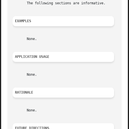
       The following sections are informative.

EXAMPLES
       None.

APPLICATION USAGE
       None.

RATIONALE
       None.

FUTURE DIRECTIONS