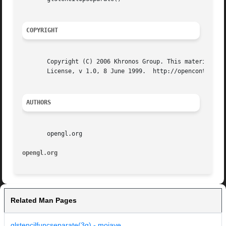
COPYRIGHT
       Copyright (C) 2006 Khronos Group. This material may
       License, v 1.0, 8 June 1999.  http://opencontent.or
AUTHORS
       opengl.org

opengl.org
Related Man Pages
glstencilfuncseparate(3g) - mojave