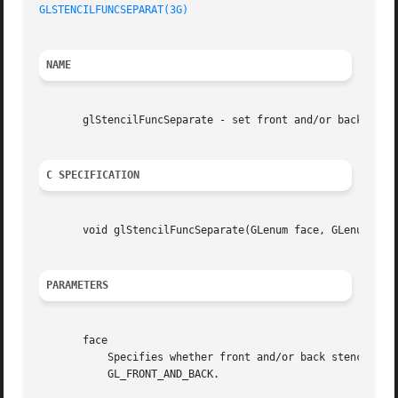
GLSTENCILFUNCSEPARAT(3G)
NAME
       glStencilFuncSeparate - set front and/or back funct
C SPECIFICATION
       void glStencilFuncSeparate(GLenum face, GLenum func
PARAMETERS
       face

	   Specifies whether front and/or back stencil state is updated. Three symbolic constants are valid: GL_FRONT, GL_BACK, and

	   GL_FRONT_AND_BACK.
