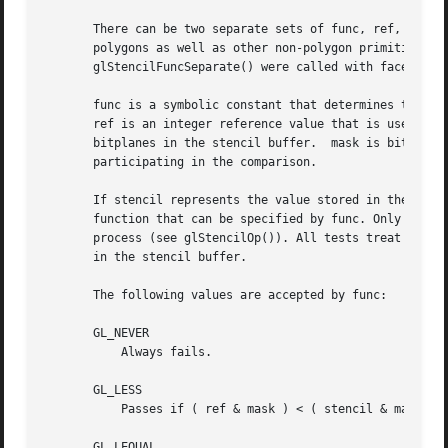
       There can be two separate sets of func, ref, and ma
       polygons as well as other non-polygon primitives.  
       glStencilFuncSeparate() were called with face set t
       func is a symbolic constant that determines the ste
       ref is an integer reference value that is used in t
       bitplanes in the stencil buffer.  mask is bitwise A
       participating in the comparison.

       If stencil represents the value stored in the corre
       function that can be specified by func. Only if the
       process (see glStencilOp()). All tests treat stenci
       in the stencil buffer.

       The following values are accepted by func:

       GL_NEVER

	   Always fails.

       GL_LESS

	   Passes if ( ref & mask ) < ( stencil & mask ).

       GL_LEQUAL
