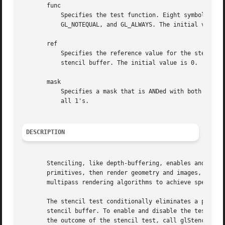
       func

	   Specifies the test function. Eight symbolic constants are valid: GL_NEVER, GL_LESS, GL_LEQUAL, GL_GREATER, GL_GEQUAL, GL_EQUAL,

	   GL_NOTEQUAL, and GL_ALWAYS. The initial value is GL_ALWAYS.

       ref

	   Specifies the reference value for the stencil test.	ref is clamped to the range 0 2 n - 1, where n is the number of bitplanes in the

	   stencil buffer. The initial value is 0.

       mask

	   Specifies a mask that is ANDed with both the reference value and the stored stencil value when the test is done. The initial value is

	   all 1's.

DESCRIPTION
       Stenciling, like depth-buffering, enables and disab
       primitives, then render geometry and images, using 
       multipass rendering algorithms to achieve special e
       The stencil test conditionally eliminates a pixel b
       stencil buffer. To enable and disable the test, cal
       the outcome of the stencil test, call glStencilOp()