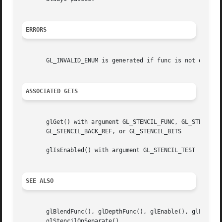
ERRORS
       GL_INVALID_ENUM is generated if func is not one of 
ASSOCIATED GETS
       glGet() with argument GL_STENCIL_FUNC, GL_STENCIL_V
       GL_STENCIL_BACK_REF, or GL_STENCIL_BITS

       glIsEnabled() with argument GL_STENCIL_TEST

SEE ALSO
       glBlendFunc(), glDepthFunc(), glEnable(), glLogicOp
       glStencilOpSeparate()
