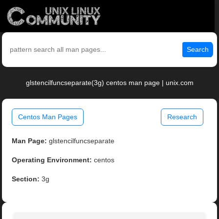
Search
glstencilfuncseparate(3g) centos man page | unix.com
Centos Man Pages
Research
Man Page:
glstencilfuncseparate
Operating Environment:
centos
Section:
3g