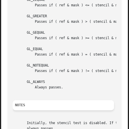
	   Passes if ( ref & mask ) <= ( stencil & mask ).

       GL_GREATER

	   Passes if ( ref & mask ) > ( stencil & mask ).

       GL_GEQUAL

	   Passes if ( ref & mask ) >= ( stencil & mask ).

       GL_EQUAL

	   Passes if ( ref & mask ) = ( stencil & mask ).

       GL_NOTEQUAL

	   Passes if ( ref & mask ) != ( stencil & mask ).

       GL_ALWAYS

	   Always passes.

NOTES
       Initially, the stencil test is disabled. If there i
       always passes.
