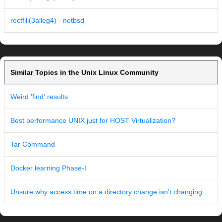
rectfill(3alleg4) - netbsd
Similar Topics in the Unix Linux Community
Weird 'find' results
Best performance UNIX just for HOST Virtualization?
Tar Command
Docker learning Phase-I
Unsure why access time on a directory change isn't changing