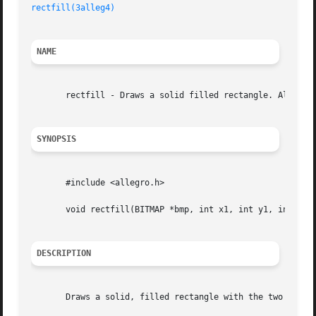
rectfill(3alleg4)
NAME
       rectfill - Draws a solid filled rectangle. Allegro 
SYNOPSIS
       #include <allegro.h>

       void rectfill(BITMAP *bmp, int x1, int y1, int x2, 
DESCRIPTION
       Draws a solid, filled rectangle with the two points