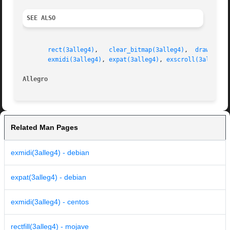
SEE ALSO
rect(3alleg4)
,	
clear_bitmap(3alleg4)
,	
drawing_m
exmidi(3alleg4)
, 
expat(3alleg4)
, 
exscroll(3alleg4)
Allegro 
Related Man Pages
exmidi(3alleg4) - debian
expat(3alleg4) - debian
exmidi(3alleg4) - centos
rectfill(3alleg4) - mojave