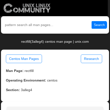
Search
rectfill(3alleg4) centos man page | unix.com
Centos Man Pages
Research
Man Page:
rectfill
Operating Environment:
centos
Section:
3alleg4