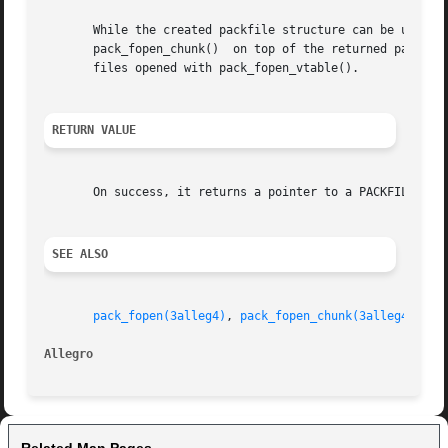
       While the created packfile structure can be used wi
       pack_fopen_chunk()  on top of the returned packfile
       files opened with pack_fopen_vtable().

RETURN VALUE
       On success, it returns a pointer to a PACKFILE stru
SEE ALSO
pack_fopen(3alleg4)
, 
pack_fopen_chunk(3alleg4)
, 
pa
Allegro 