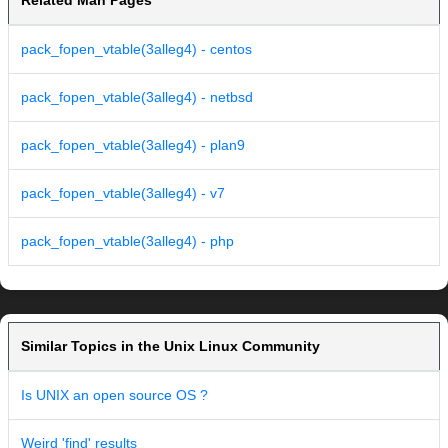
Related Man Pages
pack_fopen_vtable(3alleg4) - centos
pack_fopen_vtable(3alleg4) - netbsd
pack_fopen_vtable(3alleg4) - plan9
pack_fopen_vtable(3alleg4) - v7
pack_fopen_vtable(3alleg4) - php
Similar Topics in the Unix Linux Community
Is UNIX an open source OS ?
Weird 'find' results