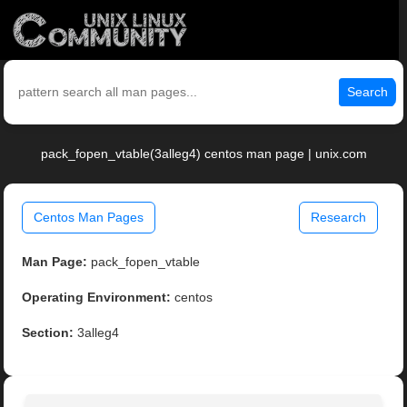
Search
pack_fopen_vtable(3alleg4) centos man page | unix.com
Centos Man Pages
Research
Man Page:
pack_fopen_vtable
Operating Environment:
centos
Section:
3alleg4