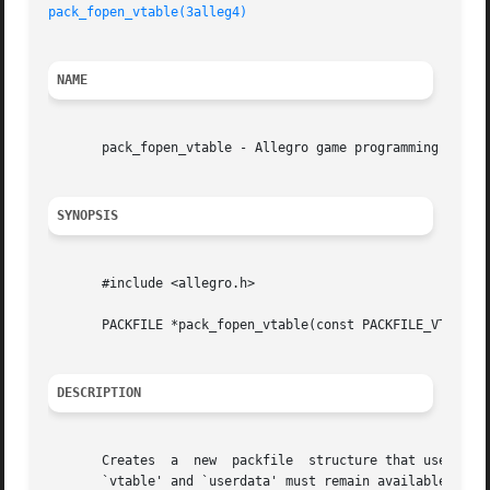
pack_fopen_vtable(3alleg4)
NAME
       pack_fopen_vtable - Allegro game programming librar
SYNOPSIS
       #include <allegro.h>

       PACKFILE *pack_fopen_vtable(const PACKFILE_VTABLE *
DESCRIPTION
       Creates	a  new	packfile  structure that uses the functions specified in the vtable instead of the standard functions. The data pointer by

       `vtable' and `userdata' must remain available for t