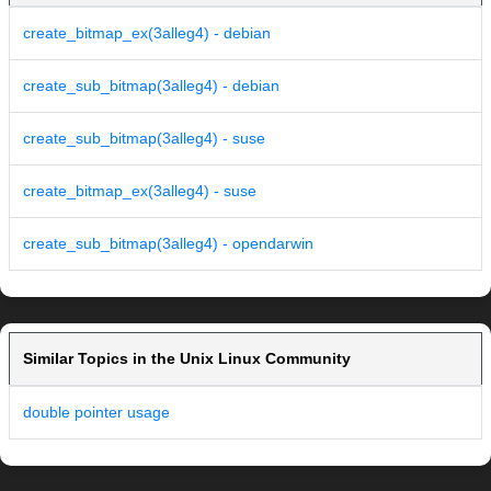
create_bitmap_ex(3alleg4) - debian
create_sub_bitmap(3alleg4) - debian
create_sub_bitmap(3alleg4) - suse
create_bitmap_ex(3alleg4) - suse
create_sub_bitmap(3alleg4) - opendarwin
Similar Topics in the Unix Linux Community
double pointer usage