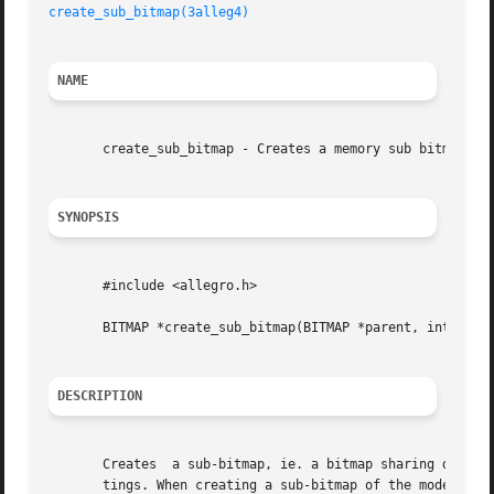
create_sub_bitmap(3alleg4)
NAME
       create_sub_bitmap - Creates a memory sub bitmap. Al
SYNOPSIS
       #include <allegro.h>

       BITMAP *create_sub_bitmap(BITMAP *parent, int x, y,
DESCRIPTION
       Creates	a sub-bitmap, ie. a bitmap sharing drawing memory with a pre-existing bitmap, but possibly with a different size and clipping set-

       tings. When creating a sub-bitmap of the mode-X scr