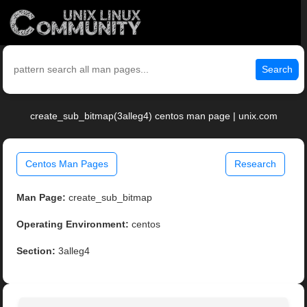
Search
create_sub_bitmap(3alleg4) centos man page | unix.com
Centos Man Pages
Research
Man Page:
create_sub_bitmap
Operating Environment:
centos
Section:
3alleg4