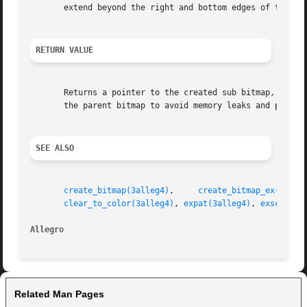
       extend beyond the right and bottom edges of the par
RETURN VALUE
       Returns a pointer to the created sub bitmap, or NUL
       the parent bitmap to avoid memory leaks and potenti
SEE ALSO
create_bitmap(3alleg4)
,	   
create_bitmap_ex(3alle
clear_to_color(3alleg4)
, 
expat(3alleg4)
, 
exscroll(
Allegro 
Related Man Pages