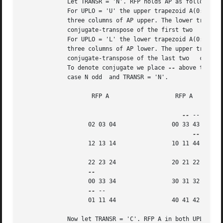
	     Let TRANSR = 'N'. RFP holds AP as follows:

	     For UPLO = 'U' the upper trapezoid A(0:4,0:2) consists of the last

	     three columns of AP upper. The lower triangle A(3:4,0:1) consists of

	     conjugate-transpose of the first two   columns of AP upper.

	     For UPLO = 'L' the lower trapezoid A(0:4,0:2) consists of the first

	     three columns of AP lower. The upper triangle A(0:1,1:2) consists of

	     conjugate-transpose of the last two   columns of AP lower.

	     To denote conjugate we place 
--
 above the ele
	     case N odd  and TRANSR = 'N'.

		    RFP A		    RFP A

--
 --

		   02 03 04		   00 33 43

		   12 13 14		   10 11 44

		   22 23 24		   20 21 22

		   00 33 34		   30 31 32

--
 --

		   01 11 44		   40 41 42

	     Now let TRANSR = 'C'. RFP A in both UPLO cases is just the conjugate-
