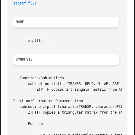
ztpttf.f(3)
NAME
       ztpttf.f 
SYNOPSIS
   Functions/Subroutines

       subroutine ztpttf (TRANSR, UPLO, N, AP, ARF, INFO)

	   ZTPTTF copies a triangular matrix from the standard packed format (TP) to the rectangular full packed format (TF).

Function
/Subroutine Documentation

   subroutine ztpttf (characterTRANSR, characterUPLO, inte
       ZTPTTF copies a triangular matrix from the standard
       Purpose:
