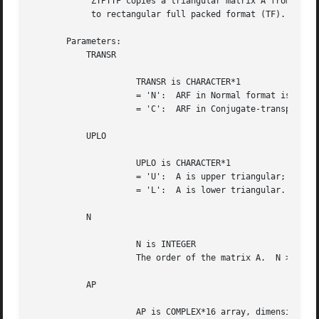
	    ZTPTTF copies a triangular matrix A from standard packed format (TP)

	    to rectangular full packed format (TF).

       Parameters:

	   TRANSR

		     TRANSR is CHARACTER*1

		     = 'N':  ARF in Normal format is wanted;

		     = 'C':  ARF in Conjugate-transpose format is wanted.

	   UPLO

		     UPLO is CHARACTER*1

		     = 'U':  A is upper triangular;

		     = 'L':  A is lower triangular.

	   N

		     N is INTEGER

		     The order of the matrix A.  N >= 0.

	   AP

		     AP is COMPLEX*16 array, dimension ( N*(N+1)/2 ),
