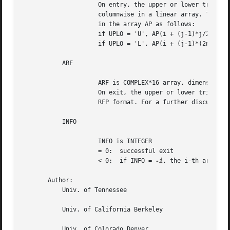
		     On entry, the upper or lower triangular matrix A, packed

		     columnwise in a linear array. The j-th column of A is stored

		     in the array AP as follows:

		     if UPLO = 'U', AP(i + (j-1)*j/2) = A(i,j) for 1<=i<=j;

		     if UPLO = 'L', AP(i + (j-1)*(2n-j)/2) = A(i,j) for j<=i<=n.

	   ARF

		     ARF is COMPLEX*16 array, dimension ( N*(N+1)/2 ),

		     On exit, the upper or lower triangular matrix A stored in

		     RFP format. For a further discussion see Notes below.

	   INFO

		     INFO is INTEGER

		     = 0:  successful exit

		     < 0:  if INFO = 
-i
, the i-th argument
       Author:

	   Univ. of Tennessee

	   Univ. of California Berkeley

	   Univ. of Colorado Denver
