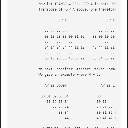
	     Now let TRANSR = 'C'. RFP A in both UPLO cases is just the conjugate-

	     transpose of RFP A above. One therefore gets:

		      RFP A		      RFP A

--
 -- 
--
 --		   
--
 -- 
--
 -- 
--
		03 13 23 33 00 01 02	33 00 10 20 30 40 50

--
 -- 
--
 -- 
--
--
 -- 
--
 --
		04 14 24 34 44 11 12	43 44 11 21 31 41 51

--
 -- 
--
 -- 
--
 --		 
--
 -- 
--
		05 15 25 35 45 55 22	53 54 55 22 32 42 52

	     We next  consider Standard Packed Format when N is odd.

	     We give an example where N = 5.

		AP is Upper		    AP is Lower

	      00 01 02 03 04		  00

		 11 12 13 14		  10 11

		    22 23 24		  20 21 22

		       33 34		  30 31 32 33

			  44		  40 41 42 43 44
