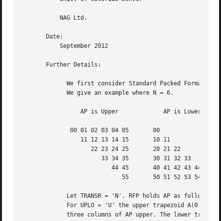
	   NAG Ltd.

       Date:

	   September 2012

       Further Details:

	     We first consider Standard Packed Format when N is even.

	     We give an example where N = 6.

		 AP is Upper		 AP is Lower

	      00 01 02 03 04 05       00

		 11 12 13 14 15       10 11

		    22 23 24 25       20 21 22

		       33 34 35       30 31 32 33

			  44 45       40 41 42 43 44

			     55       50 51 52 53 54 55

	     Let TRANSR = 'N'. RFP holds AP as follows:

	     For UPLO = 'U' the upper trapezoid A(0:5,0:2) consists of the last

	     three columns of AP upper. The lower triangle A(4:6,0:2) consists of
