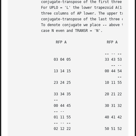
	     conjugate-transpose of the first three columns of AP upper.

	     For UPLO = 'L' the lower trapezoid A(1:6,0:2) consists of the first

	     three columns of AP lower. The upper triangle A(0:2,0:2) consists of

	     conjugate-transpose of the last three columns of AP lower.

	     To denote conjugate we place 
--
 above the ele
	     case N even and TRANSR = 'N'.

		    RFP A		    RFP A

--
 -- 
		   03 04 05		   33 43 53

--
 --

		   13 14 15		   00 44 54

		   23 24 25		   10 11 55

		   33 34 35		   20 21 22

		   00 44 45		   30 31 32

--
 --

		   01 11 55		   40 41 42

--
 -- 
		   02 12 22		   50 51 52
