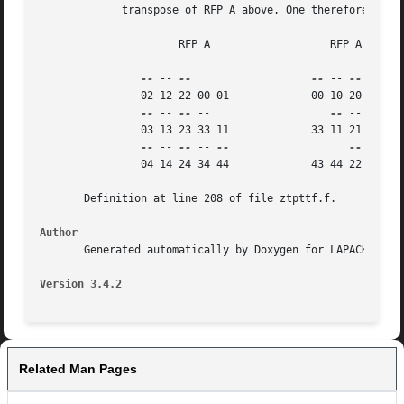
	     transpose of RFP A above. One therefore gets:

		      RFP A		      RFP A

--
 -- 
--
--
 -- 
--
 -- 
--
		02 12 22 00 01		   00 10 20 30 40 50

--
 -- 
--
 --		      
--
 -- 
--
 --
		03 13 23 33 11		   33 11 21 31 41 51

--
 -- 
--
 -- 
--
--
 -- 
--
		04 14 24 34 44		   43 44 22 32 42 52

       Definition at line 208 of file ztpttf.f.

Author
       Generated automatically by Doxygen for LAPACK from 
Version 3.4.2
Related Man Pages