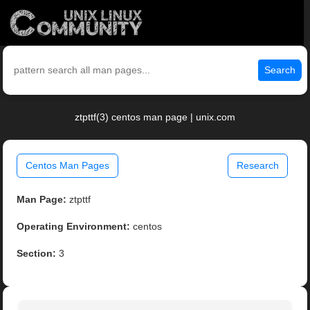
Search
ztpttf(3) centos man page | unix.com
Centos Man Pages
Research
Man Page:
ztpttf
Operating Environment:
centos
Section:
3