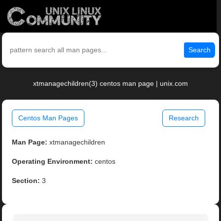
Search
xtmanagechildren(3) centos man page | unix.com
Centos Man Pages
Research
Man Page:
xtmanagechildren
Operating Environment:
centos
Section:
3