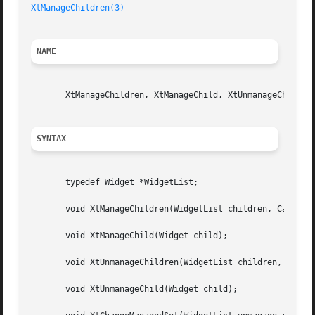
XtManageChildren(3)
NAME
       XtManageChildren, XtManageChild, XtUnmanageChildren
SYNTAX
       typedef Widget *WidgetList;

       void XtManageChildren(WidgetList children, Cardinal
       void XtManageChild(Widget child);

       void XtUnmanageChildren(WidgetList children, Cardin
       void XtUnmanageChild(Widget child);
