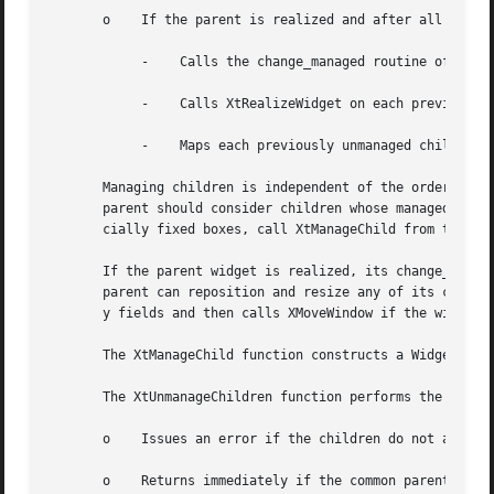
       o    If the parent is realized and after all childr
	    -	 Calls the change_managed routine of the widgets' parent.

	    -	 Calls XtRealizeWidget on each previously unmanaged child that is unrealized.

	    -	 Maps each previously unmanaged child that has map_when_managed True.

       Managing children is independent of the ordering of children an
       parent should consider children whose managed field
       cially fixed boxes, call XtManageChild from their i
       If the parent widget is realized, its change_manage
       parent can reposition and resize any of its childre
       y fields and then calls XMoveWindow if the widget i
       The XtManageChild function constructs a WidgetList 
       The XtUnmanageChildren function performs the follow
       o    Issues an error if the children do not all hav
       o    Returns immediately if the common parent is be