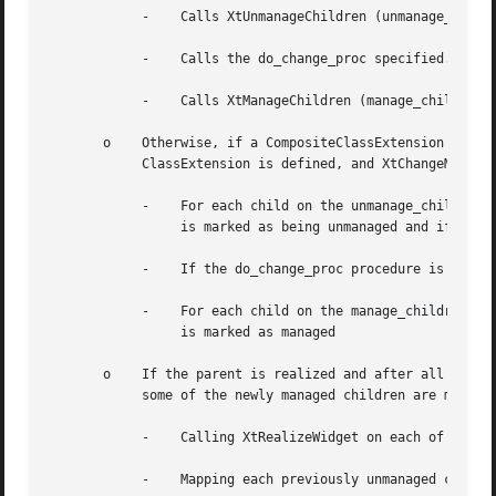
	    -	 Calls XtUnmanageChildren (unmanage_children, num_unmanage_children).

	    -	 Calls the do_change_proc specified.

	    -	 Calls XtManageChildren (manage_children, num_manage_children) and then returns immediately.

       o    Otherwise, if a CompositeClassExtension is def
	    ClassExtension is defined, and XtChangeManagedSetwas do_change_proc procedure, then the following is performed:

	    -	 For each child on the unmanage_children list; if the child is already unmanaged or is being destroyed it is ignored, otherwise it

		 is marked as being unmanaged and if it is realized it is made nonvisible by being unmapped.

	    -	 If the do_change_proc procedure is non-NULL then it is invoked as specified.

	    -	 For each child on the manage_children list; if the child is already managed or it is being destroyed it is ignored, otherwise it

		 is marked as managed

       o    If the parent is realized and after all childr
	    some of the newly managed children are made viewable by:

	    -	 Calling XtRealizeWidget on each of the previously unmanaged child that is unrealized.

	    -	 Mapping each previously unmanaged child that has map_when_managed True.
