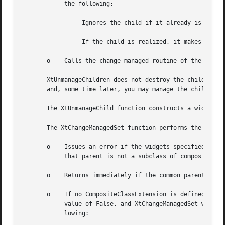
	    the following:

	    -	 Ignores the child if it already is unmanaged or is being destroyed and marks it if not.

	    -	 If the child is realized, it makes it nonvisible by unmapping it.

       o    Calls the change_managed routine of the widget
       XtUnmanageChildren does not destroy the children wi
       and, some time later, you may manage the children a
       The XtUnmanageChild function constructs a widget li
       The XtChangeManagedSet function performs the follow
       o    Issues an error if the widgets specified in th
	    that parent is not a subclass of compositeWidgetClass.

       o    Returns immediately if the common parent is be
       o    If no CompositeClassExtension is defined, or a
	    value of False, and XtChangeManagedSet was invoked with a non-NULL do_change_proc procedure then XtChangeManagedSet performs the fol-

	    lowing:
