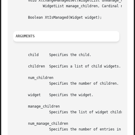
       void XtChangeManagedSet(WidgetList unmanage_childre
	      WidgetList manage_children, Cardinal num_manage_children);

       Boolean XtIsManaged(Widget widget);

ARGUMENTS
       child	 Specifies the child.

       children  Specifies a list of child widgets.

       num_children

		 Specifies the number of children.

       widget	 Specifies the widget.

       manage_children

		 Specifies the list of widget children to add to the managed set.

       num_manage_children

		 Specifies the number of entries in the manage_children list.
