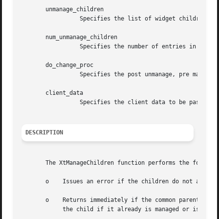
       unmanage_children

		 Specifies the list of widget children to remove from the managed set.

       num_unmanage_children

		 Specifies the number of entries in the unmanage_children list.

       do_change_proc

		 Specifies the post unmanage, pre manage hook procedure to invoke.

       client_data

		 Specifies the client data to be passed to the hook procedure.

DESCRIPTION
       The XtManageChildren function performs the followin
       o    Issues an error if the children do not all hav
       o    Returns immediately if the common parent is be
	    the child if it already is managed or is being destroyed and marks it if not.
