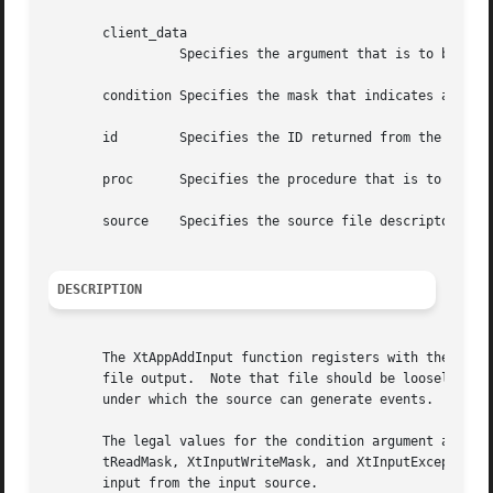
       client_data

		 Specifies the argument that is to be passed to the specified procedure when input is available.

       condition Specifies the mask that indicates a read,
       id	 Specifies the ID returned from the corresponding XtAppAddInput call.

       proc	 Specifies the procedure that is to be called when input is available.

       source	 Specifies the source file descriptor on a UNIX-based system or other operating system dependent device specification.

DESCRIPTION
       The XtAppAddInput function registers with the Intri
       file output.  Note that file should be loosely inte
       under which the source can generate events.  When i
       The legal values for the condition argument are ope
       tReadMask, XtInputWriteMask, and XtInputExceptMask.
       input from the input source.
