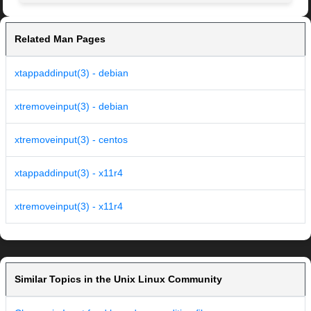
Related Man Pages
xtappaddinput(3) - debian
xtremoveinput(3) - debian
xtremoveinput(3) - centos
xtappaddinput(3) - x11r4
xtremoveinput(3) - x11r4
Similar Topics in the Unix Linux Community