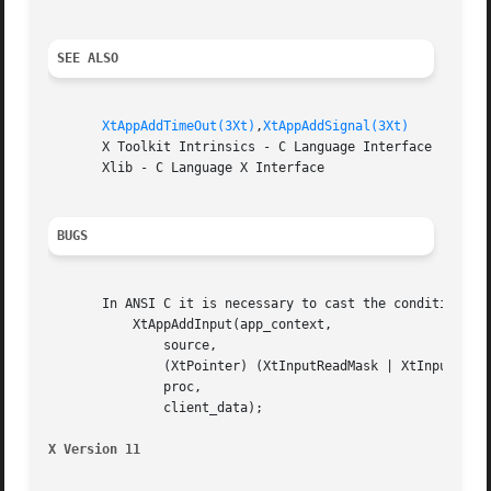
SEE ALSO
XtAppAddTimeOut(3Xt)
,
XtAppAddSignal(3Xt)
       X Toolkit Intrinsics - C Language Interface

       Xlib - C Language X Interface

BUGS
       In ANSI C it is necessary to cast the condition to 
	   XtAppAddInput(app_context,

	       source,

	       (XtPointer) (XtInputReadMask | XtInputWriteMask),

	       proc,

	       client_data);

X Version 11