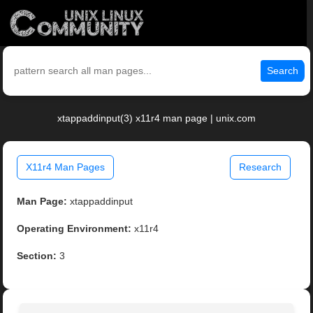
Search
xtappaddinput(3) x11r4 man page | unix.com
X11r4 Man Pages
Research
Man Page:
xtappaddinput
Operating Environment:
x11r4
Section:
3