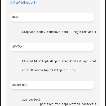
XtAppAddInput(3)
NAME
       XtAppAddInput, XtRemoveInput - register and remove 
SYNTAX
       XtInputId XtAppAddInput(XtAppContext app_context, i
       void XtRemoveInput(XtInputId id);

ARGUMENTS
       app_context

		 Specifies the application context that identifies the application.
