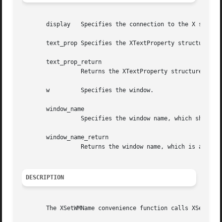
       display	 Specifies the connection to the X server.

       text_prop Specifies the XTextProperty structure to 
       text_prop_return

		 Returns the XTextProperty structure.

       w	 Specifies the window.

       window_name

		 Specifies the window name, which should be a null-terminated string.

       window_name_return

		 Returns the window name, which is a null-terminated string.

DESCRIPTION
       The XSetWMName convenience function calls XSetTextP