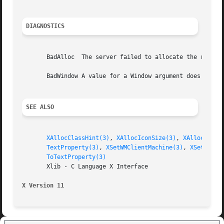
DIAGNOSTICS
       BadAlloc  The server failed to allocate the request
       BadWindow A value for a Window argument does not na
SEE ALSO
XAllocClassHint(3)
, 
XAllocIconSize(3)
, 
XAllocSizeH
TextProperty(3)
, 
XSetWMClientMachine(3)
, 
XSetWMCol
ToTextProperty(3)
       Xlib - C Language X Interface

X Version 11