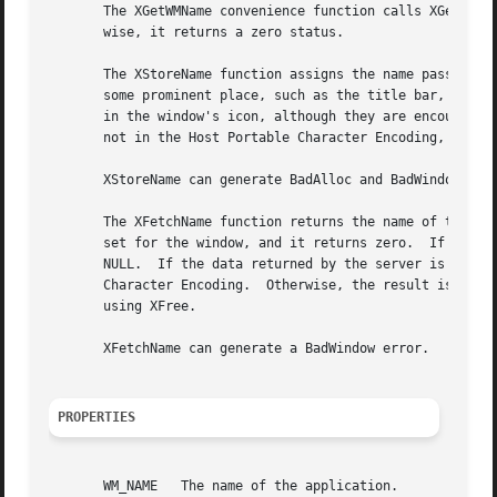
       The XGetWMName convenience function calls XGetTextP
       wise, it returns a zero status.

       The XStoreName function assigns the name passed to window_name to the specified 
       some prominent place, such as the title bar, to allow users to identify windows e
       in the window's icon, although they are encouraged to use 
       not in the Host Portable Character Encoding, the re
       XStoreName can generate BadAlloc and BadWindow erro
       The XFetchName function returns the name of the spe
       set for the window, and it returns zero.  If the WM
       NULL.  If the data returned by the server is in the
       Character Encoding.  Otherwise, the result is implementation-dependent.	When finished with it, a cl
       using XFree.

       XFetchName can generate a BadWindow error.

PROPERTIES
       WM_NAME	 The name of the application.
