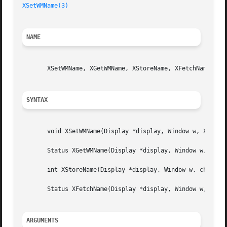
XSetWMName(3)
NAME
       XSetWMName, XGetWMName, XStoreName, XFetchName - se
SYNTAX
       void XSetWMName(Display *display, Window w, XTextPr
       Status XGetWMName(Display *display, Window w, XText
       int XStoreName(Display *display, Window w, char *wi
       Status XFetchName(Display *display, Window w, char 
ARGUMENTS