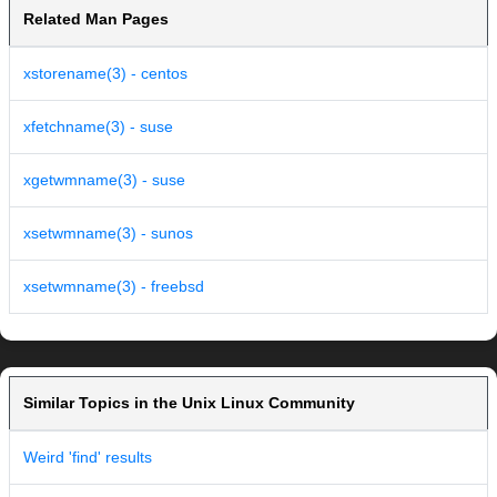
Related Man Pages
xstorename(3) - centos
xfetchname(3) - suse
xgetwmname(3) - suse
xsetwmname(3) - sunos
xsetwmname(3) - freebsd
Similar Topics in the Unix Linux Community
Weird 'find' results