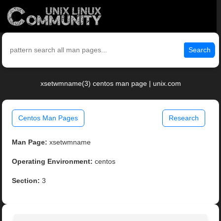
Search
xsetwmname(3) centos man page | unix.com
Centos Man Pages
Research
Man Page:
xsetwmname
Operating Environment:
centos
Section:
3