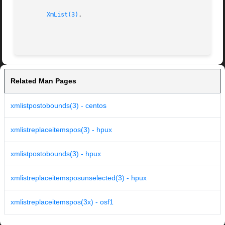
XmList(3)
.

Related Man Pages
xmlistpostobounds(3) - centos
xmlistreplaceitemspos(3) - hpux
xmlistpostobounds(3) - hpux
xmlistreplaceitemsposunselected(3) - hpux
xmlistreplaceitemspos(3x) - osf1