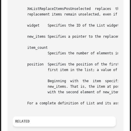
       XmListReplaceItemsPosUnselected	replaces  the  specified  number  of items in the list with new items, starting at the given position. The

       replacement items remain unselected, even if they c
       widget	 Specifies the ID of the List widget to replace items in.

       new_items Specifies a pointer to the replacement it
       item_count

		 Specifies the number of elements in new_items and the number of items in the list to replace.	This number must be nonnegative.

       position  Specifies the position of the first item 
		 first item in the list; a value of 2 indicates that it is the second item; and so on.

		 Beginning  with  the  item  specified in position, item_count items in the list are replaced with the corresponding elements from

		 new_items. That is, the item at position is replaced with the first element of new_items; the item  after  position  is  replaced

		 with the second element of new_items; and so on, until item_count is reached.

       For a complete definition of List and its associat
RELATED