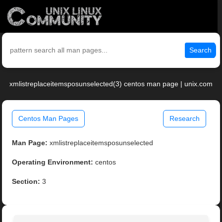
Search
xmlistreplaceitemsposunselected(3) centos man page | unix.com
Centos Man Pages
Research
Man Page:
xmlistreplaceitemsposunselected
Operating Environment:
centos
Section:
3