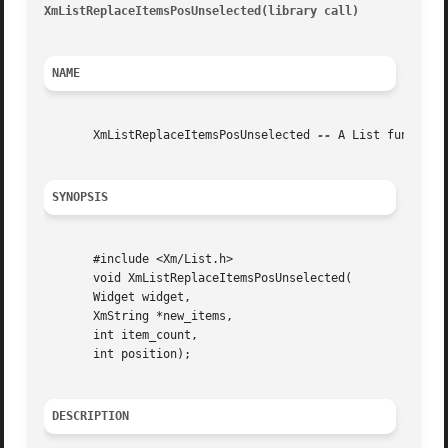
XmListReplaceItemsPosUnselected(library call)
							     Xm
NAME
       XmListReplaceItemsPosUnselected 
--
 A List function
SYNOPSIS
       #include <Xm/List.h>

       void XmListReplaceItemsPosUnselected(

       Widget widget,

       XmString *new_items,

       int item_count,

       int position);

DESCRIPTION