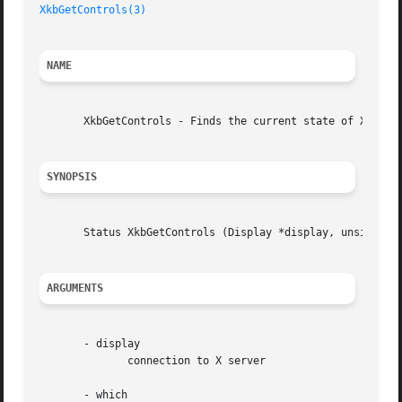
XkbGetControls(3)
NAME
       XkbGetControls - Finds the current state of Xkb ser
SYNOPSIS
       Status XkbGetControls (Display *display, unsigned l
ARGUMENTS
       - display

	      connection to X server

       - which
