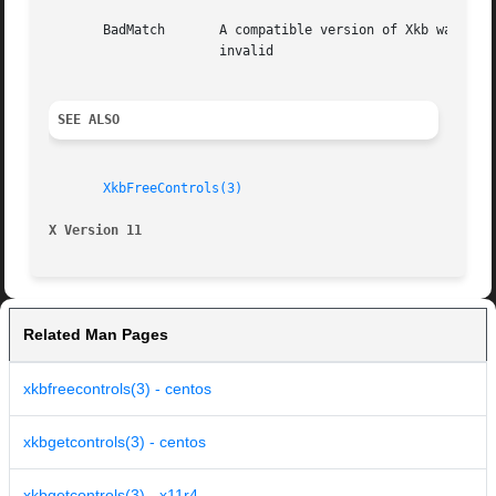
       BadMatch       A compatible version of Xkb was not available in
		      invalid

SEE ALSO
XkbFreeControls(3)
X Version 11
Related Man Pages
xkbfreecontrols(3) - centos
xkbgetcontrols(3) - centos
xkbgetcontrols(3) - x11r4