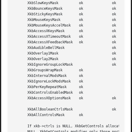
       XkbSlowKeysMask		ok		ok	  (1L<<1)

       XkbBounceKeysMask	ok		ok	  (1L<<2)

       XkbStickyKeysMask	ok		ok	  (1L<<3)

       XkbMouseKeysMask 	ok		ok	  (1L<<4)

       XkbMouseKeysAccelMask	ok		ok	  (1L<<5)

       XkbAccessXKeysMask	ok		ok	  (1L<<6)

       XkbAccessXTimeoutMask	ok		ok	  (1L<<7)

       XkbAccessXFeedbackMask	ok		ok	  (1L<<8)

       XkbAudibleBellMask			ok	  (1L<<9)

       XkbOverlay1Mask				ok	  (1L<<10)

       XkbOverlay2Mask				ok	  (1L<<11)

       XkbIgnoreGroupLockMask			ok	  (1L<<12)

       XkbGroupsWrapMask	ok			  (1L<<27)

       XkbInternalModsMask	ok			  (1L<<28)

       XkbIgnoreLockModsMask	ok			  (1L<<29)

       XkbPerKeyRepeatMask	ok			  (1L<<30)

       XkbControlsEnabledMask	ok			  (1L<<31)

       XkbAccessXOptionsMask	ok		ok	  (XkbStickyKeysMask |

							  XkbAccessXFeedbackMask)

       XkbAllBooleanCtrlsMask			ok	  (0x00001FFF)

       XkbAllControlsMask	ok			  (0xF8001FFF)

       If xkb->ctrls is NULL, XkbGetControls allocates and
       NULL, XkbGetControls modifies only those portions o