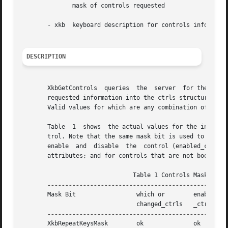
	      mask of controls requested

       - xkb  keyboard description for controls informatio
DESCRIPTION
       XkbGetControls  queries	the  server  for the requested control information, waits for a reply, and then copies the server's values for the

       requested information into the ctrls structure of t
       Valid values for which are any combination of the m
       Table  1  shows	the actual values for the individual mask bits used to select controls for modification and to enable and disable the con-

       trol. Note that the same mask bit is used to specify
       enable  and  disable  the  control (enabled_ctrls).
       attributes; and for controls that are not boolean c
			       Table 1 Controls Mask Bits

       Mask Bit 		which or	enabled   Value

				changed_ctrls	_ctrls

       XkbRepeatKeysMask	ok		ok	  (1L<<0)
