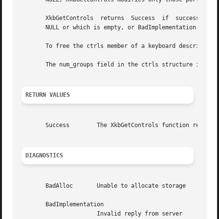
       XkbGetControls  returns	Success  if  successful; otherwise, it returns BadAlloc if it cannot obtain sufficient storage, BadMatch if xkb is

       NULL or which is empty, or BadImplementation.

       To free the ctrls member of a keyboard description,
       The num_groups field in the ctrls structure is alwa
RETURN VALUES
       Success	      The XkbGetControls function returns Success if successful.

DIAGNOSTICS
       BadAlloc       Unable to allocate storage

       BadImplementation

		      Invalid reply from server
