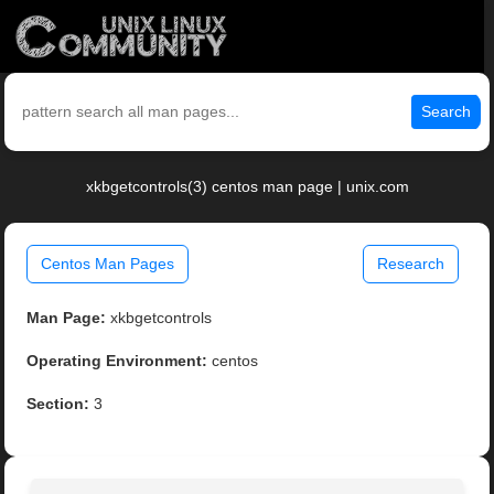
Search
xkbgetcontrols(3) centos man page | unix.com
Centos Man Pages
Research
Man Page:
xkbgetcontrols
Operating Environment:
centos
Section:
3