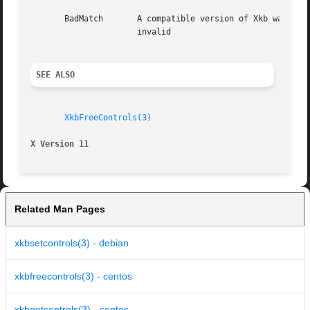
       BadMatch       A compatible version of Xkb was not available in
		      invalid

SEE ALSO
XkbFreeControls(3)
X Version 11
Related Man Pages
xkbsetcontrols(3) - debian
xkbfreecontrols(3) - centos
xkbgetcontrols(3) - centos