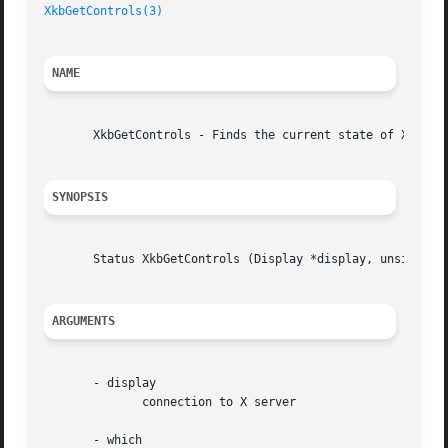
XkbGetControls(3)
NAME
       XkbGetControls - Finds the current state of Xkb ser
SYNOPSIS
       Status XkbGetControls (Display *display, unsigned l
ARGUMENTS
       - display

	      connection to X server

       - which
