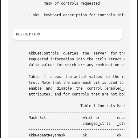
	      mask of controls requested

       - xkb  keyboard description for controls informatio
DESCRIPTION
       XkbGetControls  queries	the  server  for the requested control information, waits for a reply, and then copies the server's values for the

       requested information into the ctrls structure of t
       Valid values for which are any combination of the m
       Table  1  shows	the actual values for the individual mask bits used to select controls for modification and to enable and disable the con-

       trol. Note that the same mask bit is used to specify
       enable  and  disable  the  control (enabled_ctrls).
       attributes; and for controls that are not boolean c
			       Table 1 Controls Mask Bits

       Mask Bit 		which or	enabled   Value

				changed_ctrls	_ctrls

       XkbRepeatKeysMask	ok		ok	  (1L<<0)
