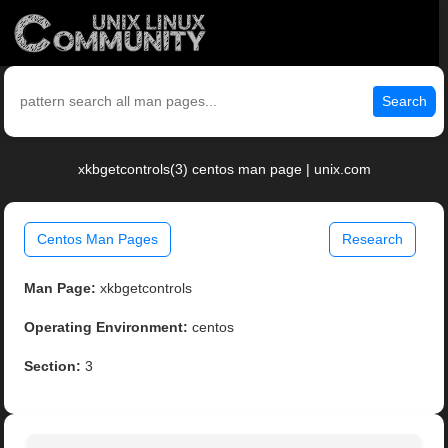
Search
xkbgetcontrols(3) centos man page | unix.com
Centos Man Pages
Research
Man Page:
xkbgetcontrols
Operating Environment:
centos
Section:
3