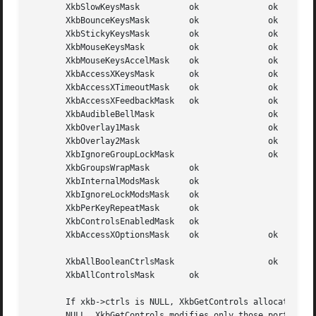
       XkbSlowKeysMask		ok		ok	  (1L<<1)

       XkbBounceKeysMask	ok		ok	  (1L<<2)

       XkbStickyKeysMask	ok		ok	  (1L<<3)

       XkbMouseKeysMask 	ok		ok	  (1L<<4)

       XkbMouseKeysAccelMask	ok		ok	  (1L<<5)

       XkbAccessXKeysMask	ok		ok	  (1L<<6)

       XkbAccessXTimeoutMask	ok		ok	  (1L<<7)

       XkbAccessXFeedbackMask	ok		ok	  (1L<<8)

       XkbAudibleBellMask			ok	  (1L<<9)

       XkbOverlay1Mask				ok	  (1L<<10)

       XkbOverlay2Mask				ok	  (1L<<11)

       XkbIgnoreGroupLockMask			ok	  (1L<<12)

       XkbGroupsWrapMask	ok			  (1L<<27)

       XkbInternalModsMask	ok			  (1L<<28)

       XkbIgnoreLockModsMask	ok			  (1L<<29)

       XkbPerKeyRepeatMask	ok			  (1L<<30)

       XkbControlsEnabledMask	ok			  (1L<<31)

       XkbAccessXOptionsMask	ok		ok	  (XkbStickyKeysMask |

							  XkbAccessXFeedbackMask)

       XkbAllBooleanCtrlsMask			ok	  (0x00001FFF)

       XkbAllControlsMask	ok			  (0xF8001FFF)

       If xkb->ctrls is NULL, XkbGetControls allocates and
       NULL, XkbGetControls modifies only those portions o