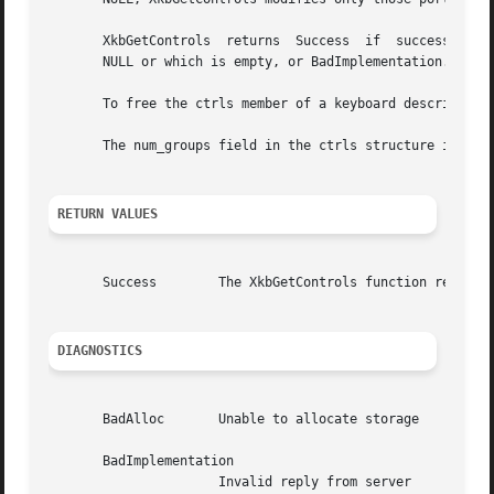
       XkbGetControls  returns	Success  if  successful; otherwise, it returns BadAlloc if it cannot obtain sufficient storage, BadMatch if xkb is

       NULL or which is empty, or BadImplementation.

       To free the ctrls member of a keyboard description,
       The num_groups field in the ctrls structure is alwa
RETURN VALUES
       Success	      The XkbGetControls function returns Success if successful.

DIAGNOSTICS
       BadAlloc       Unable to allocate storage

       BadImplementation

		      Invalid reply from server
