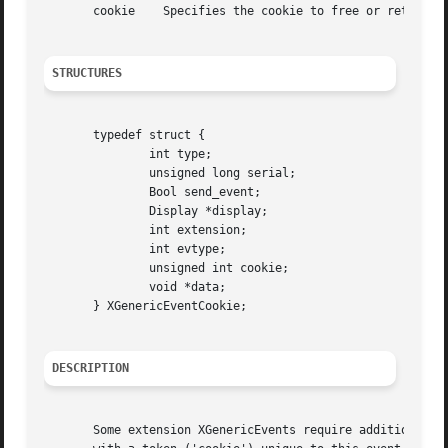
       cookie	 Specifies the cookie to free or retrieve the data for.

STRUCTURES
       typedef struct {

	       int type;

	       unsigned long serial;

	       Bool send_event;

	       Display *display;

	       int extension;

	       int evtype;

	       unsigned int cookie;

	       void *data;

       } XGenericEventCookie;

DESCRIPTION
       Some extension XGenericEvents require additional me