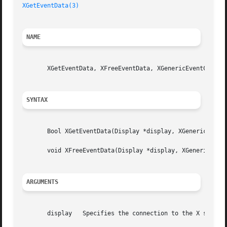
XGetEventData(3)
NAME
       XGetEventData, XFreeEventData, XGenericEventCookie 
SYNTAX
       Bool XGetEventData(Display *display, XGenericEventC
       void XFreeEventData(Display *display, XGenericEvent
ARGUMENTS
       display	 Specifies the connection to the X server.
