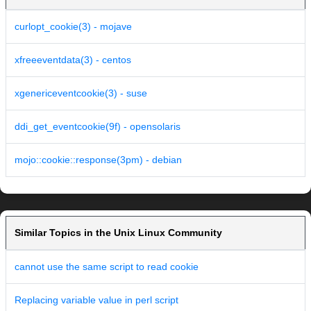
curlopt_cookie(3) - mojave
xfreeeventdata(3) - centos
xgenericeventcookie(3) - suse
ddi_get_eventcookie(9f) - opensolaris
mojo::cookie::response(3pm) - debian
Similar Topics in the Unix Linux Community
cannot use the same script to read cookie
Replacing variable value in perl script