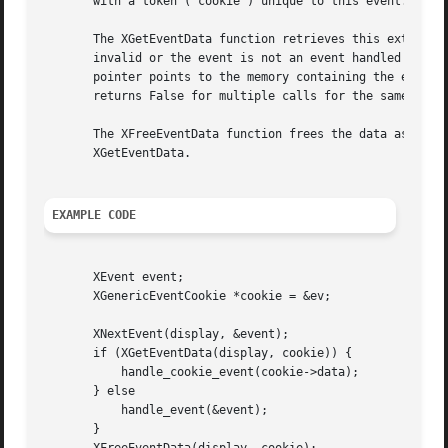
       with a token ('cookie') unique to this event. The X
       The XGetEventData function retrieves this extra dat
       invalid or the event is not an event handled by coo
       pointer points to the memory containing the event i
       returns False for multiple calls for the same event
       The XFreeEventData function frees the data associat
       XGetEventData.

EXAMPLE CODE
       XEvent event;

       XGenericEventCookie *cookie = &ev;

       XNextEvent(display, &event);

       if (XGetEventData(display, cookie)) {

	   handle_cookie_event(cookie->data);

       } else

	   handle_event(&event);

       }
