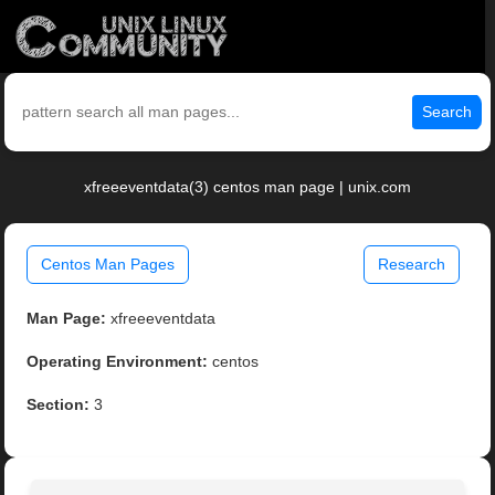
Search
xfreeeventdata(3) centos man page | unix.com
Centos Man Pages
Research
Man Page:
xfreeeventdata
Operating Environment:
centos
Section:
3