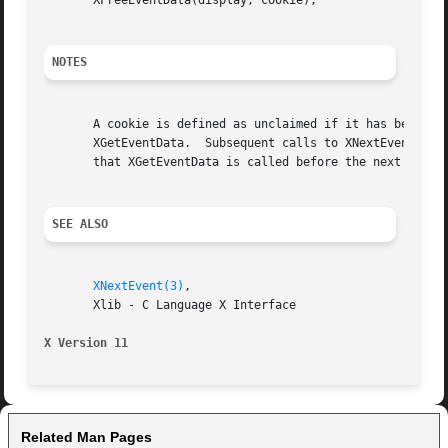
       XFreeEventData(display, cookie);

NOTES
       A cookie is defined as unclaimed if it has been ret
       XGetEventData.  Subsequent calls to XNextEvent may 
       that XGetEventData is called before the next call t
SEE ALSO
XNextEvent(3)
,

       Xlib - C Language X Interface

X Version 11
Related Man Pages