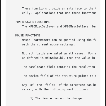
       These functions provide an interface to the XFree86
       cally.  Applications that use these functions must
   POWER-SAVER FUNCTIONS

       The XF86MiscGetSaver and XF86MiscSetSaver functions
   MOUSE FUNCTIONS

       Mouse  parameters can be queried using the function
       with the current mouse settings.

       Not all fields are valid in all cases.  For example
       as defined in xf86misc.h), then the value in the ba
       The samplerate field contains the resolution in lin
       The device field of the structure points to dynamic
       Any  of	the  fields  of the structure can be altered and then passed to the XF86MiscSetMouseSettings function to change their value in the

       server, with the following restrictions:

	    1) The device can not be changed
