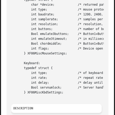
	   char *device;	     /* returned path to device */

	   int type;		     /* mouse protocol */

	   int baudrate;	     /* 1200, 2400, 4800, or 9600 */

	   int samplerate;	     /* samples per second */

	   int resolution;	     /* resolution, count per inch */

	   int buttons; 	     /* number of buttons */

	   Bool emulate3buttons;     /* Button1+Button3 -> Button2 ? */

	   int emulate3timeout;      /* in milliseconds */

	   Bool chordmiddle;	     /* Button1+Button3 == Button2 ? */

	   int flags;		     /* Device open flags */

       } XF86MiscMouseSettings;

       Keyboard:

       typedef struct {

	   int type;		     /* of keyboard: 84-key, 101-key, Xqueue  */

	   int rate;		     /* repeat rate */

	   int delay;		     /* delay until repeat starts */

	   Bool servnumlock;	     /* Server handles NumLock ? */

       } XF86MiscKbdSettings;

DESCRIPTION