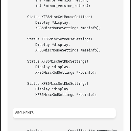
	   int *major_version_return,

	   int *minor_version_return);

       Status XF86MiscGetMouseSettings(

	   Display *display,

	   XF86MiscMouseSettings *mseinfo);

       Status XF86MiscSetMouseSettings(

	   Display *display,

	   XF86MiscMouseSettings *mseinfo);

       Status XF86MiscGetKbdSettings(

	   Display *display,

	   XF86MiscKbdSettings *kbdinfo);

       Status XF86MiscSetKbdSettings(

	   Display *display,

	   XF86MiscKbdSettings *kbdinfo);

ARGUMENTS