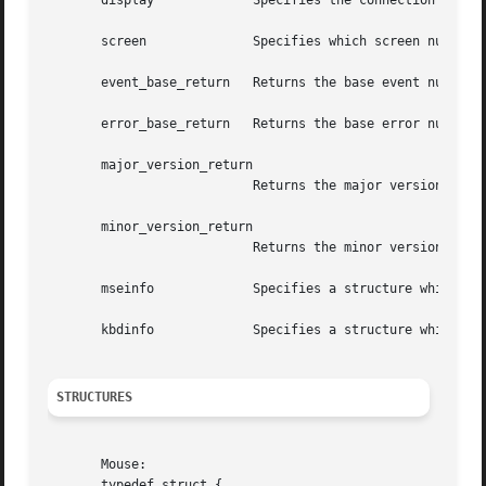
       display		   Specifies the connection to the X server.

       screen		   Specifies which screen number the setting apply to.

       event_base_return   Returns the base event number f
       error_base_return   Returns the base error number f
       major_version_return

			   Returns the major version number of the extension.

       minor_version_return

			   Returns the minor version number of the extension.

       mseinfo		   Specifies a structure which contains the mouse parameters.

       kbdinfo		   Specifies a structure which contains the keyboard parameters.

STRUCTURES
       Mouse:

       typedef struct {
