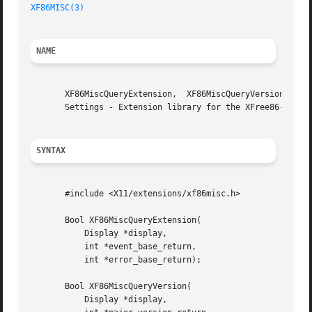
XF86MISC(3)
NAME
       XF86MiscQueryExtension,	XF86MiscQueryVersion,  XF86MiscGetMouseSettings, XF86MiscSetMouseSettings, XF86MiscGetKbdSettings, XF86MiscSetKbd-

       Settings - Extension library for the XFree86-Misc X
SYNTAX
       #include <X11/extensions/xf86misc.h>

       Bool XF86MiscQueryExtension(

	   Display *display,

	   int *event_base_return,

	   int *error_base_return);

       Bool XF86MiscQueryVersion(

	   Display *display,
