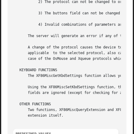
	    2) The protocol can not be changed to or from Xqueue or OsMouse

	    3) The buttons field can not be changed

	    4) Invalid combinations of parameters are not allowed

       The server will generate an error if any of the abo
       A change of the protocol causes the device to be cl
       applicable  to the selected protocol, also cause a 
       case of the OsMouse and Xqueue protocols which igno
   KEYBOARD FUNCTIONS

       The XF86MiscGetKbdSettings function allows you to r
       Using the XF86MiscSetKbdSettings function, the keyb
       fields are ignored (except for checking for an inva
   OTHER FUNCTIONS

       Two functions, XF86MiscQueryExtension and XF86MiscQ
       extension itself.
