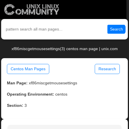
Search
xf86miscgetmousesettings(3) centos man page | unix.com
Centos Man Pages
Research
Man Page:
xf86miscgetmousesettings
Operating Environment:
centos
Section:
3