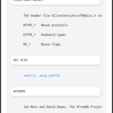
PREDEFINED VALUES
       The header file X11/extensions/xf86misc.h contains 
       MTYPE_*	 Mouse protocols

       KTYPE_*	 Keyboard types

       MF_*	 Mouse flags

SEE ALSO
xset(1)
, 
xorg.conf(5)
AUTHORS
       Joe Moss and David Dawes, The XFree86 Project, Inc.