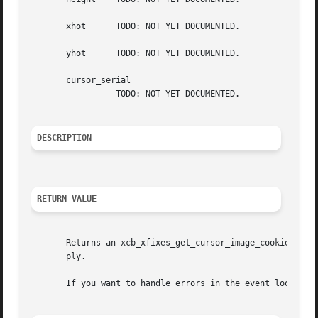
       xhot	 TODO: NOT YET DOCUMENTED.

       yhot	 TODO: NOT YET DOCUMENTED.

       cursor_serial

		 TODO: NOT YET DOCUMENTED.

DESCRIPTION
RETURN VALUE
       Returns an xcb_xfixes_get_cursor_image_cookie_t. Er
       ply.

       If you want to handle errors in the event loop ins