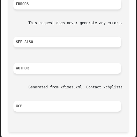
ERRORS
       This request does never generate any errors.

SEE ALSO
AUTHOR
       Generated from xfixes.xml. Contact xcb@lists.freede
XCB