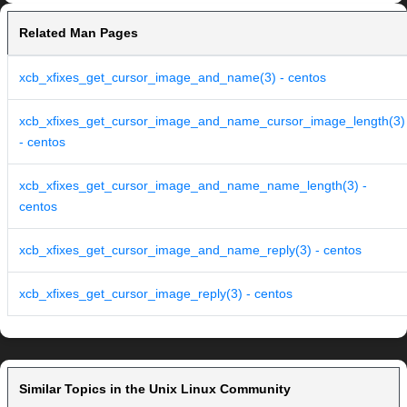
Related Man Pages
xcb_xfixes_get_cursor_image_and_name(3) - centos
xcb_xfixes_get_cursor_image_and_name_cursor_image_length(3)
- centos
xcb_xfixes_get_cursor_image_and_name_name_length(3) -
centos
xcb_xfixes_get_cursor_image_and_name_reply(3) - centos
xcb_xfixes_get_cursor_image_reply(3) - centos
Similar Topics in the Unix Linux Community