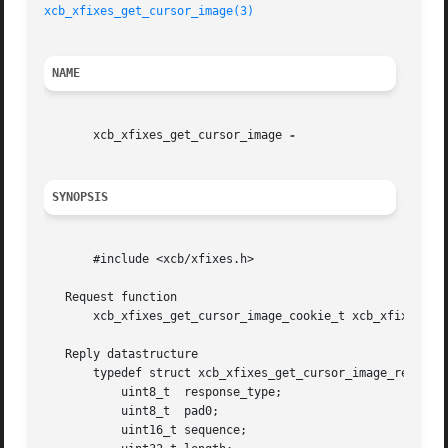
xcb_xfixes_get_cursor_image(3)
NAME
       xcb_xfixes_get_cursor_image 
SYNOPSIS
       #include <xcb/xfixes.h>

   Request function

       xcb_xfixes_get_cursor_image_cookie_t xcb_xfixes_get
   Reply datastructure

       typedef struct xcb_xfixes_get_cursor_image_reply_t 
	   uint8_t  response_type;

	   uint8_t  pad0;

	   uint16_t sequence;
