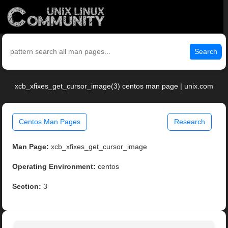
Search
xcb_xfixes_get_cursor_image(3) centos man page | unix.com
Centos Man Pages
Research
Man Page:
xcb_xfixes_get_cursor_image
Operating Environment:
centos
Section:
3