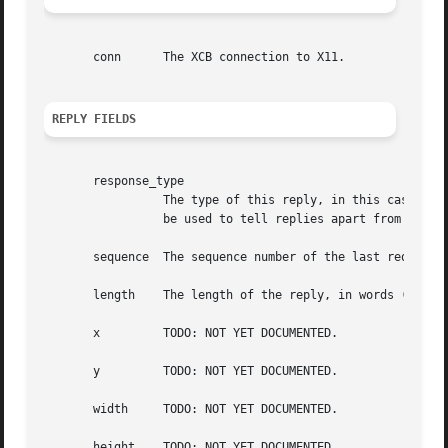
       conn	 The XCB connection to X11.

REPLY FIELDS
       response_type

		 The type of this reply, in this case XCB_XFIXES_GET_CURSOR_IMAGE. This field is also present in the xcb_generic_reply_t and can

		 be used to tell replies apart from each other.

       sequence  The sequence number of the last request p
       length	 The length of the reply, in words (a word is 4 bytes).

       x	 TODO: NOT YET DOCUMENTED.

       y	 TODO: NOT YET DOCUMENTED.

       width	 TODO: NOT YET DOCUMENTED.

       height	 TODO: NOT YET DOCUMENTED.
