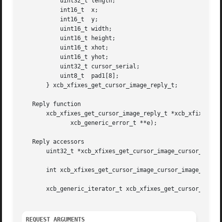
	   uint32_t length;

	   int16_t  x;

	   int16_t  y;

	   uint16_t width;

	   uint16_t height;

	   uint16_t xhot;

	   uint16_t yhot;

	   uint32_t cursor_serial;

	   uint8_t  pad1[8];

       } xcb_xfixes_get_cursor_image_reply_t;

   Reply function

       xcb_xfixes_get_cursor_image_reply_t *xcb_xfixes_get
	      xcb_generic_error_t **e);

   Reply accessors

       uint32_t *xcb_xfixes_get_cursor_image_cursor_image(
       int xcb_xfixes_get_cursor_image_cursor_image_length
       xcb_generic_iterator_t xcb_xfixes_get_cursor_image_
REQUEST ARGUMENTS