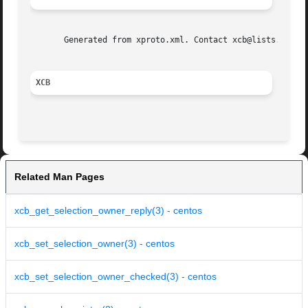
       Generated from xproto.xml. Contact xcb@lists.freede
XCB
Related Man Pages
xcb_get_selection_owner_reply(3) - centos
xcb_set_selection_owner(3) - centos
xcb_set_selection_owner_checked(3) - centos