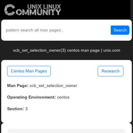
Search
xcb_set_selection_owner(3) centos man page | unix.com
Centos Man Pages
Research
Man Page:
xcb_set_selection_owner
Operating Environment:
centos
Section:
3