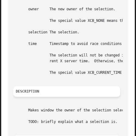
       owner	 The new owner of the selection.

		 The special value XCB_NONE means that the selection will have no owner.

       selection The selection.

       time	 Timestamp to avoid race conditions when running X over the network.

		 The selection will not be changed if time is earlier than the current last-change time of the selection or is later than the cur-

		 rent X server time.  Otherwise, the last-change time is set to the specified time.

		 The special value XCB_CURRENT_TIME will be replaced with the current server time.

DESCRIPTION
       Makes window the owner of the selection selection a
       TODO: briefly explain what a selection is.
