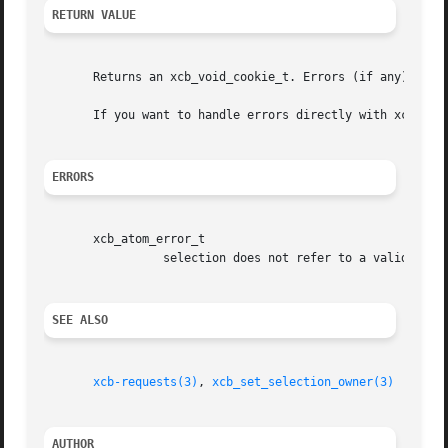
RETURN VALUE
       Returns an xcb_void_cookie_t. Errors (if any) have 
       If you want to handle errors directly with xcb_req
ERRORS
       xcb_atom_error_t

		 selection does not refer to a valid atom.

SEE ALSO
xcb-requests(3)
, 
xcb_set_selection_owner(3)
AUTHOR