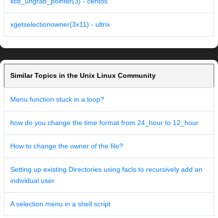
xcb_ungrab_pointer(3) - centos
xgetselectionowner(3x11) - ultrix
Similar Topics in the Unix Linux Community
Menu function stuck in a loop?
how do you change the time format from 24_hour to 12_hour
How to change the owner of the file?
Setting up existing Directories using facls to recursively add an
individual user
A selection menu in a shell script