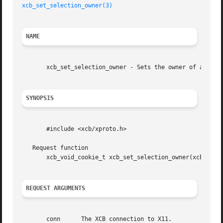
xcb_set_selection_owner(3)
NAME
       xcb_set_selection_owner - Sets the owner of a selec
SYNOPSIS
       #include <xcb/xproto.h>

   Request function

       xcb_void_cookie_t xcb_set_selection_owner(xcb_conne
REQUEST ARGUMENTS
       conn	 The XCB connection to X11.
