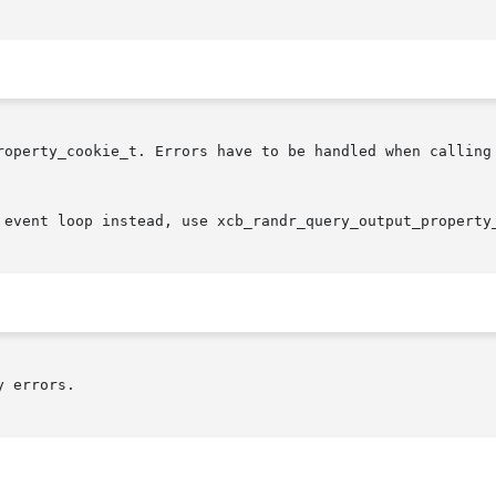
roperty_cookie_t. Errors have to be handled when calling 
 event loop instead, use xcb_randr_query_output_property
 errors.
