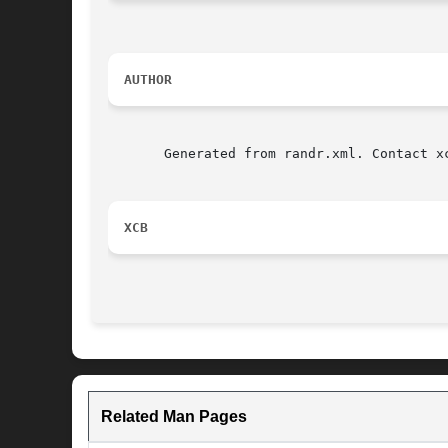
AUTHOR
       Generated from randr.xml. Contact x
XCB
Related Man Pages