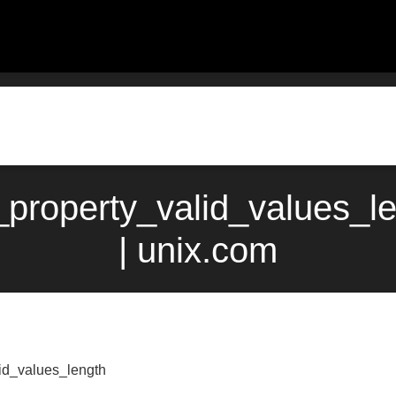
property_valid_values_l
| unix.com
id_values_length