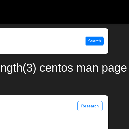
Search
ength(3) centos man page
Research