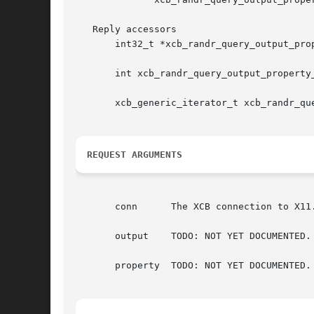
   Reply accessors

       int32_t *xcb_randr_query_output_pro
       int xcb_randr_query_output_property
       xcb_generic_iterator_t xcb_randr_qu
REQUEST ARGUMENTS
       conn	 The XCB connection to X11.

       output	 TODO: NOT YET DOCUMENTED.

       property  TODO: NOT YET DOCUMENTED.
