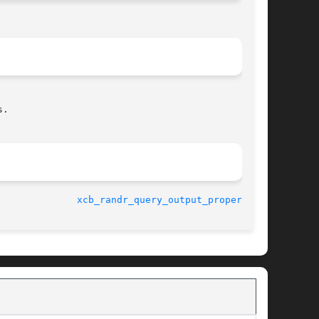
.

-06-10					
xcb_randr_query_output_property(3)