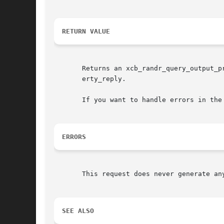
RETURN VALUE
       Returns an xcb_randr_query_output_p
       erty_reply.

       If you want to handle errors in the
ERRORS
       This request does never generate any
SEE ALSO