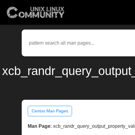
xcb_randr_query_output_
Centos Man Pages
Man Page:
xcb_randr_query_output_property_val