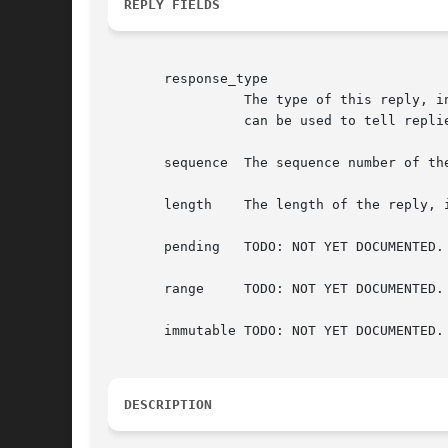
REPLY FIELDS
       response_type

		 The type of this reply, in this case XCB_RANDR_QUERY_OUTPUT_PROPERTY. This field is also present in the xcb_generic_reply_t and

		 can be used to tell replies apart from each other.

       sequence  The sequence number of the
       length	 The length of the reply, in words (a word is 4 bytes).

       pending	 TODO: NOT YET DOCUMENTED.

       range	 TODO: NOT YET DOCUMENTED.

       immutable TODO: NOT YET DOCUMENTED.

DESCRIPTION