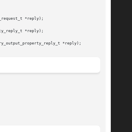
request_t *reply);

y_reply_t *reply);

y_output_property_reply_t *reply);
