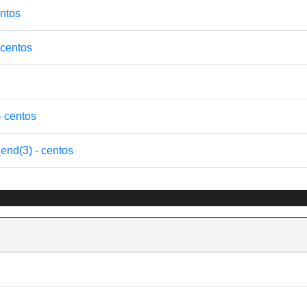
ntos
 centos
- centos
end(3) - centos