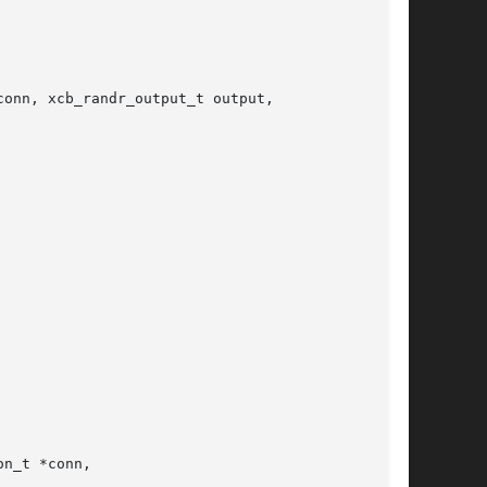
onn, xcb_randr_output_t output,

n_t *conn,
