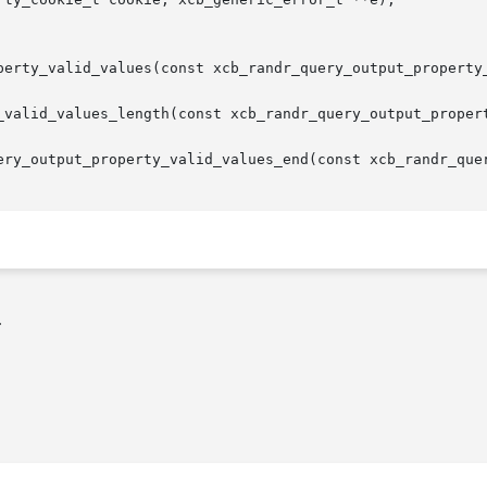
perty_valid_values(const xcb_randr_query_output_property_
_valid_values_length(const xcb_randr_query_output_propert
ery_output_property_valid_values_end(const xcb_randr_quer