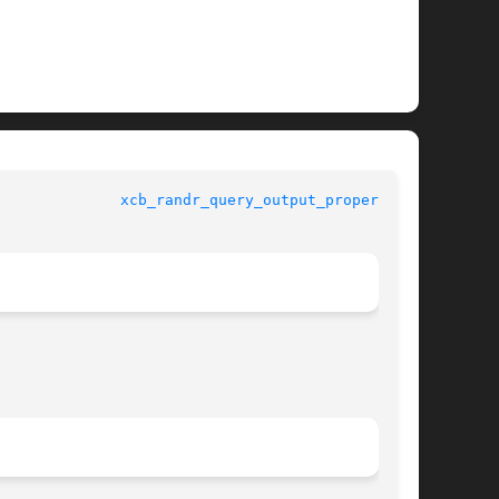
quests 				
xcb_randr_query_output_property(3)