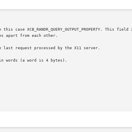
 last request processed by the X11 server.
