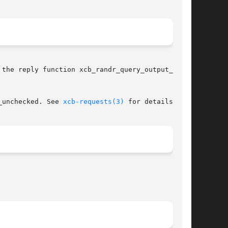
the reply function xcb_randr_query_output_prop-

_unchecked. See 
xcb-requests(3)
 for details.
