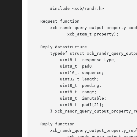
       #include <xcb/randr.h>

   Request function

       xcb_randr_query_output_property_coo
	      xcb_atom_t property);

   Reply datastructure

       typedef struct xcb_randr_query_outpu
	   uint8_t  response_type;

	   uint8_t  pad0;

	   uint16_t sequence;

	   uint32_t length;

	   uint8_t  pending;

	   uint8_t  range;

	   uint8_t  immutable;

	   uint8_t  pad1[21];

       } xcb_randr_query_output_property_re
   Reply function

       xcb_randr_query_output_property_rep
	      xcb_randr_query_output_property_cookie_t cookie, xcb_generic_error_t **e);
