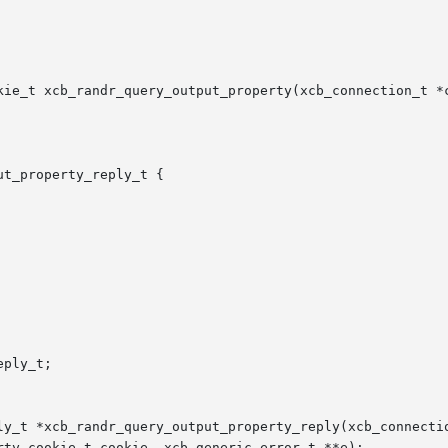
kie_t xcb_randr_query_output_property(xcb_connection_t *c
t_property_reply_t {

ply_t;

ly_t *xcb_randr_query_output_property_reply(xcb_connectio