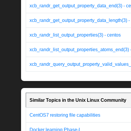
xcb_randr_get_output_property_data_end(3) - ce
xcb_randr_get_output_property_data_length(3) -
xcb_randr_list_output_properties(3) - centos
xcb_randr_list_output_properties_atoms_end(3) 
xcb_randr_query_output_property_valid_values_
Similar Topics in the Unix Linux Community
CentOS7 restoring file capabilities
Docker learning Phase-I