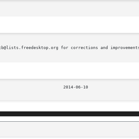
cb@lists.freedesktop.org for corrections and improvements
								    2014