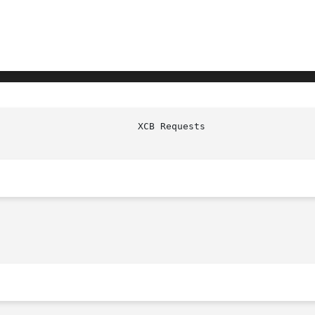
				   XCB Re