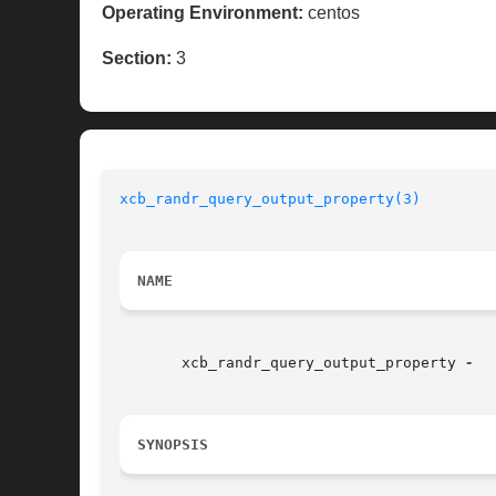
Operating Environment:
centos
Section:
3
xcb_randr_query_output_property(3)
NAME
       xcb_randr_query_output_property 
SYNOPSIS