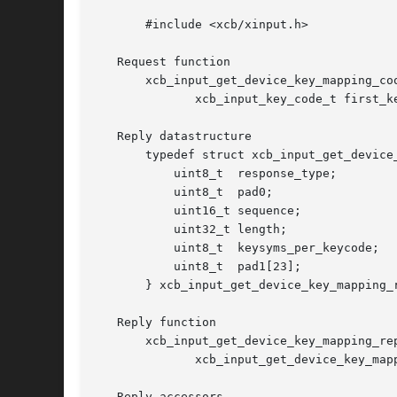
       #include <xcb/xinput.h>

   Request function

       xcb_input_get_device_key_mapping_co
	      xcb_input_key_code_t first_keycode, uint8_t count);

   Reply datastructure

       typedef struct xcb_input_get_device_
	   uint8_t  response_type;

	   uint8_t  pad0;

	   uint16_t sequence;

	   uint32_t length;

	   uint8_t  keysyms_per_keycode;

	   uint8_t  pad1[23];

       } xcb_input_get_device_key_mapping_r
   Reply function

       xcb_input_get_device_key_mapping_re
	      xcb_input_get_device_key_mapping_cookie_t cookie, xcb_generic_error_t **e);

   Reply accessors
