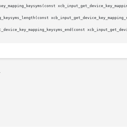
key_mapping_keysyms(const xcb_input_get_device_key_mappin
g_keysyms_length(const xcb_input_get_device_key_mapping_r
t_device_key_mapping_keysyms_end(const xcb_input_get_devi