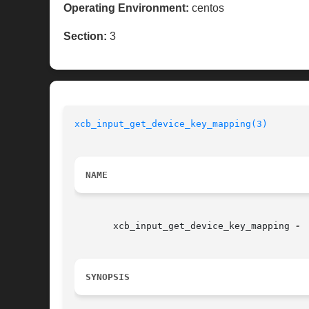
Operating Environment:
centos
Section:
3
xcb_input_get_device_key_mapping(3)
NAME
       xcb_input_get_device_key_mapping 
SYNOPSIS