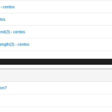
- centos
tos
d(3) - centos
gth(3) - centos
ion?