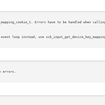
_mapping_cookie_t. Errors have to be handled when calling
 event loop instead, use xcb_input_get_device_key_mappin
 errors.
