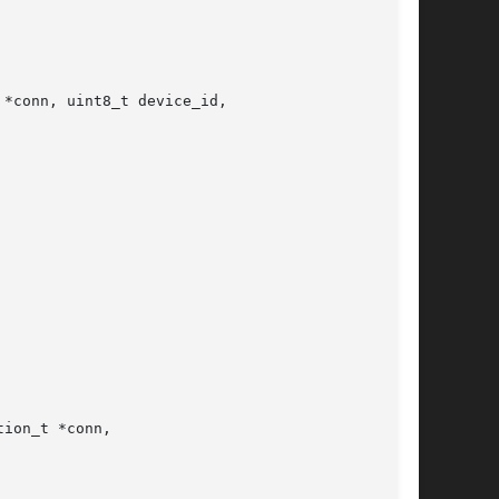
*conn, uint8_t device_id,

ion_t *conn,
