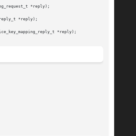
g_request_t *reply);

eply_t *reply);

ce_key_mapping_reply_t *reply);
