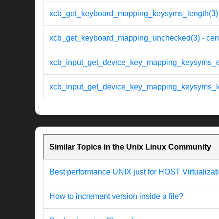
xcb_get_keyboard_mapping_keysyms_length(3) 
xcb_get_keyboard_mapping_unchecked(3) - cen
xcb_input_get_device_key_mapping_keysyms_en
xcb_input_get_device_key_mapping_keysyms_len
Similar Topics in the Unix Linux Community
Best performance UNIX just for HOST Virtualizat
How to increment version inside a file?