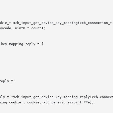
okie_t xcb_input_get_device_key_mapping(xcb_connection_t 
key_mapping_reply_t {

eply_t;

ply_t *xcb_input_get_device_key_mapping_reply(xcb_connect