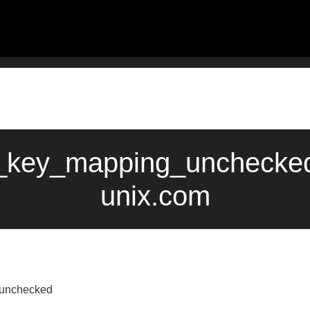
_key_mapping_unchecked
unix.com
_unchecked