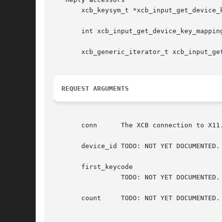
       xcb_keysym_t *xcb_input_get_device_
       int xcb_input_get_device_key_mappin
       xcb_generic_iterator_t xcb_input_ge
REQUEST ARGUMENTS
       conn	 The XCB connection to X11.

       device_id TODO: NOT YET DOCUMENTED.

       first_keycode

		 TODO: NOT YET DOCUMENTED.

       count	 TODO: NOT YET DOCUMENTED.
