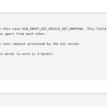
 last request processed by the X11 server.
