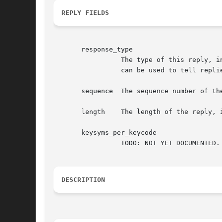
REPLY FIELDS
       response_type

		 The type of this reply, in this case XCB_INPUT_GET_DEVICE_KEY_MAPPING. This field is also present in the xcb_generic_reply_t and

		 can be used to tell replies apart from each other.

       sequence  The sequence number of the
       length	 The length of the reply, in words (a word is 4 bytes).

       keysyms_per_keycode

		 TODO: NOT YET DOCUMENTED.

DESCRIPTION