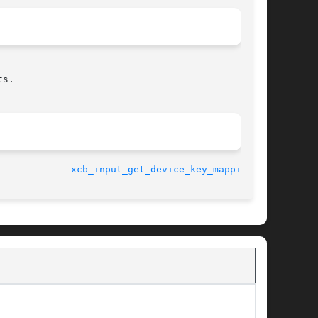
s.

								    2014-06-10				       
xcb_input_get_device_key_mapping(3)