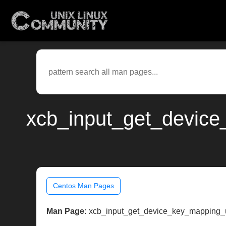
xcb_input_get_device
Centos Man Pages
Man Page:
xcb_input_get_device_key_mapping