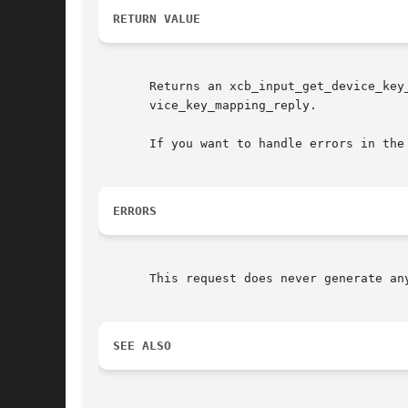
RETURN VALUE
       Returns an xcb_input_get_device_key
       vice_key_mapping_reply.

       If you want to handle errors in the
ERRORS
       This request does never generate any
SEE ALSO