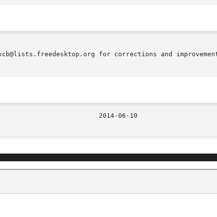
xcb@lists.freedesktop.org for corrections and improvement