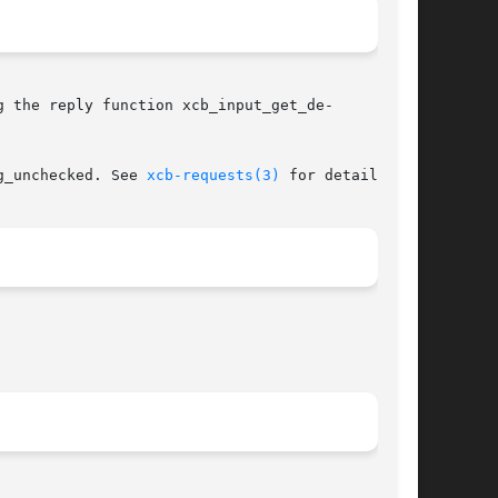
 the reply function xcb_input_get_de-

g_unchecked. See 
xcb-requests(3)
 for details.
