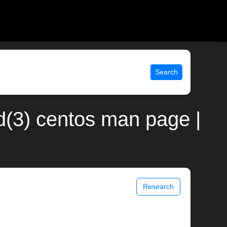
Search
(3) centos man page |
Research