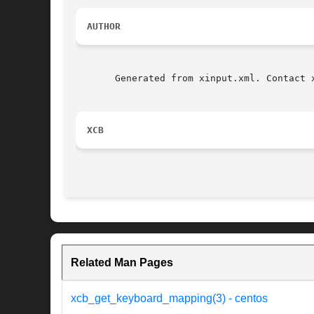
AUTHOR
       Generated from xinput.xml. Contact 
XCB
Related Man Pages
xcb_get_keyboard_mapping(3) - centos