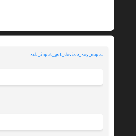
				   XCB Requests 			       
xcb_input_get_device_key_mapping(3)